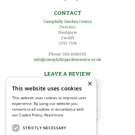
CONTACT
Caerphilly Garden Centre
Penrhos
Nantgarw
Cardiff
CF15 7UN
Phone: 029 20861511
info@caerphillygardencentre.co.uk
LEAVE A REVIEW
×
This website uses cookies
This website uses cookies to improve user
experience. By using our website you
consent to all cookies in accordance with
our Cookie Policy.
Read more
STRICTLY NECESSARY