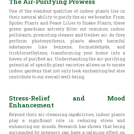
The Air-Purifying Prowess
One of the standout qualities of indoor plants lies in
their natural ability to purify the air we breathe. From
Spider Plants and Peace Lilies to Snake Plants, these
green guardians actively filter out common indoor
pollutants, promoting cleaner and fresher air. As they
perform photosynthesis, plants absorb harmful
substances like benzene, formaldehyde, and
trichloroethylene, transforming your home into a
haven of purified air. Understanding the air-purifying
potential of specific plant varieties allows us to curate
indoor gardens that not only look enchanting but also
contribute to our overall well-being.
Stress-Relief and Mood
Enhancement
Beyond their air-cleansing capabilities, indoor plants
play a significant role in reducing stress and
enhancing our moods. Research has shown that being
surrounded by greenery can have a calming effect on