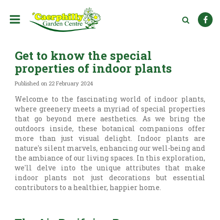
J
u
m
p
t
Get to know the special
o
c
properties of indoor plants
o
n
Published on
22 February 2024
t
Welcome to the fascinating world of indoor plants,
e
where greenery meets a myriad of special properties
n
that go beyond mere aesthetics. As we bring the
t
outdoors inside, these botanical companions offer
more than just visual delight. Indoor plants are
nature's silent marvels, enhancing our well-being and
the ambiance of our living spaces. In this exploration,
we'll delve into the unique attributes that make
indoor plants not just decorations but essential
contributors to a healthier, happier home.