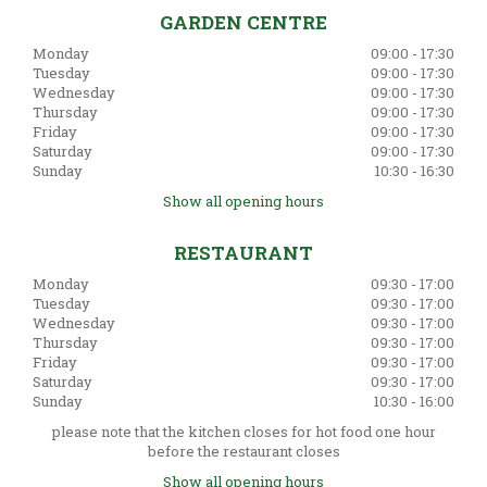
GARDEN CENTRE
Monday
09:00 - 17:30
Tuesday
09:00 - 17:30
Wednesday
09:00 - 17:30
Thursday
09:00 - 17:30
Friday
09:00 - 17:30
Saturday
09:00 - 17:30
Sunday
10:30 - 16:30
Show all opening hours
RESTAURANT
Monday
09:30 - 17:00
Tuesday
09:30 - 17:00
Wednesday
09:30 - 17:00
Thursday
09:30 - 17:00
Friday
09:30 - 17:00
Saturday
09:30 - 17:00
Sunday
10:30 - 16:00
please note that the kitchen closes for hot food one hour
before the restaurant closes
Show all opening hours