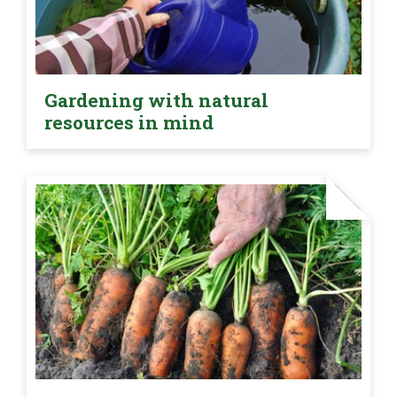
Gardening with natural
resources in mind