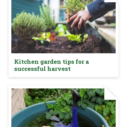
Kitchen garden tips for a
successful harvest