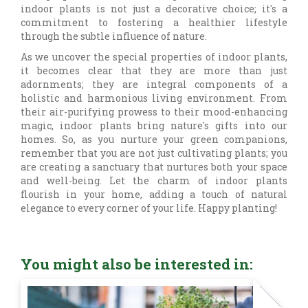
indoor plants is not just a decorative choice; it's a
commitment to fostering a healthier lifestyle
through the subtle influence of nature.
As we uncover the special properties of indoor plants,
it becomes clear that they are more than just
adornments; they are integral components of a
holistic and harmonious living environment. From
their air-purifying prowess to their mood-enhancing
magic, indoor plants bring nature's gifts into our
homes. So, as you nurture your green companions,
remember that you are not just cultivating plants; you
are creating a sanctuary that nurtures both your space
and well-being. Let the charm of indoor plants
flourish in your home, adding a touch of natural
elegance to every corner of your life. Happy planting!
You might also be interested in: