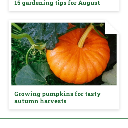
15 gardening tips for August
Growing pumpkins for tasty
autumn harvests