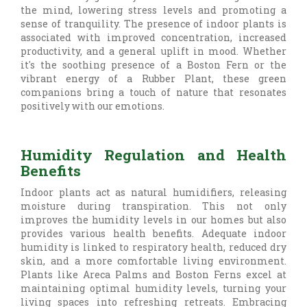
the mind, lowering stress levels and promoting a
sense of tranquility. The presence of indoor plants is
associated with improved concentration, increased
productivity, and a general uplift in mood. Whether
it's the soothing presence of a Boston Fern or the
vibrant energy of a Rubber Plant, these green
companions bring a touch of nature that resonates
positively with our emotions.
Humidity Regulation and Health
Benefits
Indoor plants act as natural humidifiers, releasing
moisture during transpiration. This not only
improves the humidity levels in our homes but also
provides various health benefits. Adequate indoor
humidity is linked to respiratory health, reduced dry
skin, and a more comfortable living environment.
Plants like Areca Palms and Boston Ferns excel at
maintaining optimal humidity levels, turning your
living spaces into refreshing retreats. Embracing