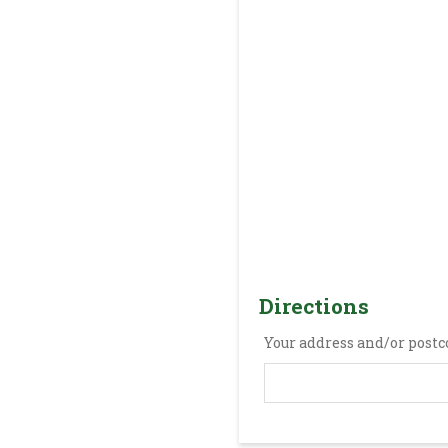
Directions
Your address and/or postc