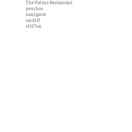
The Palms Restaurant
penrhos
nantgarw
cardiff
cf157un