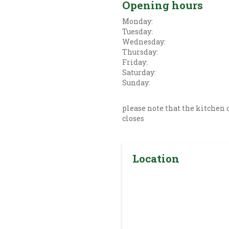
Opening hours
Monday:
Tuesday:
Wednesday:
Thursday:
Friday:
Saturday:
Sunday:
please note that the kitchen c
closes
Location