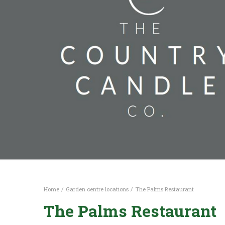
Home
Garden centre locations
The Palms Restaurant
The Palms Restaurant