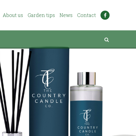
About us
Garden tips
News
Contact