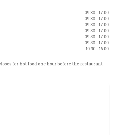
09:30 - 17:00
09:30 - 17:00
09:30 - 17:00
09:30 - 17:00
09:30 - 17:00
09:30 - 17:00
10:30 - 16:00
loses for hot food one hour before the restaurant