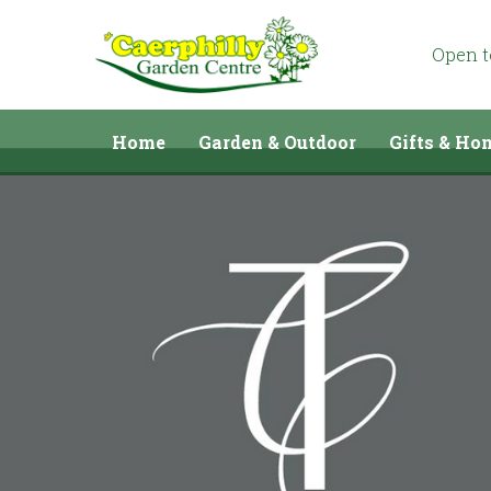
Jump
to
content
Open 
Home
Garden & Outdoor
Gifts & Ho