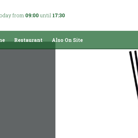
today from
09:00
until
17:30
me
Restaurant
Also On Site