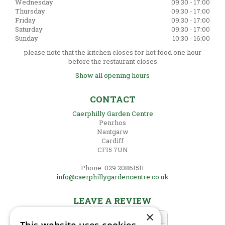
Wednesday
09:30 - 17:00
Thursday
09:30 - 17:00
Friday
09:30 - 17:00
Saturday
09:30 - 17:00
Sunday
10:30 - 16:00
please note that the kitchen closes for hot food one hour
before the restaurant closes
Show all opening hours
CONTACT
Caerphilly Garden Centre
Penrhos
Nantgarw
Cardiff
CF15 7UN
Phone: 029 20861511
info@caerphillygardencentre.co.uk
LEAVE A REVIEW
×