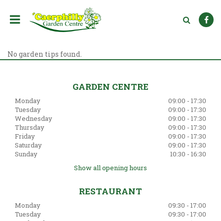
J
u
m
p
t
o
No garden tips found.
c
o
n
GARDEN CENTRE
t
Monday
09:00 - 17:30
e
Tuesday
09:00 - 17:30
n
Wednesday
09:00 - 17:30
t
Thursday
09:00 - 17:30
Friday
09:00 - 17:30
Saturday
09:00 - 17:30
Sunday
10:30 - 16:30
Show all opening hours
RESTAURANT
Monday
09:30 - 17:00
Tuesday
09:30 - 17:00