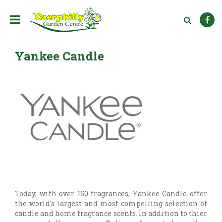
J
u
m
p
t
Yankee Candle
o
c
o
n
t
e
n
t
Today, with over 150 fragrances, Yankee Candle offer
the world's largest and most compelling selection of
candle and home fragrance scents. In addition to thier