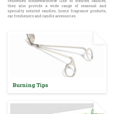
renowned Housewarmer® line of scented candles,
they also provide a wide range of seasonal and
specialty scented candles, home fragrance products,
car fresheners and candle accessories.
Burning Tips