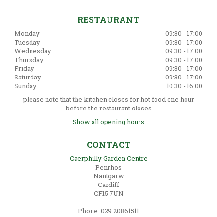
RESTAURANT
Monday
09:30 - 17:00
Tuesday
09:30 - 17:00
Wednesday
09:30 - 17:00
Thursday
09:30 - 17:00
Friday
09:30 - 17:00
Saturday
09:30 - 17:00
Sunday
10:30 - 16:00
please note that the kitchen closes for hot food one hour
before the restaurant closes
Show all opening hours
CONTACT
Caerphilly Garden Centre
Penrhos
Nantgarw
Cardiff
CF15 7UN
Phone: 029 20861511