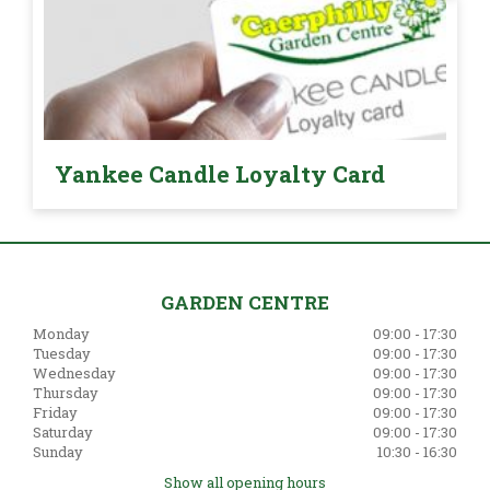
Yankee Candle Loyalty Card
GARDEN CENTRE
Monday
09:00 - 17:30
Tuesday
09:00 - 17:30
Wednesday
09:00 - 17:30
Thursday
09:00 - 17:30
Friday
09:00 - 17:30
Saturday
09:00 - 17:30
Sunday
10:30 - 16:30
Show all opening hours