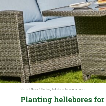
Home
News
Planting hellebores for winter colour
Planting hellebores for