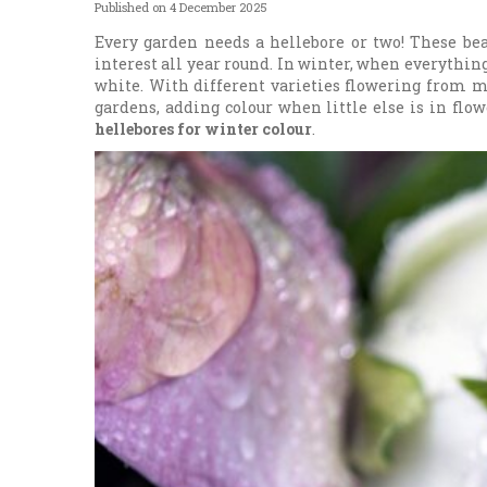
Published on
4 December 2025
Every garden needs a hellebore or two! These bea
interest all year round. In winter, when everything 
white. With different varieties flowering from m
gardens, adding colour when little else is in flow
hellebores for winter colour
.