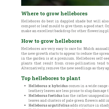
Where to grow hellebores
Hellebores do best in dappled shade but will also
compost or leaf mould to give them a good start. O
make an excellent backdrop for other flowering pl
How to grow hellebores
Hellebores are very easy to care for. Mulch annua
the new growth starts to appear to reduce the sprea
in the garden is at a premium. Hellebores self-see
plants that result from cross-pollination tend t
Alternatively, remove the new seedlings as they ap
Top hellebores to plant
Helleborus x hybridus
comes in a wide range o
leathery leaves are less prone to slug damage 
Helleborus foetidus
has the rather unappealing
leaves and clusters of pale green flowers add in
Helleborus argutifolius
adds structure in shady