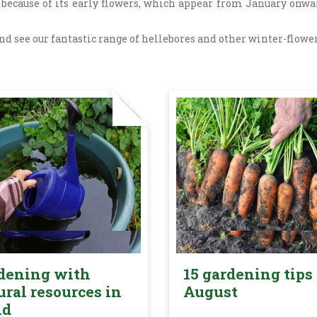
 because of its early flowers, which appear from January onwar
d see our fantastic range of hellebores and other winter-floweri
dening with
15 gardening tips 
ural resources in
August
nd