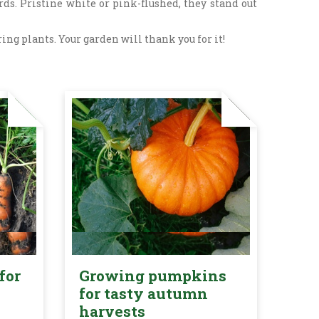
ds. Pristine white or pink-flushed, they stand out
ng plants. Your garden will thank you for it!
for
Growing pumpkins
for tasty autumn
harvests