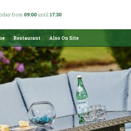
today from
09:00
until
17:30
me
Restaurant
Also On Site