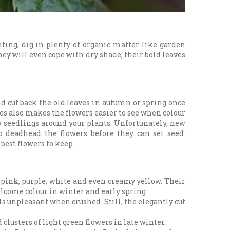
nting, dig in plenty of organic matter like garden
ey will even cope with dry shade; their bold leaves
d cut back the old leaves in autumn or spring once
ves also makes the flowers easier to see when colour
ew seedlings around your plants. Unfortunately, new
to deadhead the flowers before they can set seed.
best flowers to keep.
f pink, purple, white and even creamy yellow. Their
elcome colour in winter and early spring.
s unpleasant when crushed. Still, the elegantly cut
 clusters of light green flowers in late winter.