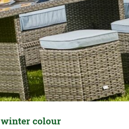
 winter colour