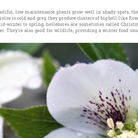
utiful, low-maintenance plants grow well in shady spots, th
else is cold and grey, they produce clusters of big bell-like flo
id-winter to spring, hellebores are sometimes called Christma
er. They're also good for wildlife, providing a winter food so