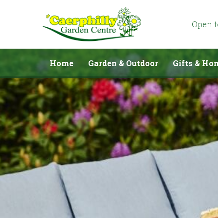
Jump
to
content
Open 
Home
Garden & Outdoor
Gifts & Ho