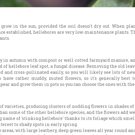
 grow in the sun, provided the soil doesn't dry out. When pla
nce established, hellebores are very low-maintenance plants. Th
ants.
lly in autumn with compost or well-rotted farmyard manure, an
d of hellebore leaf spot, a fungal disease. Removing the old lea
d and cross-pollinated easily, so you will likely see lots of n
o have rather muddy, muted flowers, so it's generally best 
pear and grow them in pots so you can choose the ones with the 
f varieties, producing clusters of nodding flowers in shades o
than some of the other hellebore species, and the flowers add w
 name of 'stinking hellebore' thanks to its foliage which smell
terest to shady spots in early spring.
 areas, with large leathery, deep green leaves all year round and