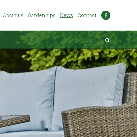
About us
Garden tips
News
Contact