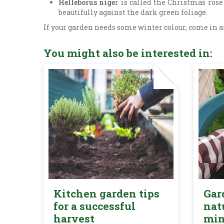
Helleborus nige
r is called the Christmas rose
beautifully against the dark green foliage.
If your garden needs some winter colour, come in an
You might also be interested in:
Kitchen garden tips
Gar
for a successful
nat
harvest
mi