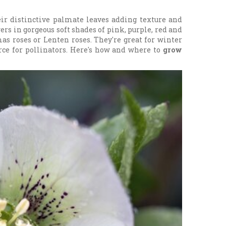
eir distinctive palmate leaves adding texture and
wers in gorgeous soft shades of pink, purple, red and
s roses or Lenten roses. They're great for winter
urce for pollinators. Here's how and where to
grow