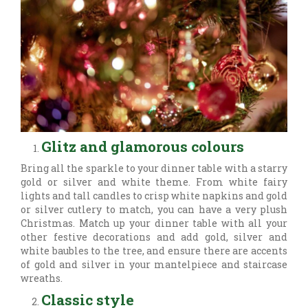
Glitz and glamorous colours
Bring all the sparkle to your dinner table with a starry
gold or silver and white theme. From white fairy
lights and tall candles to crisp white napkins and gold
or silver cutlery to match, you can have a very plush
Christmas. Match up your dinner table with all your
other festive decorations and add gold, silver and
white baubles to the tree, and ensure there are accents
of gold and silver in your mantelpiece and staircase
wreaths.
Classic style