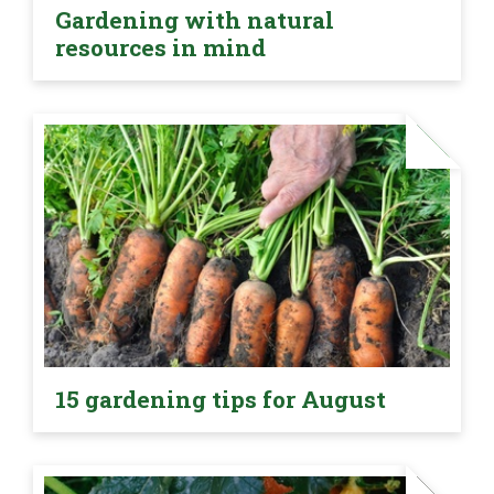
Gardening with natural
resources in mind
15 gardening tips for August