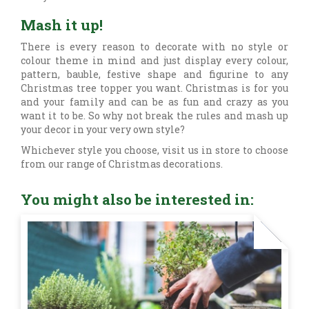
Mash it up!
There is every reason to decorate with no style or
colour theme in mind and just display every colour,
pattern, bauble, festive shape and figurine to any
Christmas tree topper you want. Christmas is for you
and your family and can be as fun and crazy as you
want it to be. So why not break the rules and mash up
your decor in your very own style?
Whichever style you choose, visit us in store to choose
from our range of Christmas decorations.
You might also be interested in: