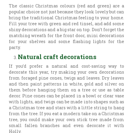
The classic Christmas colours (red and green) are a
popular choice not just because they look lovely but can
bring the traditional Christmas feeling to your home.
Fill your tree with green and red tinsel, and add some
shiny decorations and a big star on top. Don’t forget the
matching wreath for the front door, mini decorations
for your shelves and some flashing lights for the
party.
Natural craft decorations
If you’d prefer a natural and cost-saving way to
decorate this year, try making your own decorations
from foraged pine cones, twigs and leaves. Dry leaves
and then paint patterns in white, gold and silver on
them before hanging them on a tree or use as table
decor. Pine cones can be placed in a bowl or clear vase
with lights, and twigs can be made into shapes such as
a Christmas tree and stars with a little string to hang
from the tree. If you eat a modern take on a Christmas
tree, you could make your own stick tree made from
small fallen branches and even decorate it with
Holly.