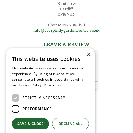
Nantgarw
Cardiff
CF15 7UN
Phone: 029 20861511
info@caerphillygardencentre.co.uk
LEAVE A REVIEW
×
This website uses cookies
This website uses cookies to improve user
experience. By using our website you
consent to all cookies in accordance with
our Cookie Policy.
Read more
STRICTLY NECESSARY
PERFORMANCE
SAVE & CLOSE
DECLINE ALL
© Caerphilly Garden Centre
Green Solutions