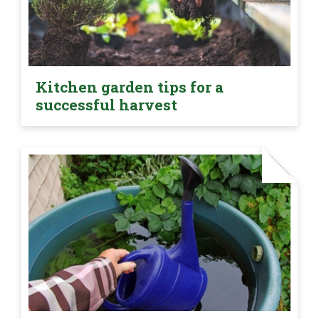
Kitchen garden tips for a
successful harvest