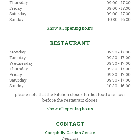
Thursday
09:00 - 17:30
Friday
09:00 - 17:30
Saturday
09:00 - 17:30
Sunday
10:30 - 16:30
Show all opening hours
RESTAURANT
Monday
09:30 - 17:00
Tuesday
09:30 - 17:00
Wednesday
09:30 - 17:00
Thursday
09:30 - 17:00
Friday
09:30 - 17:00
Saturday
09:30 - 17:00
Sunday
10:30 - 16:00
please note that the kitchen closes for hot food one hour
before the restaurant closes
Show all opening hours
CONTACT
Caerphilly Garden Centre
Penrhos