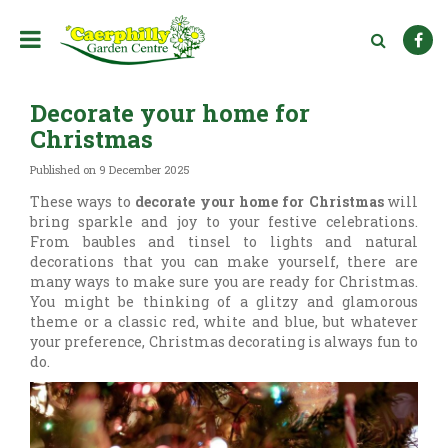
J
u
m
p
t
Decorate your home for
o
c
Christmas
o
n
Published on
9 December 2025
t
These ways to
decorate your home for Christmas
will
e
bring sparkle and joy to your festive celebrations.
n
From baubles and tinsel to lights and natural
t
decorations that you can make yourself, there are
many ways to make sure you are ready for Christmas.
You might be thinking of a glitzy and glamorous
theme or a classic red, white and blue, but whatever
your preference, Christmas decorating is always fun to
do.