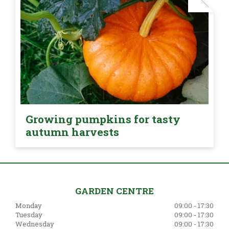
Growing pumpkins for tasty
autumn harvests
GARDEN CENTRE
Monday
09:00 - 17:30
Tuesday
09:00 - 17:30
Wednesday
09:00 - 17:30