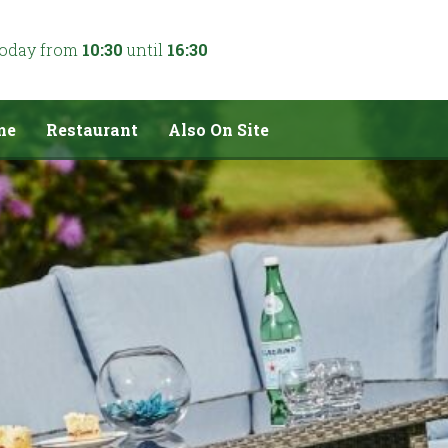
today from
10:30
until
16:30
me
Restaurant
Also On Site