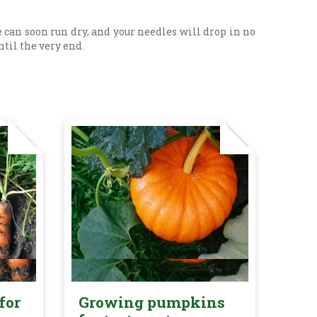
 can soon run dry, and your needles will drop in no
ntil the very end.
for
Growing pumpkins