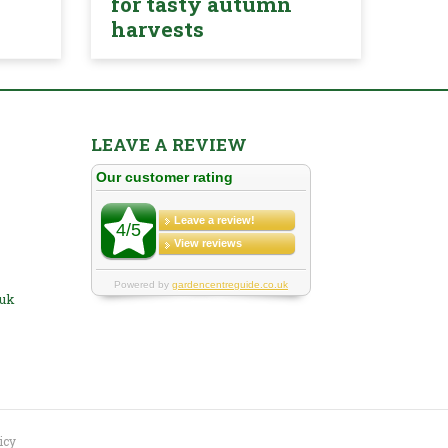
for tasty autumn
harvests
LEAVE A REVIEW
.uk
icy