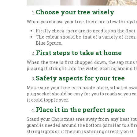
Choose your tree wisely
When you choose your tree, there are a few things t
Firstly check there are no needles on the floor
The colour should be that of a variety of tre
Blue Spruce.
First steps to take at home
When the tree is first chopped down, the sap runs t
placing it straight into the water. Scoring around t
Safety aspects for your tree
Make sure your tree is in a safe place, situated awa
plug socket should be easy for you to reach so you c
it could topple over.
Place it in the perfect space
Stand your Christmas tree away from any heat sour
guard is needed around the bottom (similar to a fire
string lights or if the sun is shining directly on it.