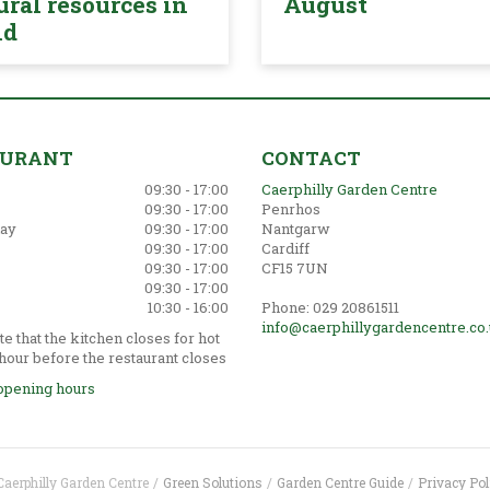
ural resources in
August
nd
AURANT
CONTACT
09:30 - 17:00
Caerphilly Garden Centre
09:30 - 17:00
Penrhos
ay
09:30 - 17:00
Nantgarw
09:30 - 17:00
Cardiff
09:30 - 17:00
CF15 7UN
09:30 - 17:00
10:30 - 16:00
Phone: 029 20861511
info@caerphillygardencentre.co
e that the kitchen closes for hot
hour before the restaurant closes
opening hours
Caerphilly Garden Centre
Green Solutions
Garden Centre Guide
Privacy Pol