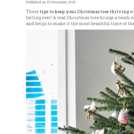
Published on
23 December 2025
These
tips to keep your Christmas tree thriving
wi
falling over! A real Christmas tree brings a touch o
and helps to make it the most beautiful time of the