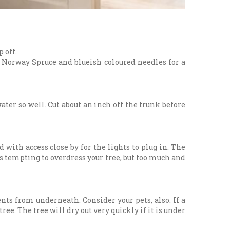
 off.
nd Norway Spruce and blueish coloured needles for a
ater so well. Cut about an inch off the trunk before
d with access close by for the lights to plug in. The
t's tempting to overdress your tree, but too much and
ts from underneath. Consider your pets, also. If a
ee. The tree will dry out very quickly if it is under