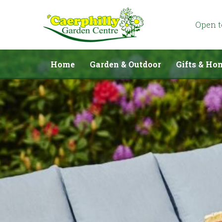
Jump
to
content
Open 
Home
Garden & Outdoor
Gifts & Ho