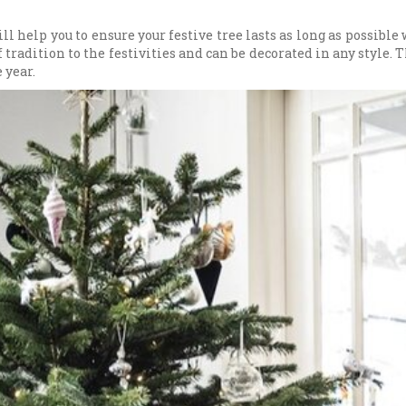
ll help you to ensure your festive tree lasts as long as possibl
f tradition to the festivities and can be decorated in any style. 
 year.