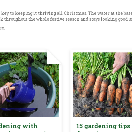
 key to keeping it thriving all Christmas. The water at the base
nk throughout the whole festive season and stays looking good u
ee.
dening with
15 gardening tips 