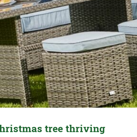
hristmas tree thriving