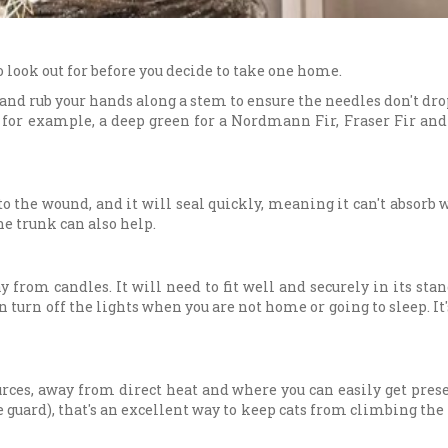
o look out for before you decide to take one home.
 and rub your hands along a stem to ensure the needles don't drop
es, for example, a deep green for a Nordmann Fir, Fraser Fir a
o the wound, and it will seal quickly, meaning it can't absorb w
he trunk can also help.
y from candles. It will need to fit well and securely in its stan
an turn off the lights when you are not home or going to sleep. I
ces, away from direct heat and where you can easily get presen
 guard), that's an excellent way to keep cats from climbing the tr