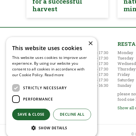
for a successful
nat
harvest
mi
×
GARDEN CENTRE
REST
This website uses cookies
Monday
09:00 - 17:30
Monday
This website uses cookies to improve user
Tuesday
09:00 - 17:30
Tuesday
Wednesday
09:00 - 17:30
Wednesd
experience. By using our website you
Thursday
09:00 - 17:30
Thursday
consent to all cookies in accordance with
Friday
09:00 - 17:30
Friday
our Cookie Policy.
Read more
Saturday
09:00 - 17:30
Saturday
Sunday
10:30 - 16:30
Sunday
STRICTLY NECESSARY
Show all opening hours
please not
PERFORMANCE
food one 
Show all 
SAVE & CLOSE
DECLINE ALL
SHOW DETAILS
© 