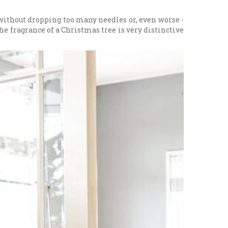
e without dropping too many needles or, even worse -
The fragrance of a Christmas tree is very distinctive