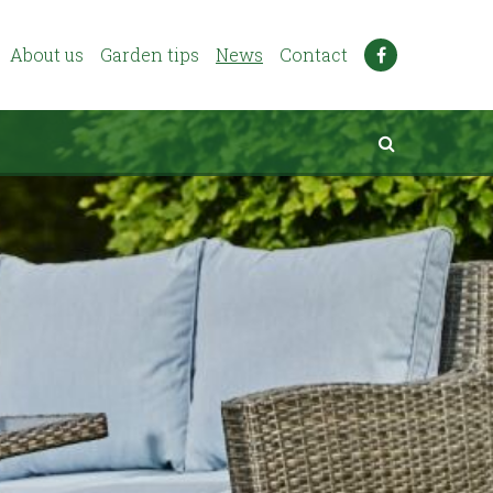
About us
Garden tips
News
Contact