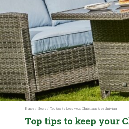
Home
News
Top tips to keep your Christmas tree thriving
Top tips to keep your C