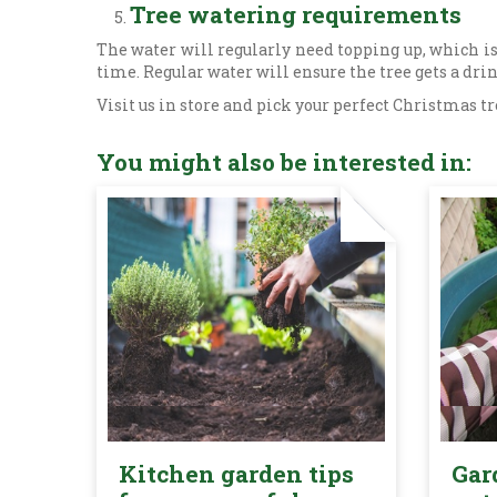
Tree watering requirements
The water will regularly need topping up, which is
time. Regular water will ensure the tree gets a dri
Visit us in store and pick your perfect Christmas tr
You might also be interested in:
Kitchen garden tips
Gar