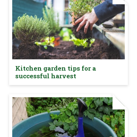
Kitchen garden tips for a
successful harvest