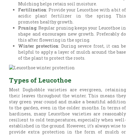
Mulching helps retain soil moisture.
Fertilization
: Provide your Leucothoe with a bit of
acidic plant fertilizer in the spring. This
promotes healthy growth.
Pruning
: Regular pruning keeps your Leucothoe in
shape and encourages new growth. Preferably do
this after flowering in the spring.
Winter protection
: During severe frost, it can be
helpful to apply a layer of mulch around the base
of the plant to protect the roots.
Types of Leucothoe
Most Doghobble varieties are evergreen, retaining
their leaves throughout the winter. This means they
stay green year-round and make a beautiful addition
to the garden, even in the colder months. In terms of
hardiness, many Leucothoe varieties are reasonably
resilient to cold temperatures, especially when well-
established in the ground. However, it's always wise to
provide extra protection in the form of mulch or