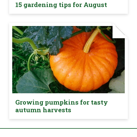
15 gardening tips for August
Growing pumpkins for tasty
autumn harvests