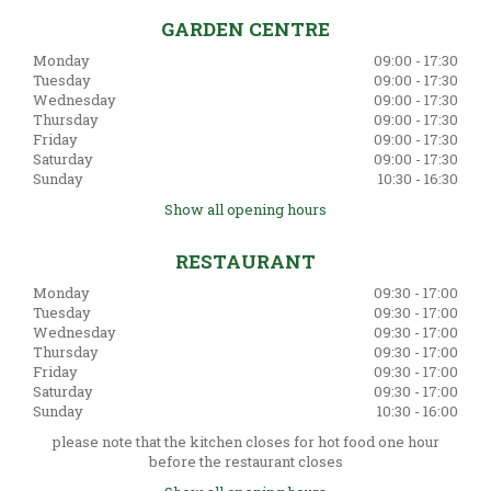
GARDEN CENTRE
Monday
09:00 - 17:30
Tuesday
09:00 - 17:30
Wednesday
09:00 - 17:30
Thursday
09:00 - 17:30
Friday
09:00 - 17:30
Saturday
09:00 - 17:30
Sunday
10:30 - 16:30
Show all opening hours
RESTAURANT
Monday
09:30 - 17:00
Tuesday
09:30 - 17:00
Wednesday
09:30 - 17:00
Thursday
09:30 - 17:00
Friday
09:30 - 17:00
Saturday
09:30 - 17:00
Sunday
10:30 - 16:00
please note that the kitchen closes for hot food one hour
before the restaurant closes