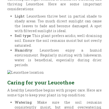
thriving Leucothoe. Here are some important
considerations:
Light
: Leucothoes thrive best in partial shade to
shady areas. Too much direct sunlight can cause
the leaves to fade and become damaged. A spot
with filtered sunlight is ideal.
Soil type
: This plant prefers acidic, well-draining
soil. Ensure the soil remains moist but not overly
saturated.
Humidity
: Leucothoes enjoy a humid
environment. Regularly misting with lukewarm
water is beneficial, especially during drier
periods.
Caring for your Leucothoe
A healthy Leucothoe begins with proper care. Here are
some tips to keep your plant in top condition:
Watering
: Make sure the soil remains
consistently moist, but avoid overwatering.