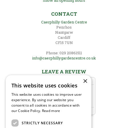
Show all opening hours
CONTACT
Caerphilly Garden Centre
Penrhos
Nantgarw
Cardiff
CF15 7UN
Phone: 029 20861511
info@caerphillygardencentre.co.uk
LEAVE A REVIEW
×
This website uses cookies
This website uses cookies to improve user
experience. By using our website you
consent to all cookies in accordance with
our Cookie Policy.
Read more
STRICTLY NECESSARY