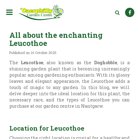
J
u
m
p
t
All about the enchanting
o
c
Leucothoe
o
n
Published on
16 October 2025
t
The
Leucothoe
, also known as the
Doghobble
, is a
e
stunning garden plant that is becoming increasingly
n
popular among gardening enthusiasts. With its glossy
t
leaves and elegant appearance, the Leucothoe adds a
touch of magic to any garden. In this blog, we will
delve deeper into the ideal location for this plant, the
necessary care, and the types of Leucothoe you can
purchase at our garden centre in Nantgarw.
Location for Leucothoe
Choosing the right location is crucial for a healthy and