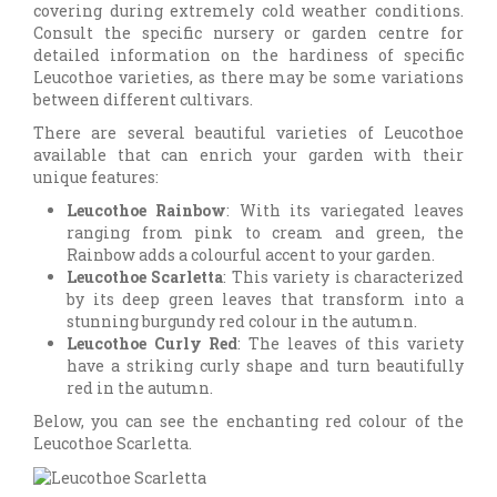
covering during extremely cold weather conditions.
Consult the specific nursery or garden centre for
detailed information on the hardiness of specific
Leucothoe varieties, as there may be some variations
between different cultivars.
There are several beautiful varieties of Leucothoe
available that can enrich your garden with their
unique features:
Leucothoe Rainbow
: With its variegated leaves
ranging from pink to cream and green, the
Rainbow adds a colourful accent to your garden.
Leucothoe Scarletta
: This variety is characterized
by its deep green leaves that transform into a
stunning burgundy red colour in the autumn.
Leucothoe Curly Red
: The leaves of this variety
have a striking curly shape and turn beautifully
red in the autumn.
Below, you can see the enchanting red colour of the
Leucothoe Scarletta.