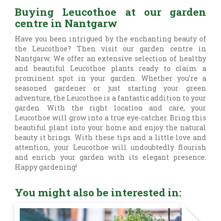
Buying Leucothoe at our garden
centre in Nantgarw
Have you been intrigued by the enchanting beauty of
the Leucothoe? Then visit our garden centre in
Nantgarw. We offer an extensive selection of healthy
and beautiful Leucothoe plants ready to claim a
prominent spot in your garden. Whether you're a
seasoned gardener or just starting your green
adventure, the Leucothoe is a fantastic addition to your
garden. With the right location and care, your
Leucothoe will grow into a true eye-catcher. Bring this
beautiful plant into your home and enjoy the natural
beauty it brings. With these tips and a little love and
attention, your Leucothoe will undoubtedly flourish
and enrich your garden with its elegant presence.
Happy gardening!
You might also be interested in: