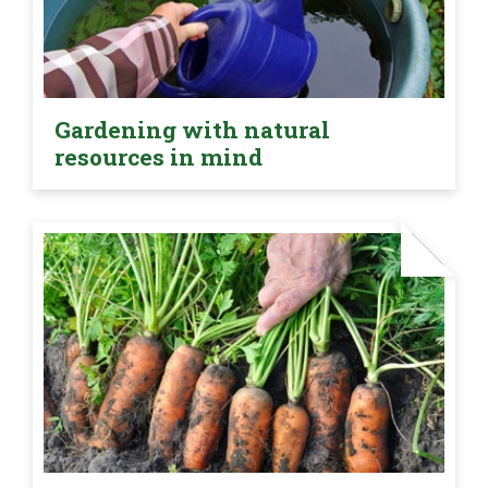
Gardening with natural
resources in mind