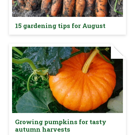
15 gardening tips for August
Growing pumpkins for tasty
autumn harvests