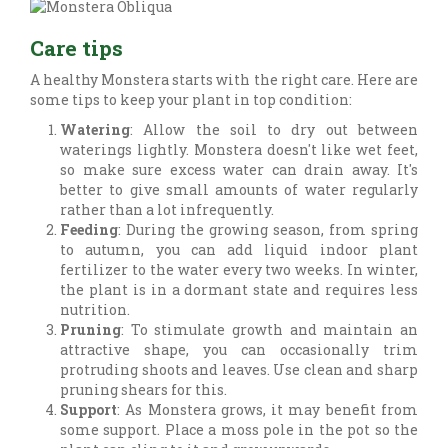
Care tips
A healthy Monstera starts with the right care. Here are
some tips to keep your plant in top condition:
Watering
: Allow the soil to dry out between
waterings lightly. Monstera doesn't like wet feet,
so make sure excess water can drain away. It's
better to give small amounts of water regularly
rather than a lot infrequently.
Feeding
: During the growing season, from spring
to autumn, you can add liquid indoor plant
fertilizer to the water every two weeks. In winter,
the plant is in a dormant state and requires less
nutrition.
Pruning
: To stimulate growth and maintain an
attractive shape, you can occasionally trim
protruding shoots and leaves. Use clean and sharp
pruning shears for this.
Support
: As Monstera grows, it may benefit from
some support. Place a moss pole in the pot so the