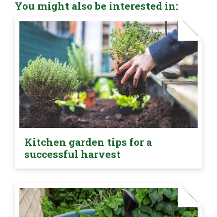
You might also be interested in:
Kitchen garden tips for a
successful harvest