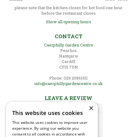
please note that the kitchen closes for hot food one hour
before the restaurant closes
Show all opening hours
CONTACT
Caerphilly Garden Centre
Penrhos
Nantgarw
Cardiff
CF15 7UN
Phone: 029 20861511
info@caerphillygardencentre.co.uk
LEAVE A REVIEW
×
This website uses cookies
This website uses cookies to improve user
experience. By using our website you
consent to all cookies in accordance with