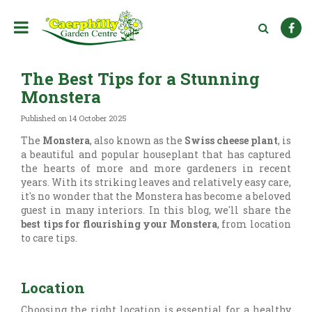
J
u
m
p
t
The Best Tips for a Stunning
o
c
Monstera
o
n
Published on
14 October 2025
t
The
Monstera
, also known as the
Swiss cheese plant
, is
e
a beautiful and popular houseplant that has captured
n
the hearts of more and more gardeners in recent
t
years. With its striking leaves and relatively easy care,
it's no wonder that the Monstera has become a beloved
guest in many interiors. In this blog, we'll share the
best tips for flourishing your Monstera
, from location
to care tips.
Location
Choosing the right location is essential for a healthy