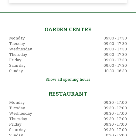
GARDEN CENTRE
Monday
09:00 - 17:30
Tuesday
09:00 - 17:30
Wednesday
09:00 - 17:30
Thursday
09:00 - 17:30
Friday
09:00 - 17:30
Saturday
09:00 - 17:30
Sunday
10:30 - 16:30
Show all opening hours
RESTAURANT
Monday
09:30 - 17:00
Tuesday
09:30 - 17:00
Wednesday
09:30 - 17:00
Thursday
09:30 - 17:00
Friday
09:30 - 17:00
Saturday
09:30 - 17:00
Sunday
10:30 - 16:00