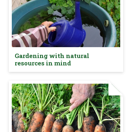
Gardening with natural
resources in mind