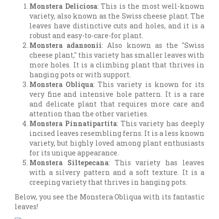
Monstera Deliciosa
: This is the most well-known
variety, also known as the Swiss cheese plant. The
leaves have distinctive cuts and holes, and it is a
robust and easy-to-care-for plant.
Monstera adansonii
: Also known as the "Swiss
cheese plant," this variety has smaller leaves with
more holes. It is a climbing plant that thrives in
hanging pots or with support.
Monstera Obliqua
: This variety is known for its
very fine and intensive hole pattern. It is a rare
and delicate plant that requires more care and
attention than the other varieties.
Monstera Pinnatipartita
: This variety has deeply
incised leaves resembling ferns. It is a less known
variety, but highly loved among plant enthusiasts
for its unique appearance.
Monstera Siltepecana
: This variety has leaves
with a silvery pattern and a soft texture. It is a
creeping variety that thrives in hanging pots.
Below, you see the Monstera Obliqua with its fantastic
leaves!