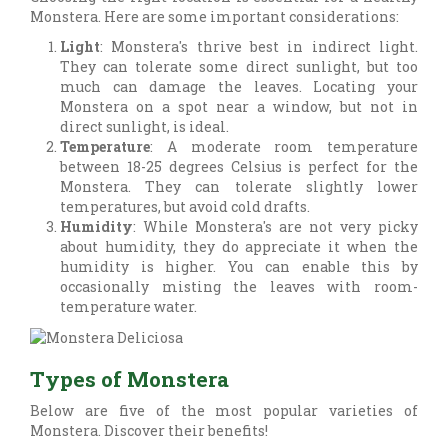
Monstera. Here are some important considerations:
Light
: Monstera's thrive best in indirect light.
They can tolerate some direct sunlight, but too
much can damage the leaves. Locating your
Monstera on a spot near a window, but not in
direct sunlight, is ideal.
Temperature
: A moderate room temperature
between 18-25 degrees Celsius is perfect for the
Monstera. They can tolerate slightly lower
temperatures, but avoid cold drafts.
Humidity
: While Monstera's are not very picky
about humidity, they do appreciate it when the
humidity is higher. You can enable this by
occasionally misting the leaves with room-
temperature water.
Types of Monstera
Below are five of the most popular varieties of
Monstera. Discover their benefits!