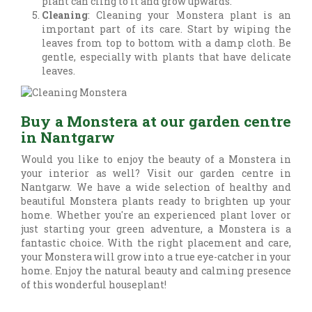
plant can cling to it and grow upwards.
Cleaning
: Cleaning your Monstera plant is an
important part of its care. Start by wiping the
leaves from top to bottom with a damp cloth. Be
gentle, especially with plants that have delicate
leaves.
Buy a Monstera at our garden centre
in Nantgarw
Would you like to enjoy the beauty of a Monstera in
your interior as well? Visit our garden centre in
Nantgarw. We have a wide selection of healthy and
beautiful Monstera plants ready to brighten up your
home. Whether you're an experienced plant lover or
just starting your green adventure, a Monstera is a
fantastic choice. With the right placement and care,
your Monstera will grow into a true eye-catcher in your
home. Enjoy the natural beauty and calming presence
of this wonderful houseplant!