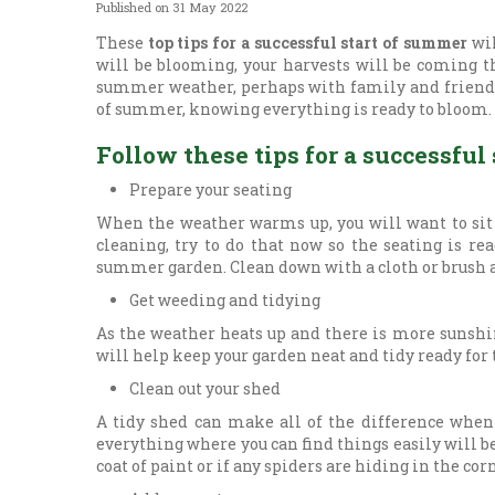
Published on
31 May 2022
These
top tips for a successful start of summer
wil
will be blooming, your harvests will be coming t
summer weather, perhaps with family and friends.
of summer, knowing everything is ready to bloom.
Follow these tips for a successful
Prepare your seating
When the weather warms up, you will want to sit
cleaning, try to do that now so the seating is re
summer garden. Clean down with a cloth or brush a
Get weeding and tidying
As the weather heats up and there is more sunshin
will help keep your garden neat and tidy ready for
Clean out your shed
A tidy shed can make all of the difference when
everything where you can find things easily will be
coat of paint or if any spiders are hiding in the cor