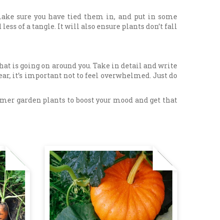
 make sure you have tied them in, and put in some
ess of a tangle. It will also ensure plants don’t fall
what is going on around you. Take in detail and write
 year, it’s important not to feel overwhelmed. Just do
mmer garden plants to boost your mood and get that