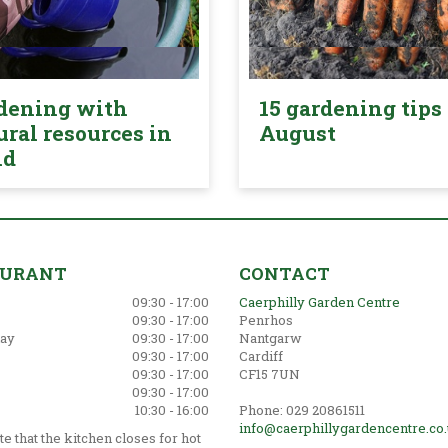
dening with
15 gardening tips 
ural resources in
August
nd
AURANT
CONTACT
09:30 - 17:00
Caerphilly Garden Centre
09:30 - 17:00
Penrhos
ay
09:30 - 17:00
Nantgarw
09:30 - 17:00
Cardiff
09:30 - 17:00
CF15 7UN
09:30 - 17:00
10:30 - 16:00
Phone: 029 20861511
info@caerphillygardencentre.co
e that the kitchen closes for hot