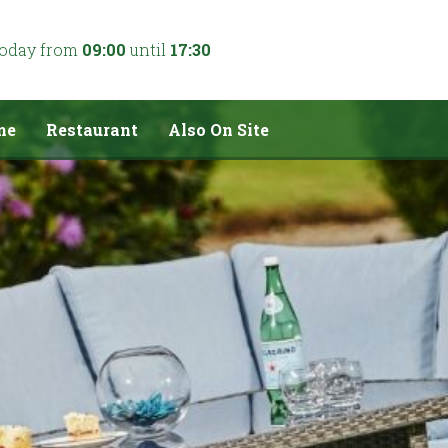
today from
09:00
until
17:30
me
Restaurant
Also On Site