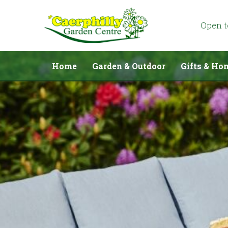
Jump
to
content
Open 
Home
Garden & Outdoor
Gifts & Ho