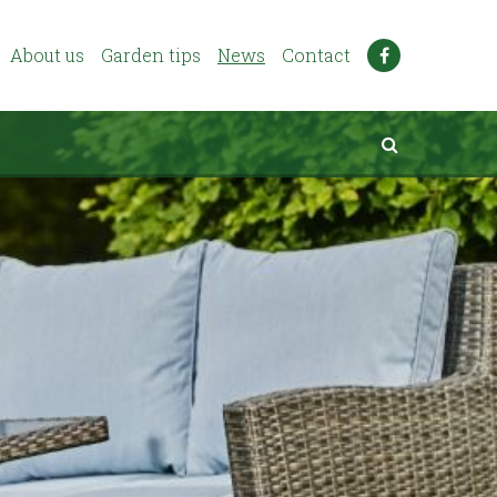
About us
Garden tips
News
Contact