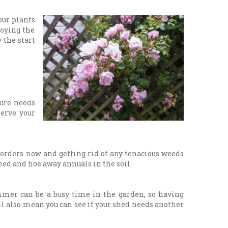
ur plants
joying the
 the start
ture needs
serve your
borders now and getting rid of any tenacious weeds
eed and hoe away annuals in the soil.
mmer can be a busy time in the garden, so having
ill also mean you can see if your shed needs another