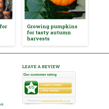
for
Growing pumpkins
for tasty autumn
harvests
LEAVE A REVIEW
.uk