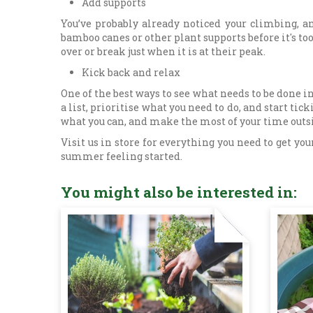
Add supports
You’ve probably already noticed your climbing, a
bamboo canes or other plant supports before it's too 
over or break just when it is at their peak.
Kick back and relax
One of the best ways to see what needs to be done in
a list, prioritise what you need to do, and start tic
what you can, and make the most of your time outs
Visit us in store for everything you need to get 
summer feeling started.
You might also be interested in: