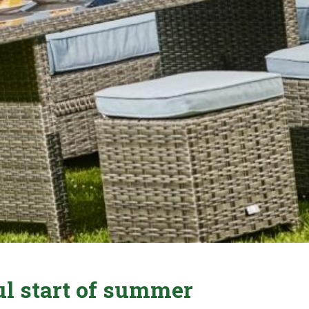
ul start of summer