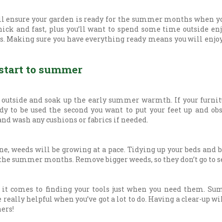
l ensure your garden is ready for the summer months when yo
hick and fast, plus you’ll want to spend some time outside en
 Making sure you have everything ready means you will enjoy
 start to summer
 outside and soak up the early summer warmth. If your furni
ady to be used the second you want to put your feet up and ob
nd wash any cushions or fabrics if needed.
e, weeds will be growing at a pace. Tidying up your beds and 
 the summer months. Remove bigger weeds, so they don’t go to s
 it comes to finding your tools just when you need them. Su
 really helpful when you’ve got a lot to do. Having a clear-up w
ners!