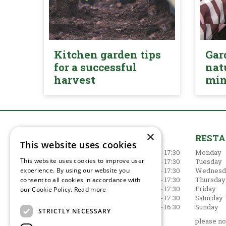
Kitchen garden tips
Gar
for a successful
nat
harvest
mi
×
GARDEN CENTRE
REST
This website uses cookies
Monday
09:00 - 17:30
Monday
This website uses cookies to improve user
Tuesday
09:00 - 17:30
Tuesday
experience. By using our website you
Wednesday
09:00 - 17:30
Wednesd
Thursday
09:00 - 17:30
Thursday
consent to all cookies in accordance with
Friday
09:00 - 17:30
Friday
our Cookie Policy.
Read more
Saturday
09:00 - 17:30
Saturday
Sunday
10:30 - 16:30
Sunday
STRICTLY NECESSARY
Show all opening hours
please not