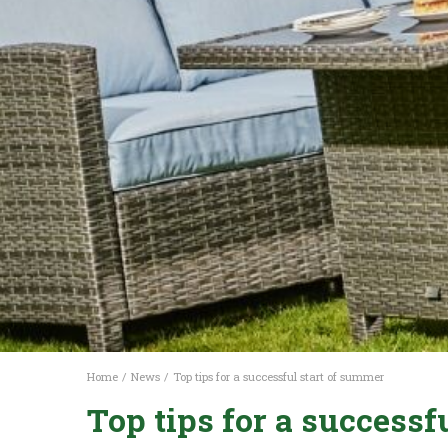
Home
News
Top tips for a successful start of summer
Top tips for a successf