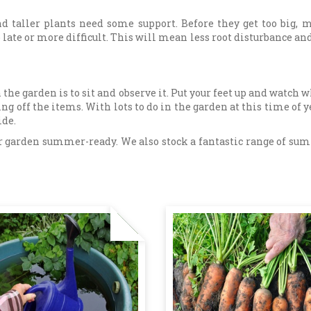
nd taller plants need some support. Before they get too big,
late or more difficult. This will mean less root disturbance and l
 the garden is to sit and observe it. Put your feet up and watch 
king off the items. With lots to do in the garden at this time of
ide.
your garden summer-ready. We also stock a fantastic range of su