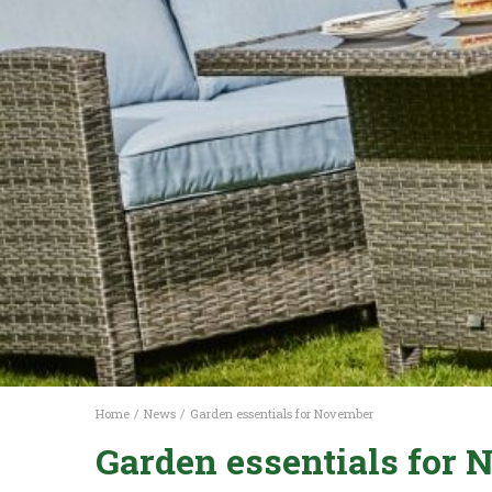
Home
News
Garden essentials for November
Garden essentials for