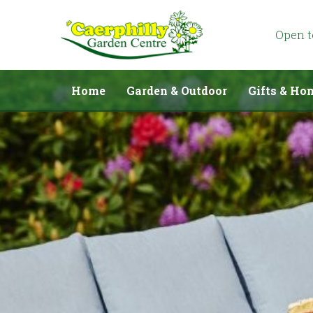
Jump
to
content
Open 
Home
Garden & Outdoor
Gifts & Ho