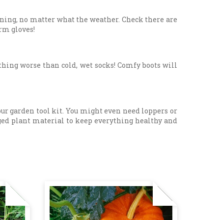
dening, no matter what the weather. Check there are
arm gloves!
thing worse than cold, wet socks! Comfy boots will
your garden tool kit. You might even need loppers or
ged plant material to keep everything healthy and