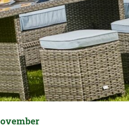
 November