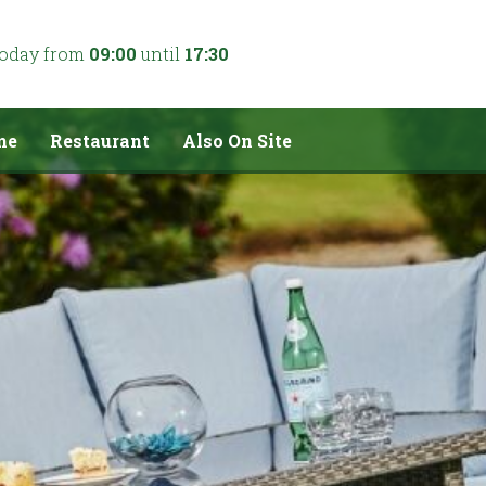
today from
09:00
until
17:30
me
Restaurant
Also On Site