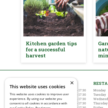
Kitchen garden tips
Gar
for a successful
nat
harvest
mi
×
GARDEN CENTRE
REST
This website uses cookies
Monday
09:00 - 17:30
Monday
This website uses cookies to improve user
Tuesday
09:00 - 17:30
Tuesday
experience. By using our website you
Wednesday
09:00 - 17:30
Wednesd
Thursday
09:00 - 17:30
Thursday
consent to all cookies in accordance with
Friday
09:00 - 17:30
Friday
our Cookie Policy.
Read more