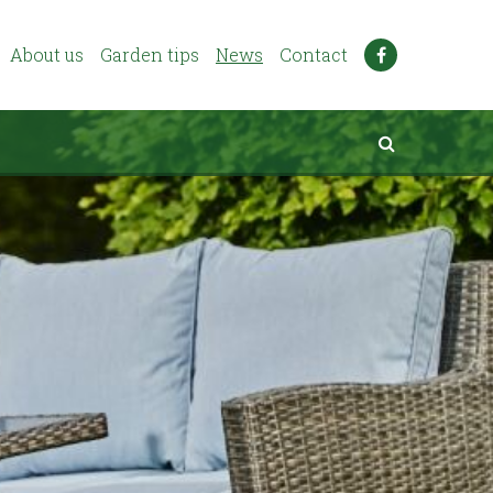
About us
Garden tips
News
Contact