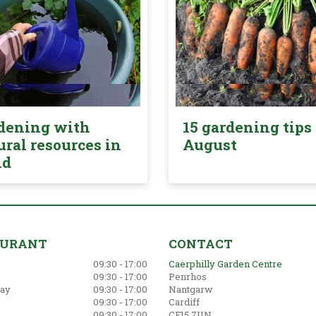
dening with
15 gardening tips 
ural resources in
August
nd
AURANT
CONTACT
09:30 - 17:00
Caerphilly Garden Centre
09:30 - 17:00
Penrhos
ay
09:30 - 17:00
Nantgarw
09:30 - 17:00
Cardiff
09:30 - 17:00
CF15 7UN