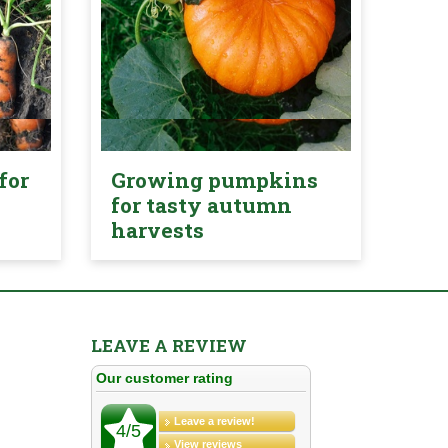
for
Growing pumpkins
for tasty autumn
harvests
LEAVE A REVIEW