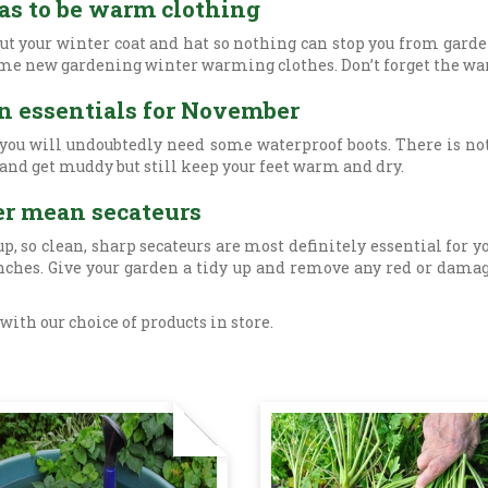
as to be warm clothing
 out your winter coat and hat so nothing can stop you from gar
o some new gardening winter warming clothes. Don’t forget the w
en essentials for November
 you will undoubtedly need some waterproof boots. There is no
 and get muddy but still keep your feet warm and dry.
er mean secateurs
p, so clean, sharp secateurs are most definitely essential for 
anches. Give your garden a tidy up and remove any red or dama
ith our choice of products in store.