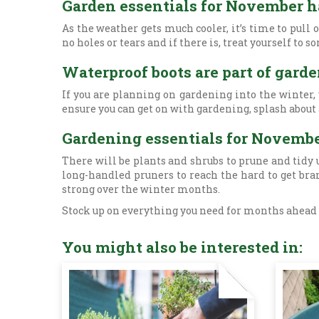
Garden essentials for November h
As the weather gets much cooler, it’s time to pull
no holes or tears and if there is, treat yourself t
Waterproof boots are part of gard
If you are planning on gardening into the winter,
ensure you can get on with gardening, splash about
Gardening essentials for Novemb
There will be plants and shrubs to prune and tidy u
long-handled pruners to reach the hard to get br
strong over the winter months.
Stock up on everything you need for months ahead w
You might also be interested in: