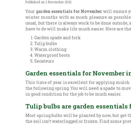
Published on
1 November 2021
Your
garden essentials for November
will ensure y
winter months with as much pleasure as possible. 
usual, but there is always work to be done outside,
have to do will make life much easier. Here are 
Garden spade and fork
Tulip bulbs
Warm clothing
Waterproof boots
Secateurs
Garden essentials for November i
This time of year is excellent for applying mulch 
the following spring. You will need a spade to move
in good condition for the job to be much easier.
Tulip bulbs are garden essential
Most spring bulbs will be planted by now, but get 
the soil isn’t waterlogged or frozen. Find some pre