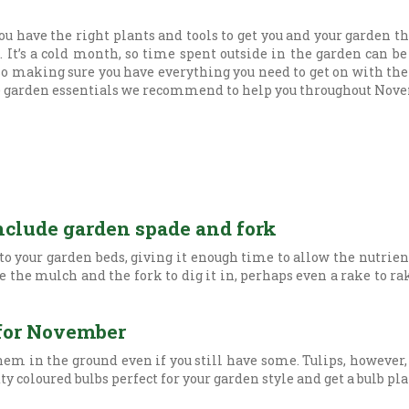
ou have the right plants and tools to get you and your garden t
It’s a cold month, so time spent outside in the garden can be
 so making sure you have everything you need to get on with the
the garden essentials we recommend to help you throughout Nov
nclude garden spade and fork
to your garden beds, giving it enough time to allow the nutrien
 the mulch and the fork to dig it in, perhaps even a rake to rake
s for November
them in the ground even if you still have some. Tulips, however,
tty coloured bulbs perfect for your garden style and get a bulb 