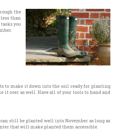
hrough the
 less than
 tasks you
ember.
ts to make it down into the soil ready for planting
 it over as well. Have all of your tools to hand and
 can still be planted well into November as long as
planter that will make planted them accessible.