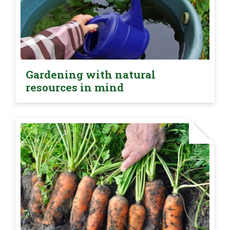
Gardening with natural
resources in mind