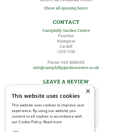
Show all opening hours
CONTACT
Caerphilly Garden Centre
Penrhos
Nantgarw
Cardiff
CF15 7UN
Phone: 029 20861511
info@caerphillygardencentre.co.uk
LEAVE A REVIEW
×
This website uses cookies
This website uses cookies to improve user
experience. By using our website you
consent to all cookies in accordance with
our Cookie Policy.
Read more