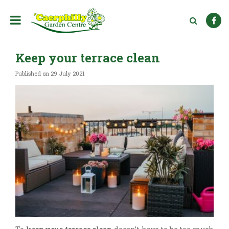
J
u
m
p
t
Keep your terrace clean
o
c
Published on
29 July 2021
o
n
t
e
n
t