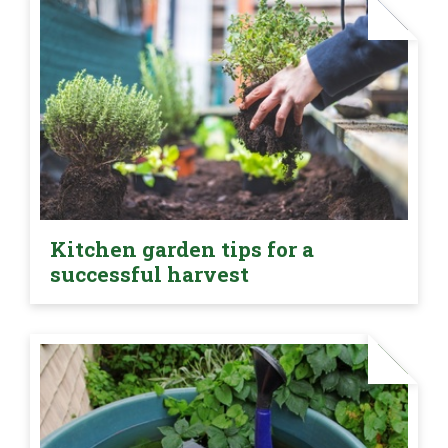
Kitchen garden tips for a
successful harvest