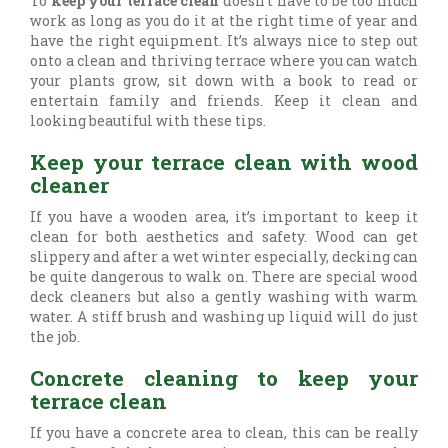
To
keep your terrace clean
doesn’t have to be too much
work as long as you do it at the right time of year and
have the right equipment. It’s always nice to step out
onto a clean and thriving terrace where you can watch
your plants grow, sit down with a book to read or
entertain family and friends. Keep it clean and
looking beautiful with these tips.
Keep your terrace clean with wood
cleaner
If you have a wooden area, it’s important to keep it
clean for both aesthetics and safety. Wood can get
slippery and after a wet winter especially, decking can
be quite dangerous to walk on. There are special wood
deck cleaners but also a gently washing with warm
water. A stiff brush and washing up liquid will do just
the job.
Concrete cleaning to keep your
terrace clean
If you have a concrete area to clean, this can be really