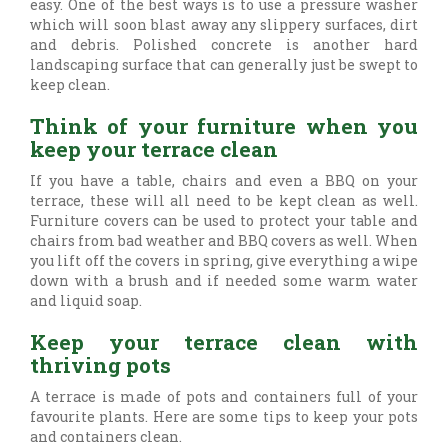
easy. One of the best ways is to use a pressure washer
which will soon blast away any slippery surfaces, dirt
and debris. Polished concrete is another hard
landscaping surface that can generally just be swept to
keep clean.
Think of your furniture when you
keep your terrace clean
If you have a table, chairs and even a BBQ on your
terrace, these will all need to be kept clean as well.
Furniture covers can be used to protect your table and
chairs from bad weather and BBQ covers as well. When
you lift off the covers in spring, give everything a wipe
down with a brush and if needed some warm water
and liquid soap.
Keep your terrace clean with
thriving pots
A terrace is made of pots and containers full of your
favourite plants. Here are some tips to keep your pots
and containers clean.