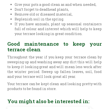
Give your pots a good clean as and when needed,
Don’t forget to deadhead plants,
Remove old or diseased material,
Replenish soil in the spring.
If you have annuals, plant up seasonal containers
full of colour and interest which will help to keep
your terrace looking in great condition.
Good maintenance to keep your
terrace clean
Throughout the year if you keep your terrace clean by
sweeping up and washing away any dirt this will help
to keep it looking great and will mean less work after
the winter period. Sweep up fallen leaves, soil, food
and your terrace will look great all year.
Your terrace can be kept clean and looking pretty with
products to be found in store.
You might also be interested in: