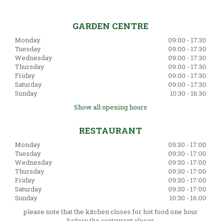
GARDEN CENTRE
Monday
09:00 - 17:30
Tuesday
09:00 - 17:30
Wednesday
09:00 - 17:30
Thursday
09:00 - 17:30
Friday
09:00 - 17:30
Saturday
09:00 - 17:30
Sunday
10:30 - 16:30
Show all opening hours
RESTAURANT
Monday
09:30 - 17:00
Tuesday
09:30 - 17:00
Wednesday
09:30 - 17:00
Thursday
09:30 - 17:00
Friday
09:30 - 17:00
Saturday
09:30 - 17:00
Sunday
10:30 - 16:00
please note that the kitchen closes for hot food one hour
before the restaurant closes