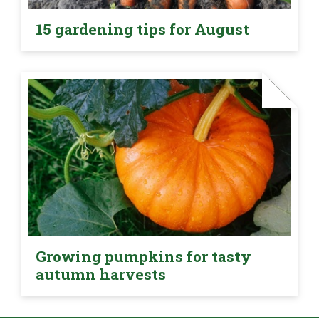
15 gardening tips for August
Growing pumpkins for tasty
autumn harvests