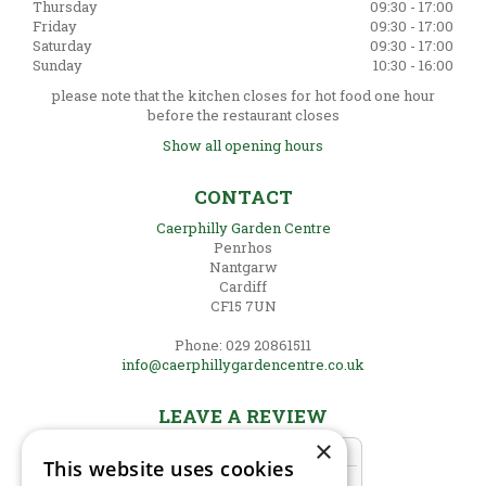
Thursday
09:30 - 17:00
Friday
09:30 - 17:00
Saturday
09:30 - 17:00
Sunday
10:30 - 16:00
please note that the kitchen closes for hot food one hour
before the restaurant closes
Show all opening hours
CONTACT
Caerphilly Garden Centre
Penrhos
Nantgarw
Cardiff
CF15 7UN
Phone: 029 20861511
info@caerphillygardencentre.co.uk
LEAVE A REVIEW
×
This website uses cookies