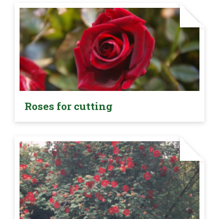
Roses for cutting