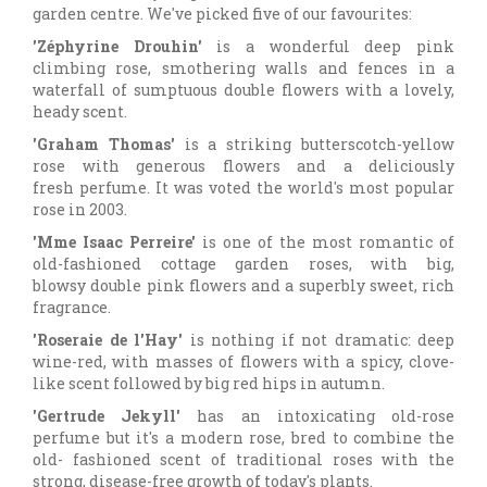
garden centre. We've picked five of our favourites:
'Zéphyrine Drouhin'
is a wonderful deep pink
climbing rose, smothering walls and fences in a
waterfall of sumptuous double flowers with a lovely,
heady scent.
'Graham Thomas'
is a striking butterscotch-yellow
rose with generous flowers and a deliciously
fresh perfume. It was voted the world's most popular
rose in 2003.
'Mme Isaac Perreire'
is one of the most romantic of
old-fashioned cottage garden roses, with big,
blowsy double pink flowers and a superbly sweet, rich
fragrance.
'Roseraie de l'Hay'
is nothing if not dramatic: deep
wine-red, with masses of flowers with a spicy, clove-
like scent followed by big red hips in autumn.
'Gertrude Jekyll'
has an intoxicating old-rose
perfume but it's a modern rose, bred to combine the
old- fashioned scent of traditional roses with the
strong, disease-free growth of today's plants.