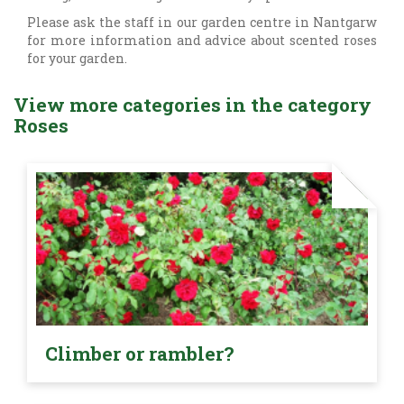
Please ask the staff in our garden centre in Nantgarw
for more information and advice about scented roses
for your garden.
View more categories in the category
Roses
Climber or rambler?