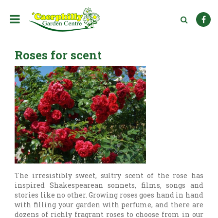
J
u
m
p
t
Roses for scent
o
c
o
n
t
e
n
t
The irresistibly sweet, sultry scent of the rose has
inspired Shakespearean sonnets, films, songs and
stories like no other. Growing roses goes hand in hand
with filling your garden with perfume, and there are
dozens of richly fragrant roses to choose from in our