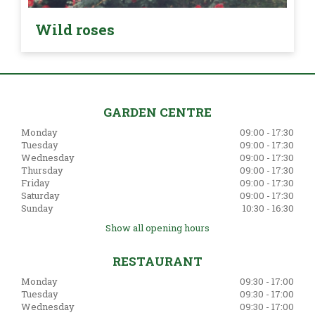
Wild roses
GARDEN CENTRE
Monday
09:00 - 17:30
Tuesday
09:00 - 17:30
Wednesday
09:00 - 17:30
Thursday
09:00 - 17:30
Friday
09:00 - 17:30
Saturday
09:00 - 17:30
Sunday
10:30 - 16:30
Show all opening hours
RESTAURANT
Monday
09:30 - 17:00
Tuesday
09:30 - 17:00
Wednesday
09:30 - 17:00