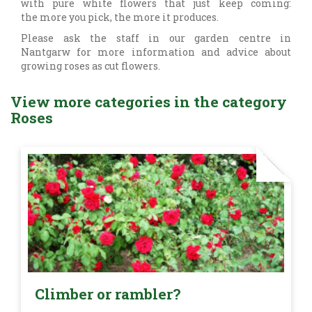
with pure white flowers that just keep coming:
the more you pick, the more it produces.
Please ask the staff in our garden centre in
Nantgarw for more information and advice about
growing roses as cut flowers.
View more categories in the category
Roses
Climber or rambler?