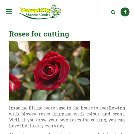
J
u
m
p
t
Roses for cutting
o
c
o
n
t
e
n
t
Imagine filling every vase in the house to overflowing
with blowsy roses dripping with colour and scent.
Well, if you grow your own roses for cutting, you can
have that luxury every day.