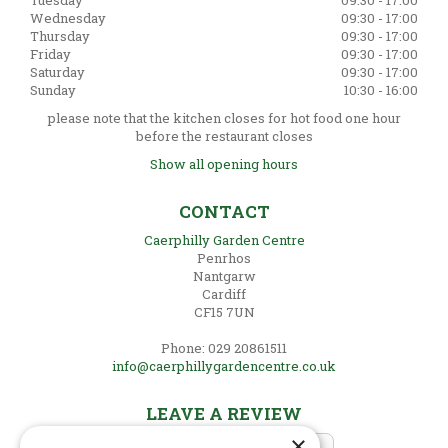
Tuesday
09:30 - 17:00
Wednesday
09:30 - 17:00
Thursday
09:30 - 17:00
Friday
09:30 - 17:00
Saturday
09:30 - 17:00
Sunday
10:30 - 16:00
please note that the kitchen closes for hot food one hour
before the restaurant closes
Show all opening hours
CONTACT
Caerphilly Garden Centre
Penrhos
Nantgarw
Cardiff
CF15 7UN
Phone: 029 20861511
info@caerphillygardencentre.co.uk
LEAVE A REVIEW
×