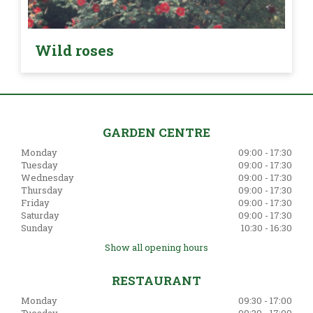
Wild roses
GARDEN CENTRE
Monday
09:00 - 17:30
Tuesday
09:00 - 17:30
Wednesday
09:00 - 17:30
Thursday
09:00 - 17:30
Friday
09:00 - 17:30
Saturday
09:00 - 17:30
Sunday
10:30 - 16:30
Show all opening hours
RESTAURANT
Monday
09:30 - 17:00