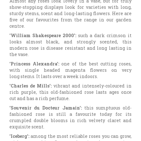
Almost any roses look lovely in a vase, but for truly
show-stopping displays look for varieties with long,
sturdy stems, scent and long-lasting flowers. Here are
five of our favourites from the range in our garden
centre.
'William Shakespeare 2000':
such a dark crimson it
looks almost black, and strongly scented, this
modern rose is disease resistant and long lasting in
the vase.
'Princess Alexandra':
one of the best cutting roses,
with single headed magenta flowers on very
long stems. It lasts over a week indoors.
'Charles de Mills':
vibrant and intensely-coloured in
rich purple, this old-fashioned rose lasts ages once
cut and has a rich perfume.
'Souvenir du Docteur Jamain':
this sumptuous old-
fashioned rose is still a favourite today for its
crumpled double blooms in rich velvety claret and
exquisite scent.
'Iceberg':
among the most reliable roses you can grow,