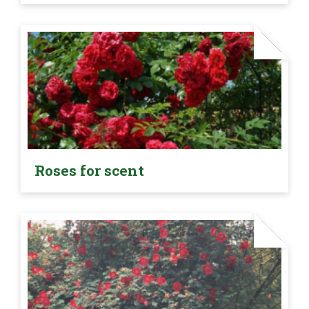
Roses for scent