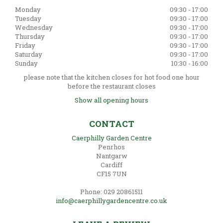
Monday
09:30 - 17:00
Tuesday
09:30 - 17:00
Wednesday
09:30 - 17:00
Thursday
09:30 - 17:00
Friday
09:30 - 17:00
Saturday
09:30 - 17:00
Sunday
10:30 - 16:00
please note that the kitchen closes for hot food one hour
before the restaurant closes
Show all opening hours
CONTACT
Caerphilly Garden Centre
Penrhos
Nantgarw
Cardiff
CF15 7UN
Phone: 029 20861511
info@caerphillygardencentre.co.uk