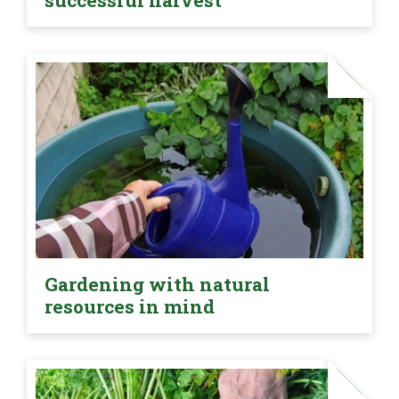
successful harvest
Gardening with natural
resources in mind