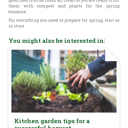
good idea to scrub them all clean so you are ready to fill
them with compost and plants for the spring
bonanza.
For everything you need to prepare for spring, visit us
in store.
You might also be interested in:
Kitchen garden tips for a