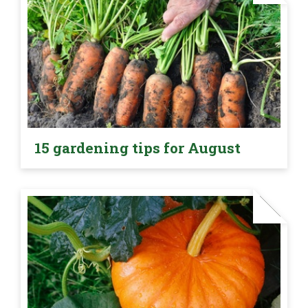
15 gardening tips for August