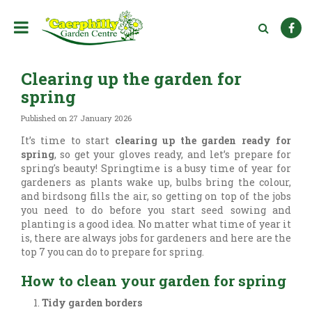
J
u
m
p
t
Clearing up the garden for
o
c
spring
o
n
Published on
27 January 2026
t
It’s time to start
clearing up the garden ready for
e
spring
, so get your gloves ready, and let’s prepare for
n
spring's beauty! Springtime is a busy time of year for
t
gardeners as plants wake up, bulbs bring the colour,
and birdsong fills the air, so getting on top of the jobs
you need to do before you start seed sowing and
planting is a good idea. No matter what time of year it
is, there are always jobs for gardeners and here are the
top 7 you can do to prepare for spring.
How to clean your garden for spring
Tidy garden borders