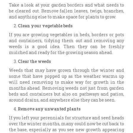
Take a look at your garden borders and what needs to
be cleared out. Remove fallen leaves, twigs, branches,
and anything else to make space for plants to grow.
Clean your vegetable beds
If you are growing vegetables in beds, borders or pots
and containers, tidying them out and removing any
weeds is a good idea. Then they can be freshly
mulched and ready for the growing season ahead.
Clear the weeds
Weeds that may have grown through the winter and
some that have popped up as the weather warms up
will need removing to make way for growth in the
months ahead. Removing weeds not just from garden
beds and containers but also on pathways and patios,
around drains, and anywhere else they can be seen.
Remove any unwanted plants
If you left your perennials for structure and seed heads
over the winter months, many could now be cut back to
the base, especially as you see new growth appearing