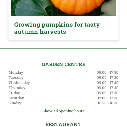
Growing pumpkins for tasty
autumn harvests
GARDEN CENTRE
Monday
09:00 - 17:30
Tuesday
09:00 - 17:30
Wednesday
09:00 - 17:30
Thursday
09:00 - 17:30
Friday
09:00 - 17:30
Saturday
09:00 - 17:30
Sunday
10:30 - 16:30
Show all opening hours
RESTAURANT