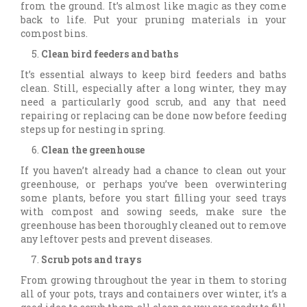
from the ground. It’s almost like magic as they come
back to life. Put your pruning materials in your
compost bins.
Clean bird feeders and baths
It’s essential always to keep bird feeders and baths
clean. Still, especially after a long winter, they may
need a particularly good scrub, and any that need
repairing or replacing can be done now before feeding
steps up for nesting in spring.
Clean the greenhouse
If you haven’t already had a chance to clean out your
greenhouse, or perhaps you’ve been overwintering
some plants, before you start filling your seed trays
with compost and sowing seeds, make sure the
greenhouse has been thoroughly cleaned out to remove
any leftover pests and prevent diseases.
Scrub pots and trays
From growing throughout the year in them to storing
all of your pots, trays and containers over winter, it’s a