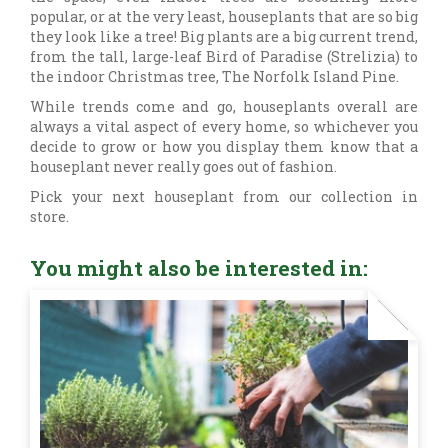
popular, or at the very least, houseplants that are so big
they look like a tree! Big plants are a big current trend,
from the tall, large-leaf Bird of Paradise (Strelizia) to
the indoor Christmas tree, The Norfolk Island Pine.
While trends come and go, houseplants overall are
always a vital aspect of every home, so whichever you
decide to grow or how you display them know that a
houseplant never really goes out of fashion.
Pick your next houseplant from our collection in
store.
You might also be interested in: