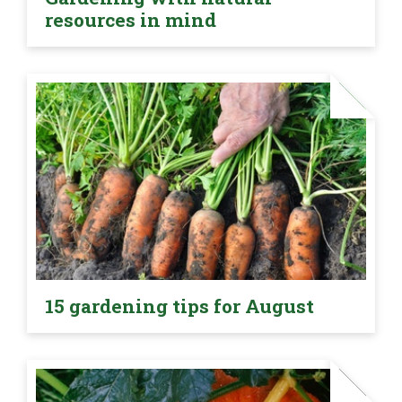
resources in mind
15 gardening tips for August