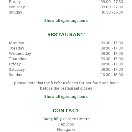
Friday
09:00 - 17:30
Saturday
09:00 - 17:30
Sunday
10:30 - 16:30
Show all opening hours
RESTAURANT
Monday
09:30 - 17:00
Tuesday
09:30 - 17:00
Wednesday
09:30 - 17:00
Thursday
09:30 - 17:00
Friday
09:30 - 17:00
Saturday
09:30 - 17:00
Sunday
10:30 - 16:00
please note that the kitchen closes for hot food one hour
before the restaurant closes
Show all opening hours
CONTACT
Caerphilly Garden Centre
Penrhos
Nantgarw