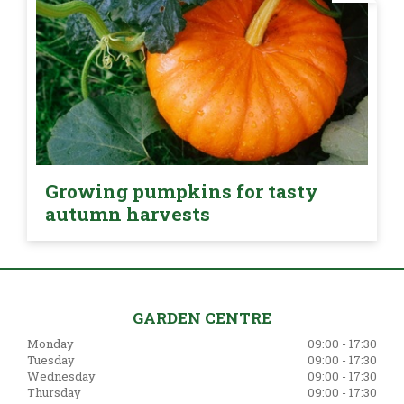
Growing pumpkins for tasty
autumn harvests
GARDEN CENTRE
Monday
09:00 - 17:30
Tuesday
09:00 - 17:30
Wednesday
09:00 - 17:30
Thursday
09:00 - 17:30