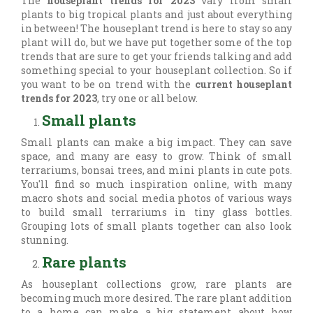
The
houseplant trends for 2023
vary from small
plants to big tropical plants and just about everything
in between! The houseplant trend is here to stay so any
plant will do, but we have put together some of the top
trends that are sure to get your friends talking and add
something special to your houseplant collection. So if
you want to be on trend with the
current houseplant
trends for 2023
, try one or all below.
Small plants
Small plants can make a big impact. They can save
space, and many are easy to grow. Think of small
terrariums, bonsai trees, and mini plants in cute pots.
You'll find so much inspiration online, with many
macro shots and social media photos of various ways
to build small terrariums in tiny glass bottles.
Grouping lots of small plants together can also look
stunning.
Rare plants
As houseplant collections grow, rare plants are
becoming much more desired. The rare plant addition
to a home can make a big statement about how