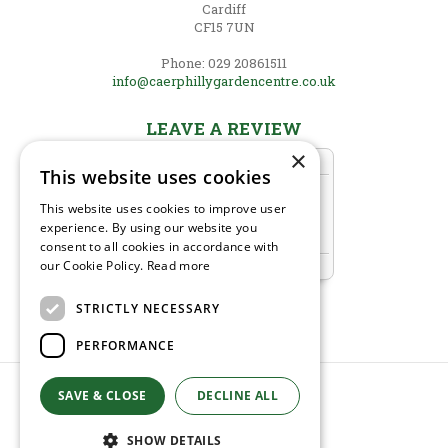
Cardiff
CF15 7UN
Phone: 029 20861511
info@caerphillygardencentre.co.uk
LEAVE A REVIEW
×
This website uses cookies
This website uses cookies to improve user
experience. By using our website you
consent to all cookies in accordance with
our Cookie Policy.
Read more
STRICTLY NECESSARY
PERFORMANCE
SAVE & CLOSE
DECLINE ALL
© Caerphilly Garden Centre
Green Solutions
Garden Centre Guide
SHOW DETAILS