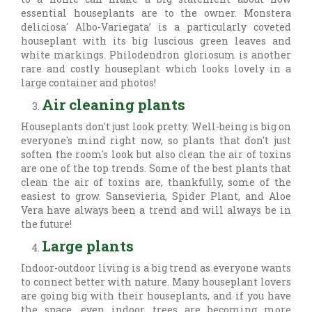
essential houseplants are to the owner. Monstera
deliciosa' Albo-Variegata’ is a particularly coveted
houseplant with its big luscious green leaves and
white markings. Philodendron gloriosum is another
rare and costly houseplant which looks lovely in a
large container and photos!
Air cleaning plants
Houseplants don't just look pretty. Well-being is big on
everyone's mind right now, so plants that don't just
soften the room's look but also clean the air of toxins
are one of the top trends. Some of the best plants that
clean the air of toxins are, thankfully, some of the
easiest to grow. Sansevieria, Spider Plant, and Aloe
Vera have always been a trend and will always be in
the future!
Large plants
Indoor-outdoor living is a big trend as everyone wants
to connect better with nature. Many houseplant lovers
are going big with their houseplants, and if you have
the space, even indoor trees are becoming more