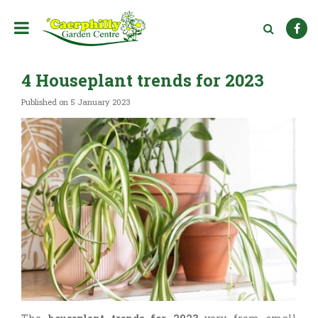
J
u
m
p
t
4 Houseplant trends for 2023
o
c
Published on
5 January 2023
o
n
t
e
n
t