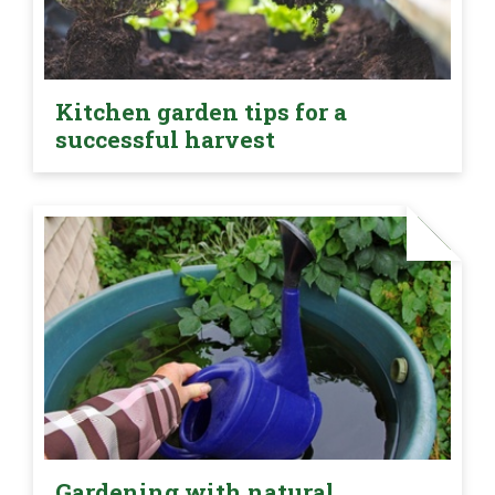
Kitchen garden tips for a
successful harvest
Gardening with natural