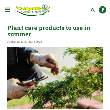
J
u
m
p
t
Plant care products to use in
o
c
summer
o
n
Published on
27 June 2022
t
e
n
t