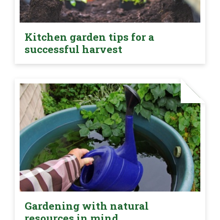
Kitchen garden tips for a
successful harvest
Gardening with natural
resources in mind