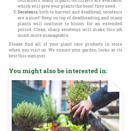
containers. Many organic fertilisers are available,
which will give your plants the boost they need.
Secateurs
: both to harvest and deadhead, secateurs
are a must! Keep on top of deadheading, and many
plants will continue to bloom for an extended
period. Clean, sharp secateurs will make this job
much more manageable.
Please find all of your plant care products in store
when you visit us. We ensure your garden looks at its
best this summer.
You might also be interested in: