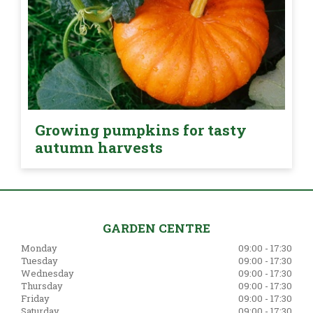
Growing pumpkins for tasty
autumn harvests
GARDEN CENTRE
Monday
09:00 - 17:30
Tuesday
09:00 - 17:30
Wednesday
09:00 - 17:30
Thursday
09:00 - 17:30
Friday
09:00 - 17:30
Saturday
09:00 - 17:30