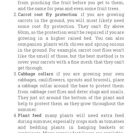
from pinching the fruit before you get to them,
and the same for peas and even some fruit trees.
Carrot root fly protection
: if you are growing
carrots in the ground, you will most likely need
some root fly protection. They can't fly above
60cm, so the protection won't be required if you are
growing in a higher raised bed. You can also
companion plants with chives and spring onions
in the ground. For example, carrot root flies won't
like the smell of those, but the best method is to
cover your carrots with a fine mesh that they can't
get through.
Cabbage collars
: if you are growing your own
cabbages, cauliflowers, sprouts and broccoli, place
a cabbage collar around the base to protect them
from cabbage root flies and deter slugs and snails.
They just sit around the bottom of the plant and
help to protect them as they grow throughout the
summer.
Plant feed
: many plants will need extra feed
during summer, especially crops such as tomatoes
and bedding plants in hanging baskets or