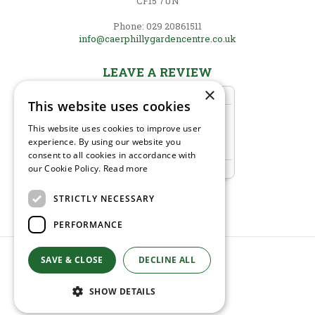
CF15 7UN
Phone: 029 20861511
info@caerphillygardencentre.co.uk
LEAVE A REVIEW
×
This website uses cookies
This website uses cookies to improve user
experience. By using our website you
consent to all cookies in accordance with
our Cookie Policy.
Read more
STRICTLY NECESSARY
PERFORMANCE
© Caerphilly Garden Centre
SAVE & CLOSE
DECLINE ALL
Green Solutions
Garden Centre Guide
SHOW DETAILS
Privacy Policy