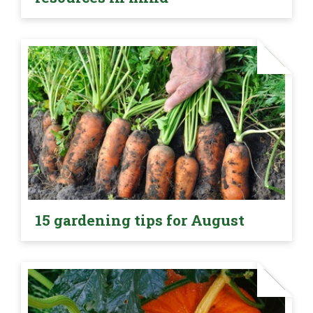
15 gardening tips for August