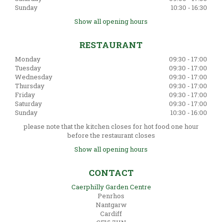
Sunday
10:30 - 16:30
Show all opening hours
RESTAURANT
Monday
09:30 - 17:00
Tuesday
09:30 - 17:00
Wednesday
09:30 - 17:00
Thursday
09:30 - 17:00
Friday
09:30 - 17:00
Saturday
09:30 - 17:00
Sunday
10:30 - 16:00
please note that the kitchen closes for hot food one hour
before the restaurant closes
Show all opening hours
CONTACT
Caerphilly Garden Centre
Penrhos
Nantgarw
Cardiff