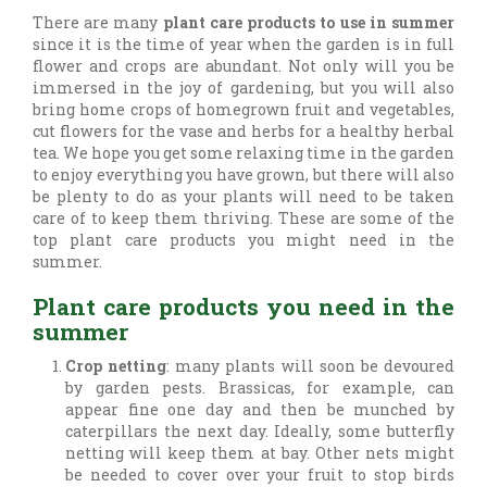
There are many
plant care products to use in summer
since it is the time of year when the garden is in full
flower and crops are abundant. Not only will you be
immersed in the joy of gardening, but you will also
bring home crops of homegrown fruit and vegetables,
cut flowers for the vase and herbs for a healthy herbal
tea. We hope you get some relaxing time in the garden
to enjoy everything you have grown, but there will also
be plenty to do as your plants will need to be taken
care of to keep them thriving. These are some of the
top plant care products you might need in the
summer.
Plant care products you need in the
summer
Crop netting
: many plants will soon be devoured
by garden pests. Brassicas, for example, can
appear fine one day and then be munched by
caterpillars the next day. Ideally, some butterfly
netting will keep them at bay. Other nets might
be needed to cover over your fruit to stop birds