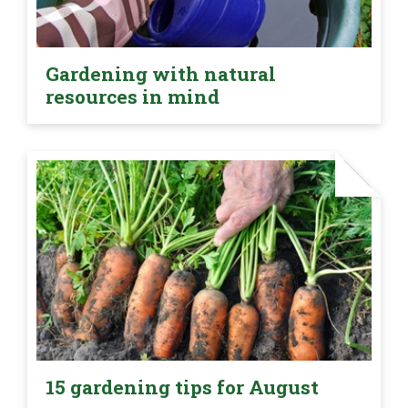
Gardening with natural
resources in mind
15 gardening tips for August