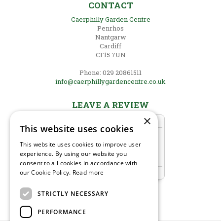
CONTACT
Caerphilly Garden Centre
Penrhos
Nantgarw
Cardiff
CF15 7UN
Phone: 029 20861511
info@caerphillygardencentre.co.uk
LEAVE A REVIEW
×
This website uses cookies
This website uses cookies to improve user
experience. By using our website you
consent to all cookies in accordance with
our Cookie Policy.
Read more
STRICTLY NECESSARY
PERFORMANCE