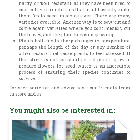
hardy’ or ‘bolt resistant’ as they have been bred to
cope better in conditions that might usually make
them ‘go to seed’ much quicker. There are many
varieties available. Another way is to sow ‘cut and
come again’ varieties where you continuously cut
the leaves, and the plant keeps on growing.
Plants bolt due to sharp changes in temperature,
perhaps the length of the day or any number of
other factors that cause plants to feel stressed. If
that stress is not just short period plants, grow to
produce flowers for seed which is an incredible
process of ensuring their species continues to
survive.
For seed varieties and advice, visit our friendly team
in store and us.
You might also be interested in: