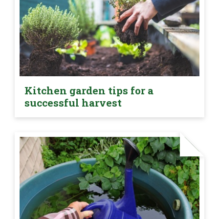
Kitchen garden tips for a
successful harvest