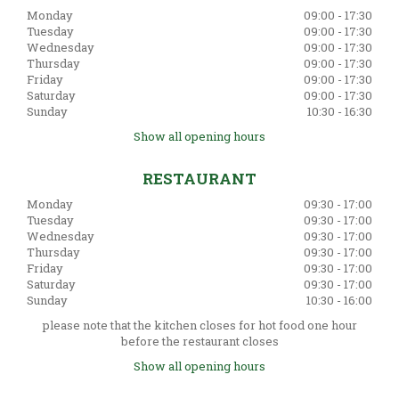
Monday
09:00 - 17:30
Tuesday
09:00 - 17:30
Wednesday
09:00 - 17:30
Thursday
09:00 - 17:30
Friday
09:00 - 17:30
Saturday
09:00 - 17:30
Sunday
10:30 - 16:30
Show all opening hours
RESTAURANT
Monday
09:30 - 17:00
Tuesday
09:30 - 17:00
Wednesday
09:30 - 17:00
Thursday
09:30 - 17:00
Friday
09:30 - 17:00
Saturday
09:30 - 17:00
Sunday
10:30 - 16:00
please note that the kitchen closes for hot food one hour
before the restaurant closes
Show all opening hours