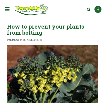
J
u
m
p
t
How to prevent your plants
o
c
from bolting
o
n
Published on
22 August 2021
t
e
n
t