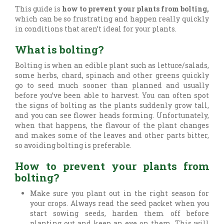
This guide is
how to prevent your plants from bolting,
which can be so frustrating and happen really quickly
in conditions that aren’t ideal for your plants.
What is bolting?
Bolting is when an edible plant such as lettuce/salads,
some herbs, chard, spinach and other greens quickly
go to seed much sooner than planned and usually
before you’ve been able to harvest. You can often spot
the signs of bolting as the plants suddenly grow tall,
and you can see flower heads forming. Unfortunately,
when that happens, the flavour of the plant changes
and makes some of the leaves and other parts bitter,
so avoiding bolting is preferable.
How to prevent your plants from
bolting?
Make sure you plant out in the right season for
your crops. Always read the seed packet when you
start sowing seeds, harden them off before
planting out and keep an eye on them. This will