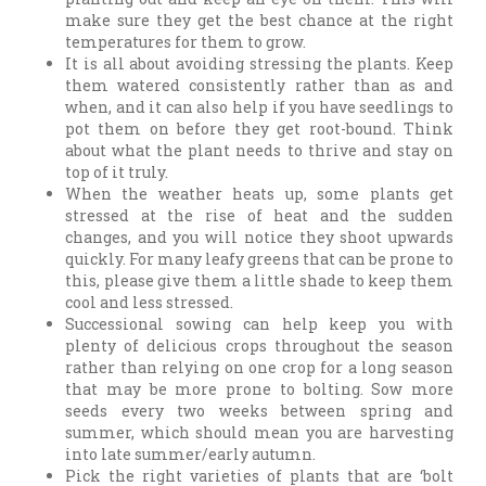
make sure they get the best chance at the right
temperatures for them to grow.
It is all about avoiding stressing the plants. Keep
them watered consistently rather than as and
when, and it can also help if you have seedlings to
pot them on before they get root-bound. Think
about what the plant needs to thrive and stay on
top of it truly.
When the weather heats up, some plants get
stressed at the rise of heat and the sudden
changes, and you will notice they shoot upwards
quickly. For many leafy greens that can be prone to
this, please give them a little shade to keep them
cool and less stressed.
Successional sowing can help keep you with
plenty of delicious crops throughout the season
rather than relying on one crop for a long season
that may be more prone to bolting. Sow more
seeds every two weeks between spring and
summer, which should mean you are harvesting
into late summer/early autumn.
Pick the right varieties of plants that are ‘bolt