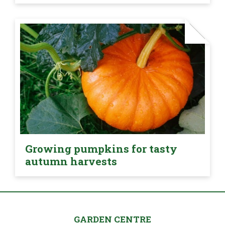
Growing pumpkins for tasty
autumn harvests
GARDEN CENTRE