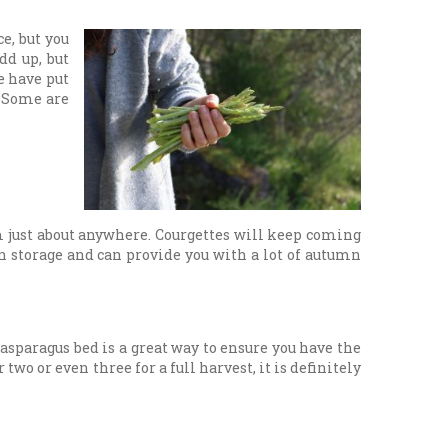
e, but you
dd up, but
e have put
. Some are
em just about anywhere. Courgettes will keep coming
n storage and can provide you with a lot of autumn
asparagus bed is a great way to ensure you have the
wo or even three for a full harvest, it is definitely