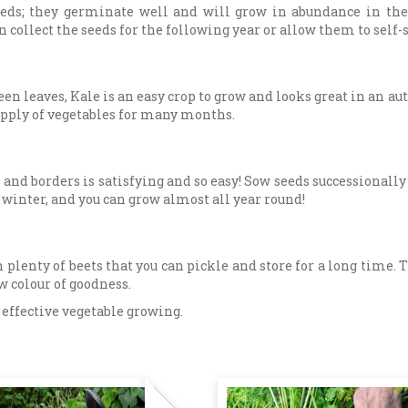
seeds; they germinate well and will grow in abundance in th
can collect the seeds for the following year or allow them to sel
een leaves, Kale is an easy crop to grow and looks great in an a
supply of vegetables for many months.
s and borders is satisfying and so easy! Sow seeds successionall
 winter, and you can grow almost all year round!
 plenty of beets that you can pickle and store for a long time.
ow colour of goodness.
t effective vegetable growing.