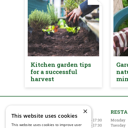
Kitchen garden tips
Gar
for a successful
nat
harvest
mi
×
GARDEN CENTRE
REST
This website uses cookies
Monday
09:00 - 17:30
Monday
This website uses cookies to improve user
Tuesday
09:00 - 17:30
Tuesday