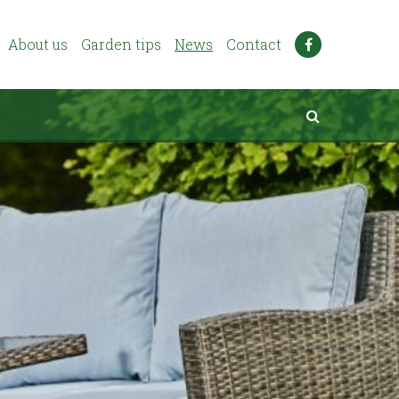
About us
Garden tips
News
Contact