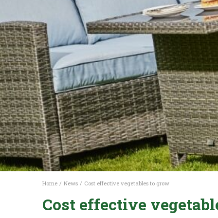
Home
News
Cost effective vegetables to grow
Cost effective vegetabl