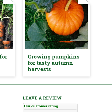
for
Growing pumpkins
for tasty autumn
harvests
LEAVE A REVIEW