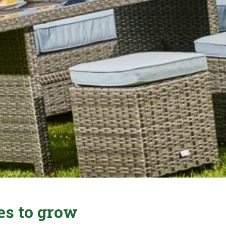
es to grow