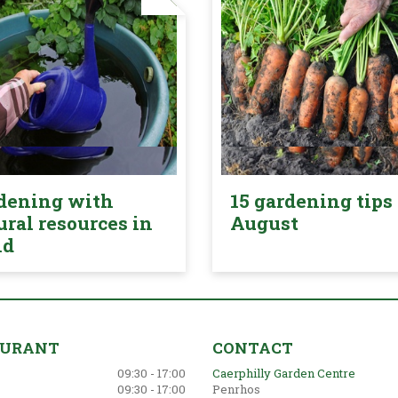
dening with
15 gardening tips 
ural resources in
August
nd
AURANT
CONTACT
09:30 - 17:00
Caerphilly Garden Centre
09:30 - 17:00
Penrhos