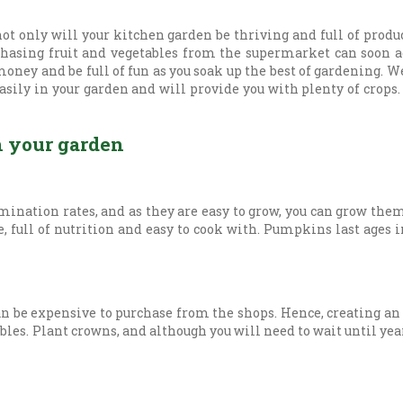
 not only will your kitchen garden be thriving and full of produc
rchasing fruit and vegetables from the supermarket can soon a
ney and be full of fun as you soak up the best of gardening. W
easily in your garden and will provide you with plenty of crops
n your garden
rmination rates, and as they are easy to grow, you can grow th
 full of nutrition and easy to cook with. Pumpkins last ages i
an be expensive to purchase from the shops. Hence, creating an 
les. Plant crowns, and although you will need to wait until year t