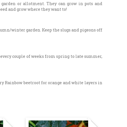
e garden or allotment. They can grow in pots and
f-seed and grow where they want to!
utumn/winter garden. Keep the slugs and pigeons off
y every couple of weeks from spring to late summer,
 Try Rainbow beetroot for orange and white layers in