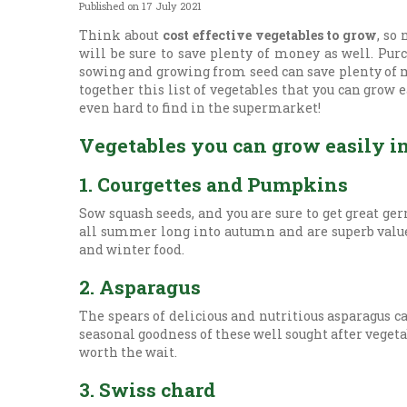
Published on
17 July 2021
Think about
cost effective vegetables to grow
, so
will be sure to save plenty of money as well. Pu
sowing and growing from seed can save plenty of mo
together this list of vegetables that you can grow 
even hard to find in the supermarket!
Vegetables you can grow easily i
1. Courgettes and Pumpkins
Sow squash seeds, and you are sure to get great ge
all summer long into autumn and are superb value,
and winter food.
2. Asparagus
The spears of delicious and nutritious asparagus c
seasonal goodness of these well sought after vegetab
worth the wait.
3. Swiss chard