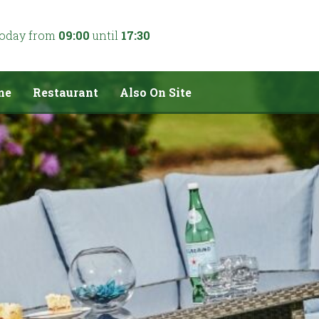
today from
09:00
until
17:30
me
Restaurant
Also On Site