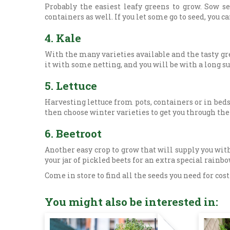
Probably the easiest leafy greens to grow. Sow 
containers as well. If you let some go to seed, you 
4.
Kale
With the many varieties available and the tasty gr
it with some netting, and you will be with a long 
5.
Lettuce
Harvesting lettuce from pots, containers or in bed
then choose winter varieties to get you through the
6.
Beetroot
Another easy crop to grow that will supply you with
your jar of pickled beets for an extra special rainb
Come in store to find all the seeds you need for cos
You might also be interested in: