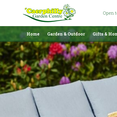
Jump
to
content
Open 
Home
Garden & Outdoor
Gifts & Ho