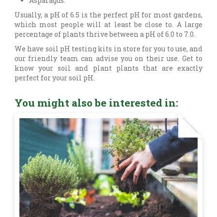
Asparagus.
Usually, a pH of 6.5 is the perfect pH for most gardens,
which most people will at least be close to. A large
percentage of plants thrive between a pH of 6.0 to 7.0.
We have soil pH testing kits in store for you to use, and
our friendly team can advise you on their use. Get to
know your soil and plant plants that are exactly
perfect for your soil pH.
You might also be interested in: