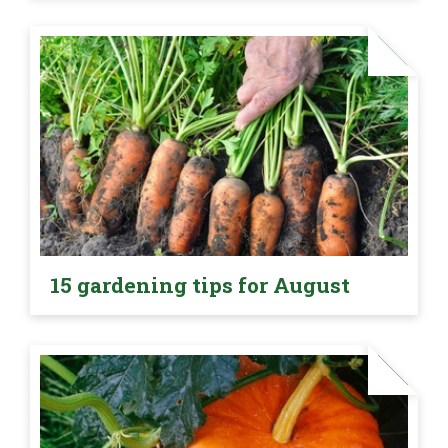
15 gardening tips for August