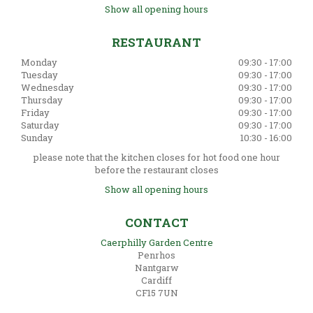
Show all opening hours
RESTAURANT
Monday
09:30 - 17:00
Tuesday
09:30 - 17:00
Wednesday
09:30 - 17:00
Thursday
09:30 - 17:00
Friday
09:30 - 17:00
Saturday
09:30 - 17:00
Sunday
10:30 - 16:00
please note that the kitchen closes for hot food one hour
before the restaurant closes
Show all opening hours
CONTACT
Caerphilly Garden Centre
Penrhos
Nantgarw
Cardiff
CF15 7UN