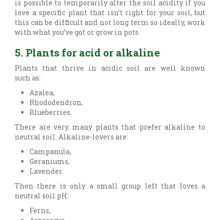
is possible to temporarily alter the soil acidity if you
love a specific plant that isn’t right for your soil, but
this can be difficult and not long term so ideally, work
with what you’ve got or grow in pots.
5. Plants for acid or alkaline
Plants that thrive in acidic soil are well known
such as:
Azalea,
Rhododendron,
Blueberries.
There are very many plants that prefer alkaline to
neutral soil. Alkaline-lovers are:
Campanula,
Geraniums,
Lavender.
Then there is only a small group left that loves a
neutral soil pH:
Ferns,