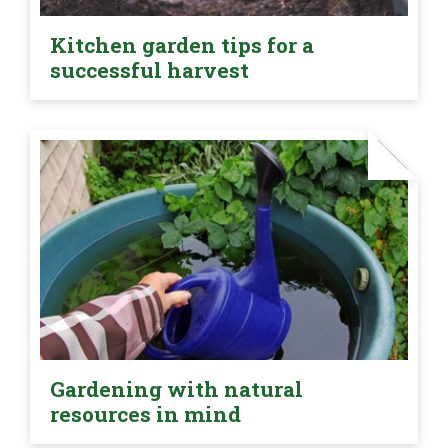
Kitchen garden tips for a
successful harvest
Gardening with natural
resources in mind