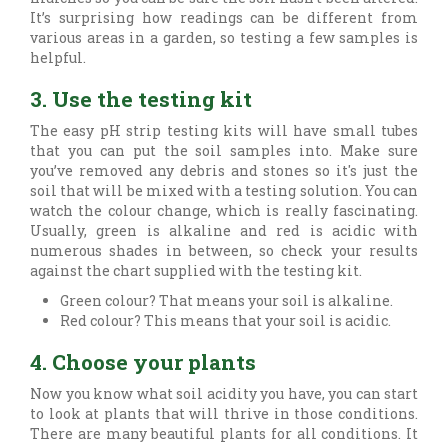
It’s surprising how readings can be different from
various areas in a garden, so testing a few samples is
helpful.
3. Use the testing kit
The easy pH strip testing kits will have small tubes
that you can put the soil samples into. Make sure
you’ve removed any debris and stones so it's just the
soil that will be mixed with a testing solution. You can
watch the colour change, which is really fascinating.
Usually, green is alkaline and red is acidic with
numerous shades in between, so check your results
against the chart supplied with the testing kit.
Green colour? That means your soil is alkaline.
Red colour? This means that your soil is acidic.
4. Choose your plants
Now you know what soil acidity you have, you can start
to look at plants that will thrive in those conditions.
There are many beautiful plants for all conditions. It