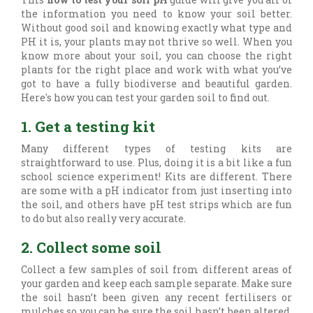
the information you need to know your soil better.
Without good soil and knowing exactly what type and
PH it is, your plants may not thrive so well. When you
know more about your soil, you can choose the right
plants for the right place and work with what you’ve
got to have a fully biodiverse and beautiful garden.
Here's how you can test your garden soil to find out.
1. Get a testing kit
Many different types of testing kits are
straightforward to use. Plus, doing it is a bit like a fun
school science experiment! Kits are different. There
are some with a pH indicator from just inserting into
the soil, and others have pH test strips which are fun
to do but also really very accurate.
2. Collect some soil
Collect a few samples of soil from different areas of
your garden and keep each sample separate. Make sure
the soil hasn’t been given any recent fertilisers or
mulches so you can be sure the soil hasn’t been altered.