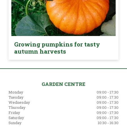
Growing pumpkins for tasty
autumn harvests
GARDEN CENTRE
Monday
09:00 - 17:30
Tuesday
09:00 - 17:30
Wednesday
09:00 - 17:30
Thursday
09:00 - 17:30
Friday
09:00 - 17:30
Saturday
09:00 - 17:30
Sunday
10:30 - 16:30