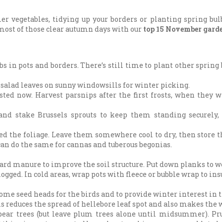
r vegetables, tidying up your borders or planting spring bulb
most of those clear autumn days with our
top 15 November garde
s in pots and borders. There’s still time to plant other spring 
 salad leaves on sunny windowsills for winter picking.
sted now. Harvest parsnips after the first frosts, when they w
 and stake Brussels sprouts to keep them standing securely,
ened the foliage. Leave them somewhere cool to dry, then store 
 can do the same for cannas and tuberous begonias.
d manure to improve the soil structure. Put down planks to wor
logged. In cold areas, wrap pots with fleece or bubble wrap to i
some seed heads for the birds and to provide winter interest in 
his reduces the spread of hellebore leaf spot and also makes the 
ear trees (but leave plum trees alone until midsummer). Pru