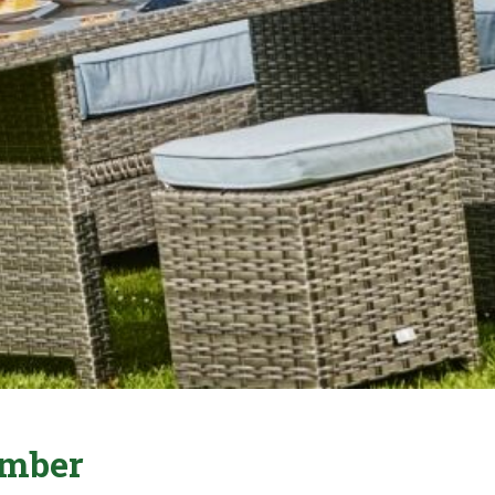
ember