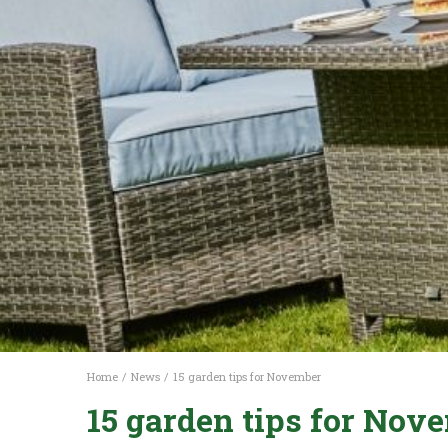
Home
News
15 garden tips for November
15 garden tips for Nov