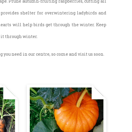
pe. Prune autumn-fruiting raspberries, cutting all
so provides shelter for overwintering ladybirds and
hearts will help birds get through the winter. Keep
e it through winter.
 you need in our centre, so come and visit us soon.