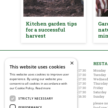
Kitchen garden tips
Gar
for a successful
nat
harvest
mi
×
GARDEN CENTRE
REST
This website uses cookies
Monday
09:00 - 17:30
Monday
This website uses cookies to improve user
Tuesday
09:00 - 17:30
Tuesday
experience. By using our website you
Wednesday
09:00 - 17:30
Wednesd
Thursday
09:00 - 17:30
Thursday
consent to all cookies in accordance with
Friday
09:00 - 17:30
Friday
our Cookie Policy.
Read more
Saturday
09:00 - 17:30
Saturday
Sunday
10:30 - 16:30
Sunday
STRICTLY NECESSARY
Show all opening hours
please not
PERFORMANCE
food one 