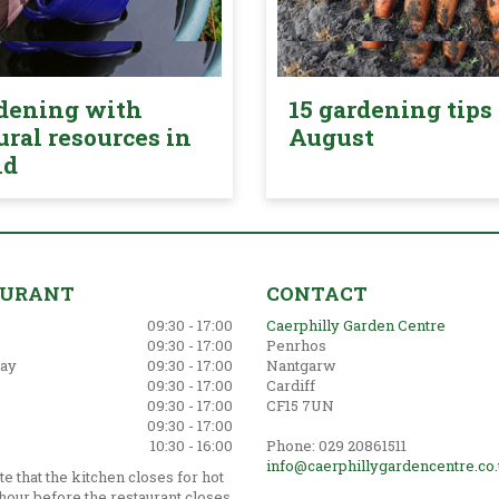
dening with
15 gardening tips 
ural resources in
August
nd
AURANT
CONTACT
09:30 - 17:00
Caerphilly Garden Centre
09:30 - 17:00
Penrhos
ay
09:30 - 17:00
Nantgarw
09:30 - 17:00
Cardiff
09:30 - 17:00
CF15 7UN
09:30 - 17:00
10:30 - 16:00
Phone: 029 20861511
info@caerphillygardencentre.co
e that the kitchen closes for hot
hour before the restaurant closes