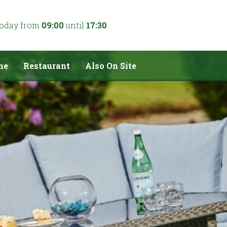
today from
09:00
until
17:30
me
Restaurant
Also On Site