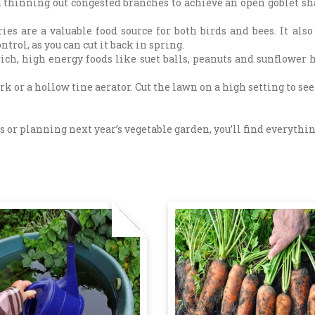
hinning out congested branches to achieve an open goblet sha
ries are a valuable food source for both birds and bees. It al
ontrol, as you can cut it back in spring.
rich, high energy foods like suet balls, peanuts and sunflower 
k or a hollow tine aerator. Cut the lawn on a high setting to se
 or planning next year’s vegetable garden, you’ll find everything