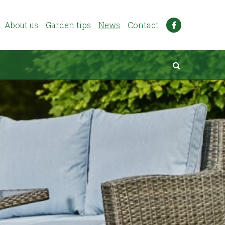
About us
Garden tips
News
Contact