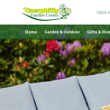
Jump
to
content
Open 
Home
Garden & Outdoor
Gifts & Ho