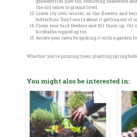
gooseberries now too, removing deadwood and t
the old canes to ground level.
Leave ivy over winter, as the flowers and ber
butterflies. Don’t worry about it getting out of c
Clean your bird feeders and fill them up. Oil-
birdbaths topped up too.
Aerate your lawn by spiking it with a garden for
Whether you’re pruning trees, planting spring bulbs
You might also be interested in: