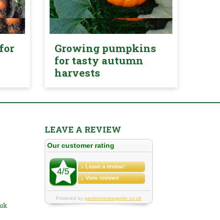
for
Growing pumpkins
for tasty autumn
harvests
LEAVE A REVIEW
.uk