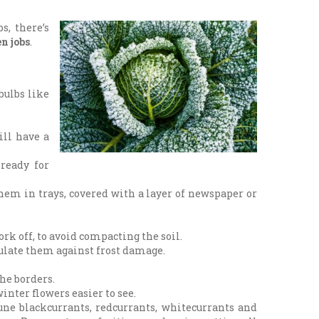
s, there’s
n jobs
.
bulbs like
ill have a
 ready for
them in trays, covered with a layer of newspaper or
k off, to avoid compacting the soil.
nsulate them against frost damage.
the borders.
winter flowers easier to see.
ne blackcurrants, redcurrants, whitecurrants and