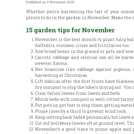
Published on
3 November 2020
Whether you’re harvesting the last of your summe
plenty to do in the garden in November. Make the 
15 garden tips for November
November is the best month to plant tulip bulb
daffodils, crocuses, irises and fritillaries too.
Sow broad beans in the ground or pots, and sow
Carrots, cabbage and celeriac can all be harve
sweeter flavour.
Net brassicas like cabbage against pigeons,
harvesting at Christmas.
Lift dahlias after the first frosts have black
dry compost to stop the tubers drying out. You
Clear fallen leaves from lawns and beds.
Mulch beds with compost or well-rotted farmyar
Put pots on pot feet to stop them getting water
Prune roses by a third to prevent wind rock.
Keep cutting back faded perennials, but leave 
Cut old hellebore leaves off at ground level. T
November’s a good time to prune apple and p