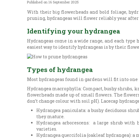
Published on
16 September 2025
With their big flowerheads and bold foliage, hydr
pruning, hydrangeas will flower reliably year after
Identifying your hydrangea
Hydrangeas come in a wide range, and each type ha
easiest way to identify hydrangeas is by their flower
Types of hydrangea
Most hydrangeas found in gardens will fit into one 
Hydrangea macrophylla: Compact, bushy shrubs, k
flowerheads made up of small flowers. The flowers 
don’t change colour with soil pH). Lacecap hydrange
Hydrangea paniculata: a bushy deciduous shrub
they mature.
Hydrangea arborescens: a large shrub with h
varieties.
Hydrangea quercifolia (oakleaf hydrangea): a 