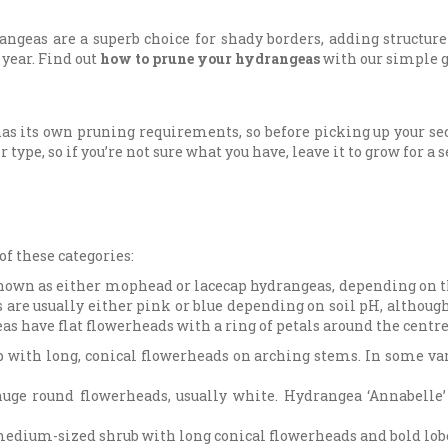
angeas are a superb choice for shady borders, adding structur
 year. Find out
how to prune your hydrangeas
with our simple g
s its own pruning requirements, so before picking up your seca
 type, so if you’re not sure what you have, leave it to grow for a 
of these categories:
nown as either mophead or lacecap hydrangeas, depending on 
are usually either pink or blue depending on soil pH, although 
as have flat flowerheads with a ring of petals around the centre 
 with long, conical flowerheads on arching stems. In some var
uge round flowerheads, usually white. Hydrangea ‘Annabelle
medium-sized shrub with long conical flowerheads and bold lobe