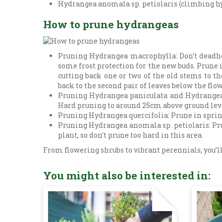
Hydrangea anomala sp. petiolaris (climbing hy
How to prune hydrangeas
Pruning Hydrangea macrophylla: Don’t deadhe
some frost protection for the new buds. Prune i
cutting back one or two of the old stems to 
back to the second pair of leaves below the flo
Pruning Hydrangea paniculata and Hydrangea ar
Hard pruning to around 25cm above ground level
Pruning Hydrangea quercifolia: Prune in sprin
Pruning Hydrangea anomala sp. petiolaris: Prun
plant, so don’t prune too hard in this area.
From flowering shrubs to vibrant perennials, you’ll
You might also be interested in: