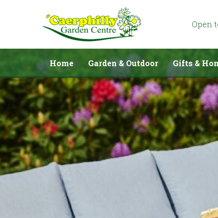
Jump
to
content
Open 
Home
Garden & Outdoor
Gifts & Ho