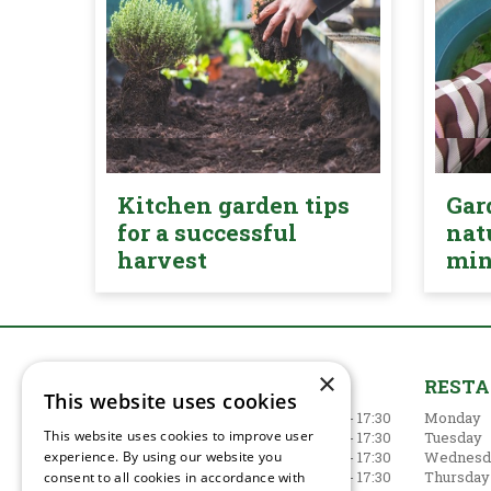
Kitchen garden tips
Gar
for a successful
nat
harvest
mi
×
GARDEN CENTRE
REST
This website uses cookies
Monday
09:00 - 17:30
Monday
This website uses cookies to improve user
Tuesday
09:00 - 17:30
Tuesday
Wednesday
09:00 - 17:30
Wednesd
experience. By using our website you
Thursday
09:00 - 17:30
Thursday
consent to all cookies in accordance with