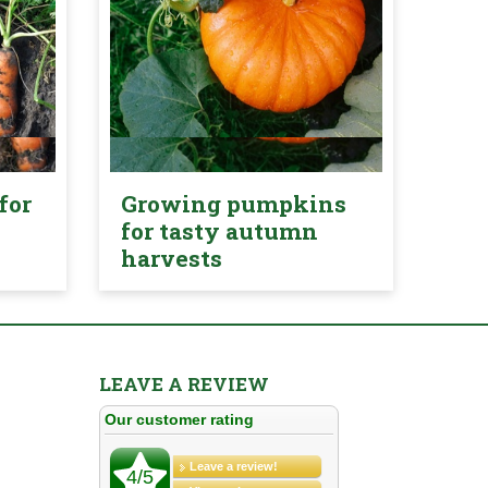
for
Growing pumpkins
for tasty autumn
harvests
LEAVE A REVIEW