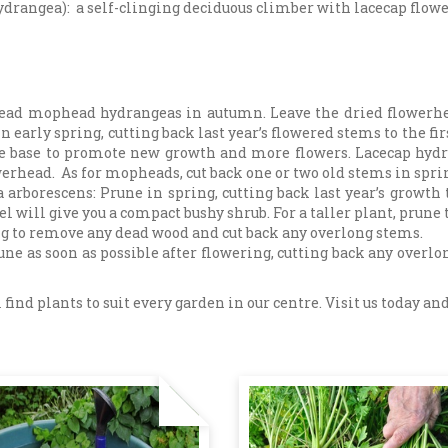
drangea): a self-clinging deciduous climber with lacecap flowe
ad mophead hydrangeas in autumn. Leave the dried flowerhead
n early spring, cutting back last year’s flowered stems to the fi
the base to promote new growth and more flowers. Lacecap hydr
werhead. As for mopheads, cut back one or two old stems in spri
borescens: Prune in spring, cutting back last year’s growth 
 will give you a compact bushy shrub. For a taller plant, prune
g to remove any dead wood and cut back any overlong stems.
e as soon as possible after flowering, cutting back any overlong
 find plants to suit every garden in our centre. Visit us today 