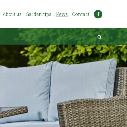
About us
Garden tips
News
Contact