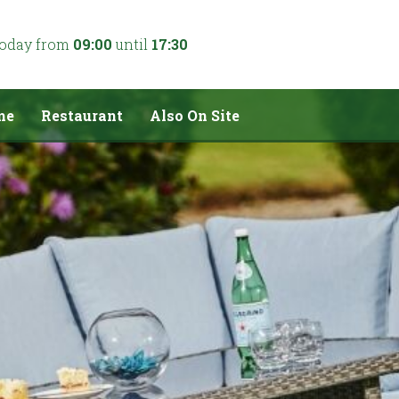
today from
09:00
until
17:30
me
Restaurant
Also On Site