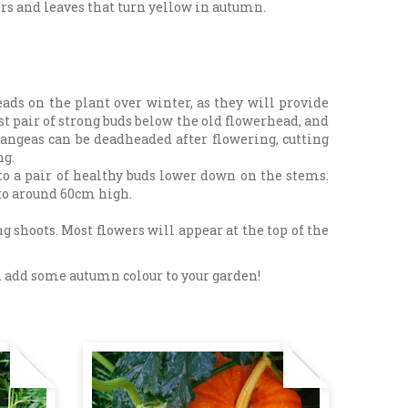
rs and leaves that turn yellow in autumn.
s on the plant over winter, as they will provide
rst pair of strong buds below the old flowerhead, and
angeas can be deadheaded after flowering, cutting
ng.
to a pair of healthy buds lower down on the stems.
 to around 60cm high.
 shoots. Most flowers will appear at the top of the
and add some autumn colour to your garden!