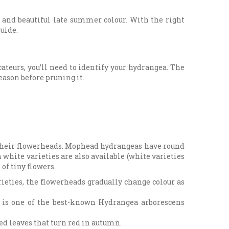
e and beautiful late summer colour. With the right
uide.
teurs, you’ll need to identify your hydrangea. The
season before pruning it.
their flowerheads. Mophead hydrangeas have round
white varieties are also available (white varieties
of tiny flowers.
ieties, the flowerheads gradually change colour as
’ is one of the best-known Hydrangea arborescens
d leaves that turn red in autumn.