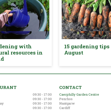
dening with
15 gardening tips 
ural resources in
August
nd
AURANT
CONTACT
09:30 - 17:00
Caerphilly Garden Centre
09:30 - 17:00
Penrhos
ay
09:30 - 17:00
Nantgarw
09:30 - 17:00
Cardiff