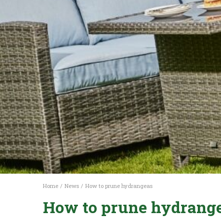
Home
News
How to prune hydrangeas
How to prune hydrang