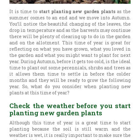
It is time to
start planting new garden plants
as the
summer comes to an end and we move into Autumn.
You’ll notice the beautiful changing of the leaves, the
drop in temperature and as the harvests may continue
there will be plenty of clearing up to do in the garden
and on the allotment. This time of year is great for
reflecting on what you have grown, what you loved in
the garden and what you might want to plant for next
year. During Autumn, before it gets too cold, is the ideal
time to plant out some perennials, shrubs and trees as
it allows them time to settle in before the colder
months and they will be ready to grow the following
year. So, what do you consider when planting new
plants at this time of year?
Check the weather before you start
planting new garden plants
Although this time of year is a great time to start
planting because the soil is still warm and the
weather is wet, it is really important to make sure the