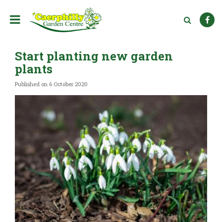
J
u
m
p
t
Start planting new garden
o
c
plants
o
n
Published on
6 October 2020
t
e
n
t