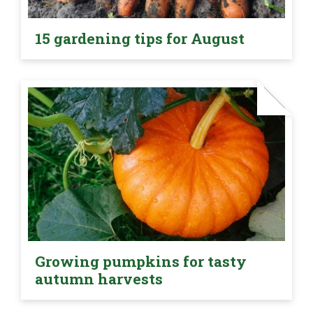
15 gardening tips for August
Growing pumpkins for tasty
autumn harvests