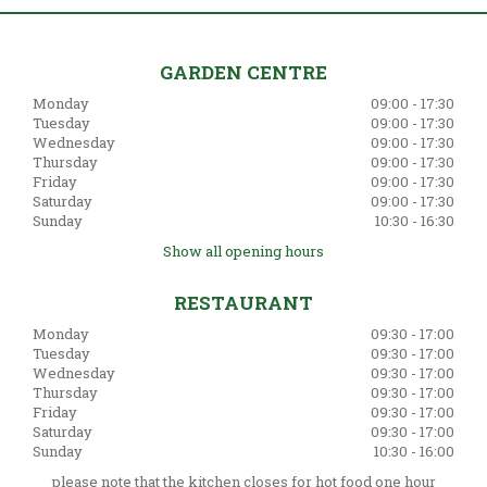
GARDEN CENTRE
Monday
09:00 - 17:30
Tuesday
09:00 - 17:30
Wednesday
09:00 - 17:30
Thursday
09:00 - 17:30
Friday
09:00 - 17:30
Saturday
09:00 - 17:30
Sunday
10:30 - 16:30
Show all opening hours
RESTAURANT
Monday
09:30 - 17:00
Tuesday
09:30 - 17:00
Wednesday
09:30 - 17:00
Thursday
09:30 - 17:00
Friday
09:30 - 17:00
Saturday
09:30 - 17:00
Sunday
10:30 - 16:00
please note that the kitchen closes for hot food one hour