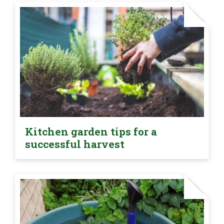
Kitchen garden tips for a
successful harvest