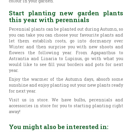
colour in your garden.
Start planting new garden plants
this year with perennials
Perennial plants can be planted out during Autumn, so
you can take you can choose your favourite plants and
let them establish roots, go into dormancy over
Winter and then surprise you with new shoots and
flowers the following year. From Agapanthus to
Astrantia and Linaria to Lupinus, go with what you
would like to see fill your borders and pots for next
year.
Enjoy the warmer of the Autumn days, absorb some
sunshine and enjoy planting out your new plants ready
for next year.
Visit us in store. We have bulbs, perennials and
accessories in store for you to starting planting right
away!
You might also be interested in: