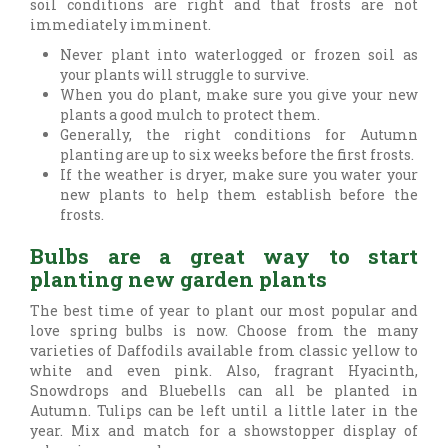
soil conditions are right and that frosts are not
immediately imminent.
Never plant into waterlogged or frozen soil as
your plants will struggle to survive.
When you do plant, make sure you give your new
plants a good mulch to protect them.
Generally, the right conditions for Autumn
planting are up to six weeks before the first frosts.
If the weather is dryer, make sure you water your
new plants to help them establish before the
frosts.
Bulbs are a great way to start
planting new garden plants
The best time of year to plant our most popular and
love spring bulbs is now. Choose from the many
varieties of Daffodils available from classic yellow to
white and even pink. Also, fragrant Hyacinth,
Snowdrops and Bluebells can all be planted in
Autumn. Tulips can be left until a little later in the
year. Mix and match for a showstopper display of