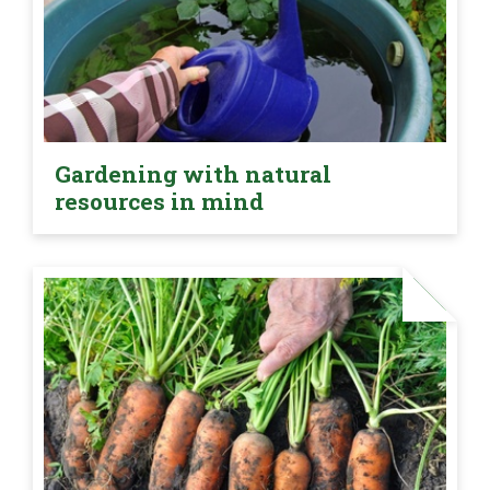
Gardening with natural
resources in mind