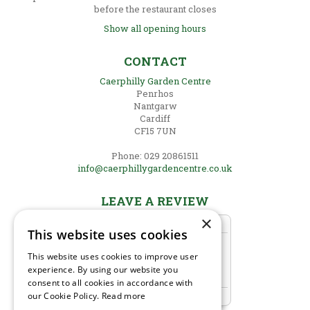
before the restaurant closes
Show all opening hours
CONTACT
Caerphilly Garden Centre
Penrhos
Nantgarw
Cardiff
CF15 7UN
Phone: 029 20861511
info@caerphillygardencentre.co.uk
LEAVE A REVIEW
×
This website uses cookies
This website uses cookies to improve user
experience. By using our website you
consent to all cookies in accordance with
our Cookie Policy.
Read more