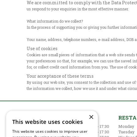
We are committed to comply with the Data Protectio
us respond to
your enquiries in the most effective manner.
What information do we collect?
In the process of supporting you or giving you further informa
Your name, address, telephone numbers, e-mail address, DOB 
Use of cookies
Cookies are small pieces of information that a web site sends
your preferences so that, for example, we can use the saved in
for, or collect credit card information from you. The use of co
Your acceptance of these terms
By using our web site, you consent to the collection and use of
the information we collect, how we use it and under what circu
×
GARDEN CENTRE
REST
This website uses cookies
Monday
09:00 - 17:30
Monday
This website uses cookies to improve user
Tuesday
09:00 - 17:30
Tuesday