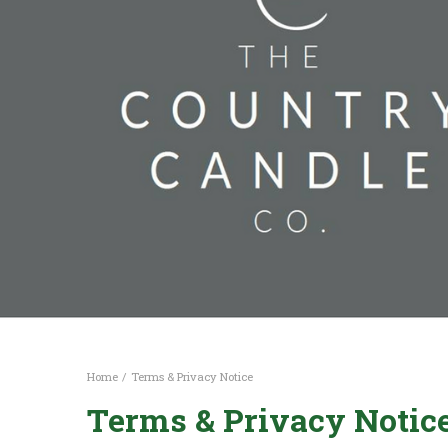
Home
Terms & Privacy Notice
Terms & Privacy Notic