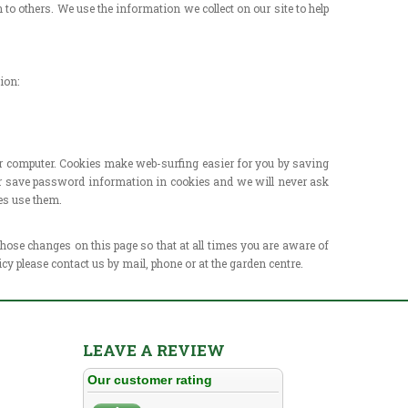
to others. We use the information we collect on our site to help
ion:
our computer. Cookies make web-surfing easier for you by
saving
ver save password information in cookies and we will
never ask
es use them.
 those changes on this page so that at all times you are aware
of
icy please contact us by mail, phone or at the garden
centre.
LEAVE A REVIEW