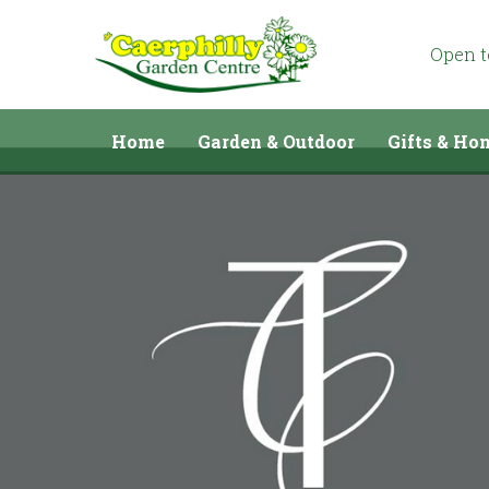
Jump
to
content
Open 
Home
Garden & Outdoor
Gifts & Ho