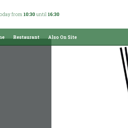
today from
10:30
until
16:30
me
Restaurant
Also On Site