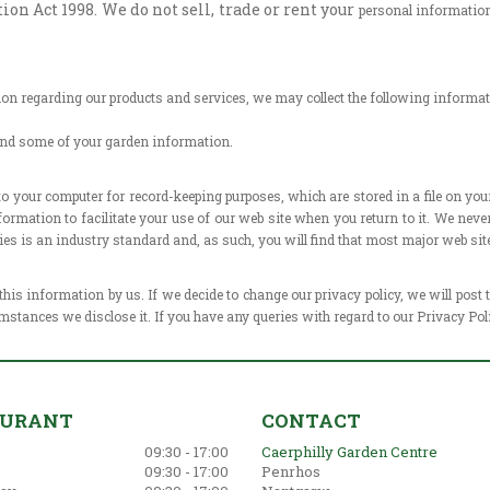
n Act 1998. We do not sell, trade or rent your
personal information 
tion regarding our products and
services, we may collect the following informat
and some of your garden information.
 to your computer for record-keeping
purposes, which are stored in a file on y
formation to facilitate your use
of our web site when you return to it. We ne
okies is an industry standard
and, as such, you will find that most major web sit
 this information by us. If we decide to
change our privacy policy, we will post
mstances we disclose it. If you have
any queries with regard to our Privacy Pol
AURANT
CONTACT
09:30 - 17:00
Caerphilly Garden Centre
09:30 - 17:00
Penrhos