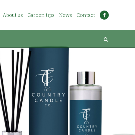
About us
Garden tips
News
Contact