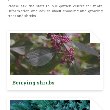
Please ask the staff in our garden centre for more
information and advice about choosing and growing
trees and shrubs.
Berrying shrubs