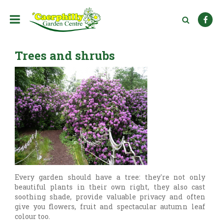
J
u
m
p
t
Trees and shrubs
o
c
o
n
t
e
n
t
Every garden should have a tree: they're not only
beautiful plants in their own right, they also cast
soothing shade, provide valuable privacy and often
give you flowers, fruit and spectacular autumn leaf
colour too.