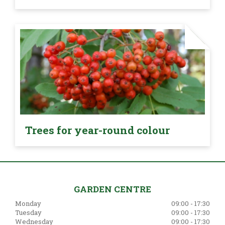
Trees for year-round colour
GARDEN CENTRE
Monday
09:00 - 17:30
Tuesday
09:00 - 17:30
Wednesday
09:00 - 17:30