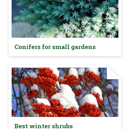
Conifers for small gardens
Best winter shrubs