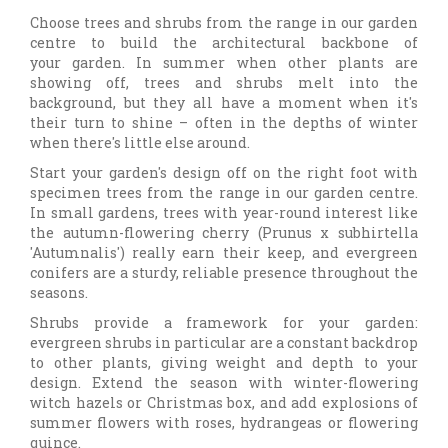
Choose trees and shrubs from the range in our garden
centre to build the architectural backbone of
your garden. In summer when other plants are
showing off, trees and shrubs melt into the
background, but they all have a moment when it's
their turn to shine – often in the depths of winter
when there's little else around.
Start your garden's design off on the right foot with
specimen trees from the range in our garden centre.
In small gardens, trees with year-round interest like
the autumn-flowering cherry (Prunus x subhirtella
'Autumnalis') really earn their keep, and evergreen
conifers are a sturdy, reliable presence throughout the
seasons.
Shrubs provide a framework for your garden:
evergreen shrubs in particular are a constant backdrop
to other plants, giving weight and depth to your
design. Extend the season with winter-flowering
witch hazels or Christmas box, and add explosions of
summer flowers with roses, hydrangeas or flowering
quince.