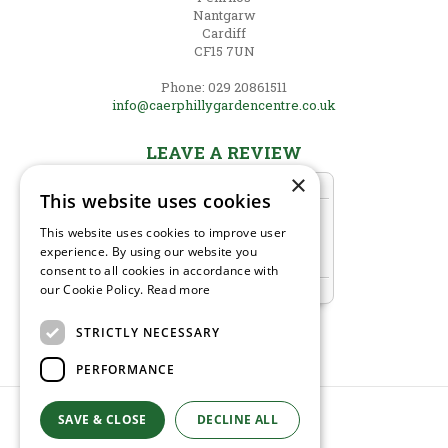
Nantgarw
Cardiff
CF15 7UN
Phone: 029 20861511
info@caerphillygardencentre.co.uk
LEAVE A REVIEW
×
This website uses cookies
This website uses cookies to improve user
experience. By using our website you
consent to all cookies in accordance with
our Cookie Policy.
Read more
STRICTLY NECESSARY
PERFORMANCE
SAVE & CLOSE
© Caerphilly Garden Centre
DECLINE ALL
Green Solutions