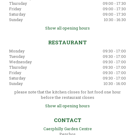
Thursday
09:00 - 17:30
Friday
09:00 - 17:30
Saturday
09:00 - 17:30
Sunday
10:30 - 16:30
Show all opening hours
RESTAURANT
Monday
09:30 - 17:00
Tuesday
09:30 - 17:00
Wednesday
09:30 - 17:00
Thursday
09:30 - 17:00
Friday
09:30 - 17:00
Saturday
09:30 - 17:00
Sunday
10:30 - 16:00
please note that the kitchen closes for hot food one hour
before the restaurant closes
Show all opening hours
CONTACT
Caerphilly Garden Centre
Penrhos