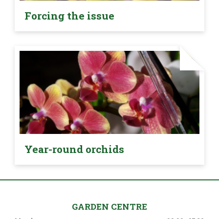
Forcing the issue
Year-round orchids
GARDEN CENTRE