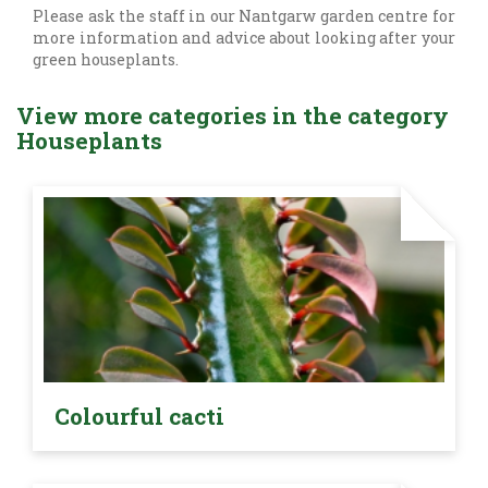
Please ask the staff in our Nantgarw garden centre for
more information and advice about looking after your
green houseplants.
View more categories in the category
Houseplants
Colourful cacti