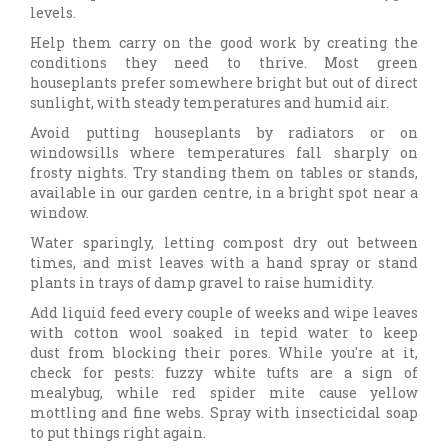
levels.
Help them carry on the good work by creating the
conditions they need to thrive. Most green
houseplants prefer somewhere bright but out of direct
sunlight, with steady temperatures and humid air.
Avoid putting houseplants by radiators or on
windowsills where temperatures fall sharply on
frosty nights. Try standing them on tables or stands,
available in our garden centre, in a bright spot near a
window.
Water sparingly, letting compost dry out between
times, and mist leaves with a hand spray or stand
plants in trays of damp gravel to raise humidity.
Add liquid feed every couple of weeks and wipe leaves
with cotton wool soaked in tepid water to keep
dust from blocking their pores. While you're at it,
check for pests: fuzzy white tufts are a sign of
mealybug, while red spider mite cause yellow
mottling and fine webs. Spray with insecticidal soap
to put things right again.