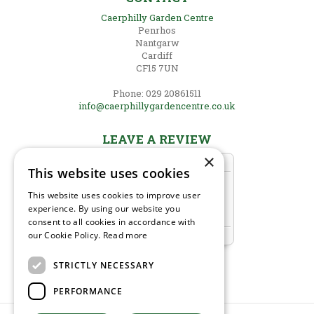
Caerphilly Garden Centre
Penrhos
Nantgarw
Cardiff
CF15 7UN
Phone: 029 20861511
info@caerphillygardencentre.co.uk
LEAVE A REVIEW
×
This website uses cookies
This website uses cookies to improve user
experience. By using our website you
consent to all cookies in accordance with
our Cookie Policy.
Read more
STRICTLY NECESSARY
PERFORMANCE