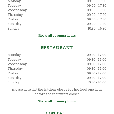
Monday
09:00 - 17:30
Tuesday
09:00 - 17:30
Wednesday
09:00 - 17:30
Thursday
09:00 - 17:30
Friday
09:00 - 17:30
Saturday
09:00 - 17:30
Sunday
10:30 - 16:30
Show all opening hours
RESTAURANT
Monday
09:30 - 17:00
Tuesday
09:30 - 17:00
Wednesday
09:30 - 17:00
Thursday
09:30 - 17:00
Friday
09:30 - 17:00
Saturday
09:30 - 17:00
Sunday
10:30 - 16:00
please note that the kitchen closes for hot food one hour
before the restaurant closes
Show all opening hours
CONTACT