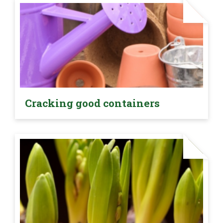
Cracking good containers