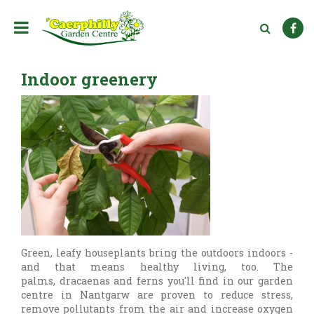
J
u
m
p
t
Indoor greenery
o
c
o
n
t
e
n
t
Green, leafy houseplants bring the outdoors indoors -
and that means healthy living, too. The
palms, dracaenas and ferns you'll find in our garden
centre in Nantgarw are proven to reduce stress,
remove pollutants from the air and increase oxygen