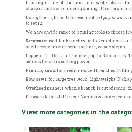
Pruning is one of the most enjoyable jobs in the
blackcurrants or removing damaged tree branches
Using the right tools for each cut helps you work m
to set in.
We have a wide range of pruning tools to choose fro
Secateurs:
used for branches up to 2cm diameter. B
anvil secateurs are useful for hard, woody stems.
Loppers:
for thicker branches, up to 5cm across. 
actions for extra cutting power.
Pruning saws:
for medium-sized branches. Folding 
Bow saws:
for large tree work. Lightweight 'D' sha
Overhead pruners:
when a branch is out of reach, t
Please ask the staff in our Nantgarw garden centre
View more categories in the catego