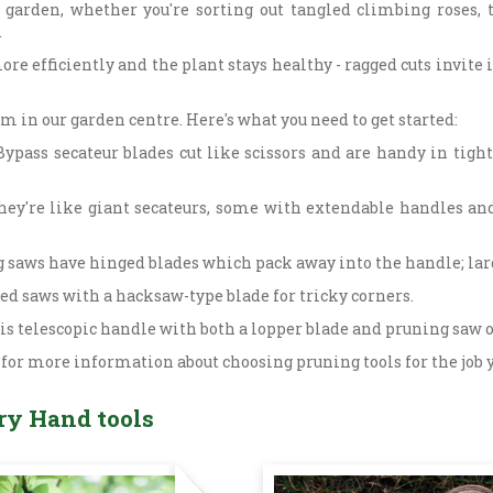
 garden, whether you're sorting out tangled climbing roses,
.
ore efficiently and the plant stays healthy - ragged cuts invite 
m in our garden centre. Here's what you need to get started:
ypass secateur blades cut like scissors and are handy in tight
They're like giant secateurs, some with extendable handles an
saws have hinged blades which pack away into the handle; larg
ped saws with a hacksaw-type blade for tricky corners.
his telescopic handle with both a lopper blade and pruning saw o
 for more information about choosing pruning tools for the job 
ry Hand tools