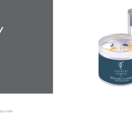
ge tools