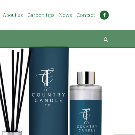
About us
Garden tips
News
Contact