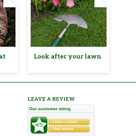
at
Look after your lawn
LEAVE A REVIEW