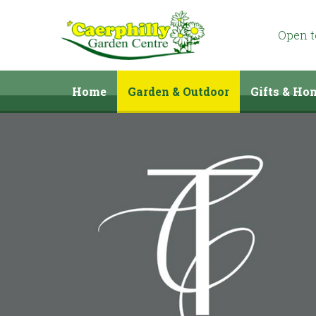
Jump
to
content
Open 
Home
Garden & Outdoor
Gifts & Ho