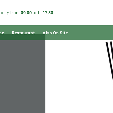
today from
09:00
until
17:30
me
Restaurant
Also On Site