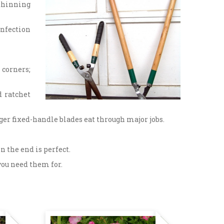
 thinning
infection
 corners;
d ratchet
er fixed-handle blades eat through major jobs.
n the end is perfect.
you need them for.