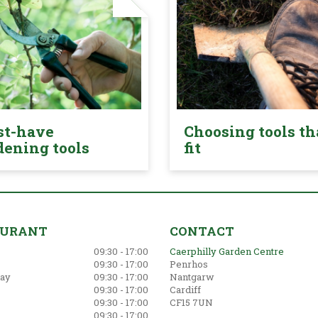
t-have
Choosing tools th
dening tools
fit
AURANT
CONTACT
09:30 - 17:00
Caerphilly Garden Centre
09:30 - 17:00
Penrhos
ay
09:30 - 17:00
Nantgarw
09:30 - 17:00
Cardiff
09:30 - 17:00
CF15 7UN
09:30 - 17:00