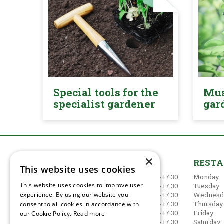
Special tools for the
Mus
specialist gardener
gar
×
GARDEN CENTRE
REST
This website uses cookies
Monday
09:00 - 17:30
Monday
This website uses cookies to improve user
Tuesday
09:00 - 17:30
Tuesday
experience. By using our website you
Wednesday
09:00 - 17:30
Wednesd
Thursday
09:00 - 17:30
Thursday
consent to all cookies in accordance with
Friday
09:00 - 17:30
Friday
our Cookie Policy.
Read more
Saturday
09:00 - 17:30
Saturday