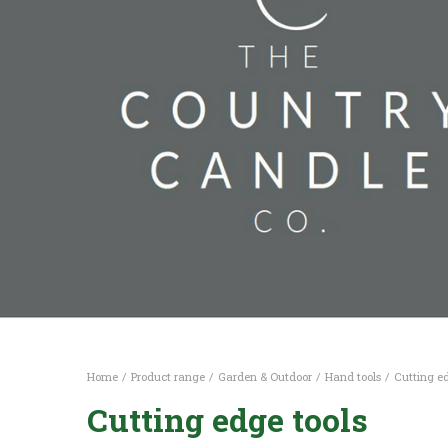
Home
Product range
Garden & Outdoor
Hand tools
Cutting ed
Cutting edge tools