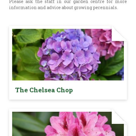
Please ask the staff in our garden centre for more
information and advice about growing perennials.
The Chelsea Chop