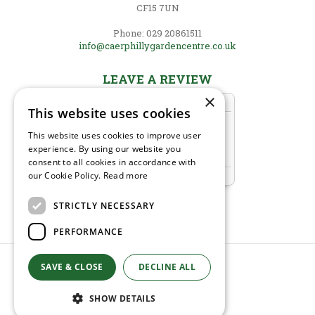
CF15 7UN
Phone: 029 20861511
info@caerphillygardencentre.co.uk
LEAVE A REVIEW
×
This website uses cookies
This website uses cookies to improve user
experience. By using our website you
consent to all cookies in accordance with
our Cookie Policy.
Read more
STRICTLY NECESSARY
PERFORMANCE
SAVE & CLOSE
© Caerphilly Garden Centre
DECLINE ALL
Green Solutions
Garden Centre Guide
SHOW DETAILS
Privacy Policy