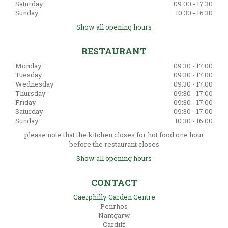
Saturday
09:00 - 17:30
Sunday
10:30 - 16:30
Show all opening hours
RESTAURANT
Monday
09:30 - 17:00
Tuesday
09:30 - 17:00
Wednesday
09:30 - 17:00
Thursday
09:30 - 17:00
Friday
09:30 - 17:00
Saturday
09:30 - 17:00
Sunday
10:30 - 16:00
please note that the kitchen closes for hot food one hour
before the restaurant closes
Show all opening hours
CONTACT
Caerphilly Garden Centre
Penrhos
Nantgarw
Cardiff