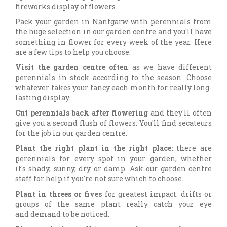
fireworks display of flowers.
Pack your garden in Nantgarw with perennials from
the huge selection in our garden centre and you'll have
something in flower for every week of the year. Here
are a few tips to help you choose:
Visit the garden centre often
as we have different
perennials in stock according to the season. Choose
whatever takes your fancy each month for really long-
lasting display.
Cut perennials back after flowering
and they'll often
give you a second flush of flowers. You'll find secateurs
for the job in our garden centre.
Plant the right plant in the right place:
there are
perennials for every spot in your garden, whether
it's shady, sunny, dry or damp. Ask our garden centre
staff for help if you're not sure which to choose.
Plant in threes or fives
for greatest impact: drifts or
groups of the same plant really catch your eye
and demand to be noticed.