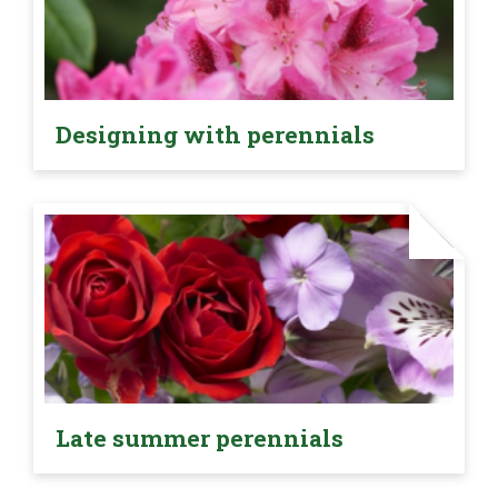
Designing with perennials
Late summer perennials