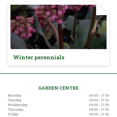
Winter perennials
GARDEN CENTRE
Monday
09:00 - 17:30
Tuesday
09:00 - 17:30
Wednesday
09:00 - 17:30
Thursday
09:00 - 17:30
Friday
09:00 - 17:30