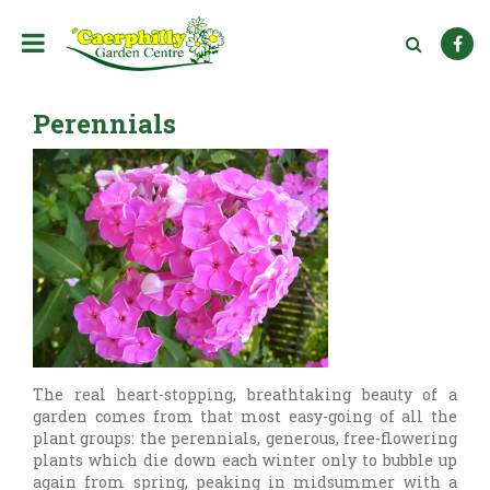
J
u
m
p
t
Perennials
o
c
o
n
t
e
n
t
The real heart-stopping, breathtaking beauty of a
garden comes from that most easy-going of all the
plant groups: the perennials, generous, free-flowering
plants which die down each winter only to bubble up
again from spring, peaking in midsummer with a