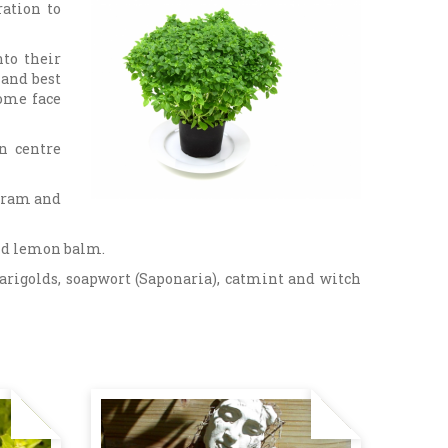
ation to
nto their
 and best
some face
n centre
joram and
nd lemon balm.
marigolds, soapwort (Saponaria), catmint and witch