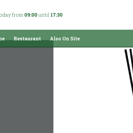
today from
09:00
until
17:30
me
Restaurant
Also On Site