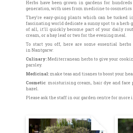
Herbs have been grown in gardens for hundreds 
generation, with uses from medicine to cosmetics a
They're easy-going plants which can be tucked in
fascinating world dedicate a sunny spot to a herb g
of all, it'll quickly become part of your daily r
cream, or a bay leaf or two for the evening meal.
To start you off, here are some essential herb
in Nantgarw:
Culinary:
Mediterranean herbs to give your cookin
parsley.
Medicinal:
make teas and tisanes to boost your h
Cosmetic
: moisturising cream, hair dye and face 
hazel.
Please ask the staff in our garden centre for more