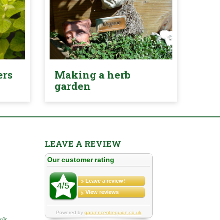
ers
Making a herb
garden
LEAVE A REVIEW
.uk