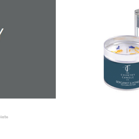
Herbs