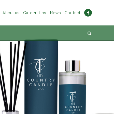
About us
Garden tips
News
Contact