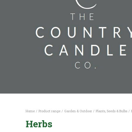
Home
Product range
Garden & Outdoor
Plants, Seeds & Bulbs
Herbs