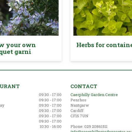
w your own
Herbs for contain
quet garni
AURANT
CONTACT
09:30 - 17:00
Caerphilly Garden Centre
09:30 - 17:00
Penrhos
ay
09:30 - 17:00
Nantgarw
09:30 - 17:00
Cardiff
09:30 - 17:00
CF15 7UN
09:30 - 17:00
10:30 - 16:00
Phone: 029 20861511
info@caerphillygardencentre.co