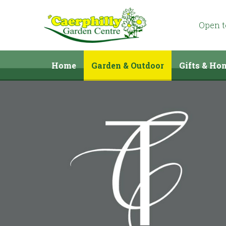
Jump
to
content
Open 
Home
Garden & Outdoor
Gifts & Ho