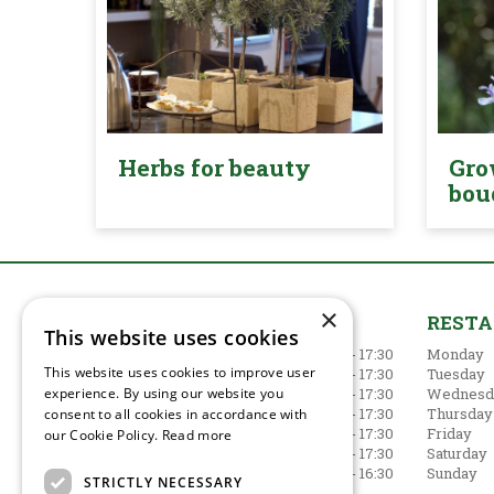
Herbs for beauty
Gro
bou
×
GARDEN CENTRE
REST
This website uses cookies
Monday
09:00 - 17:30
Monday
This website uses cookies to improve user
Tuesday
09:00 - 17:30
Tuesday
experience. By using our website you
Wednesday
09:00 - 17:30
Wednesd
Thursday
09:00 - 17:30
Thursday
consent to all cookies in accordance with
Friday
09:00 - 17:30
Friday
our Cookie Policy.
Read more
Saturday
09:00 - 17:30
Saturday
Sunday
10:30 - 16:30
Sunday
STRICTLY NECESSARY