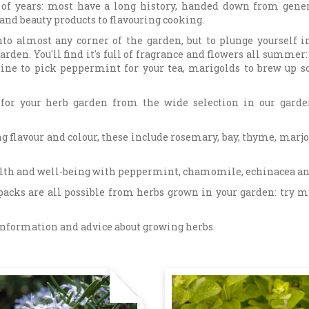
of years: most have a long history, handed down from gener
nd beauty products to flavouring cooking.
to almost any corner of the garden, but to plunge yourself i
arden. You'll find it's full of fragrance and flowers all summer:
outine to pick peppermint for your tea, marigolds to brew up 
s for your herb garden from the wide selection in our garde
g flavour and colour, these include rosemary, bay, thyme, mar
ealth and well-being with peppermint, chamomile, echinacea a
packs are all possible from herbs grown in your garden: try 
 information and advice about growing herbs.