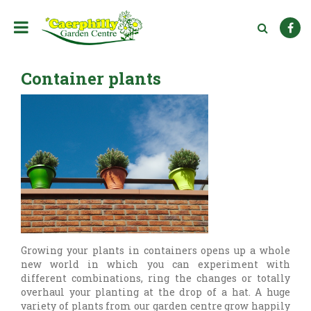
J
u
m
p
t
Container plants
o
c
o
n
t
e
n
t
Growing your plants in containers opens up a whole
new world in which you can experiment with
different combinations, ring the changes or totally
overhaul your planting at the drop of a hat. A huge
variety of plants from our garden centre grow happily