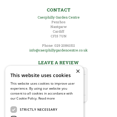
CONTACT
Caerphilly Garden Centre
Penrhos
Nantgarw
Cardiff
CF15 7UN
Phone: 029 20861511
info@caerphillygardencentre.co.uk
LEAVE A REVIEW
×
This website uses cookies
This website uses cookies to improve user
experience. By using our website you
consent to all cookies in accordance with
our Cookie Policy.
Read more
STRICTLY NECESSARY