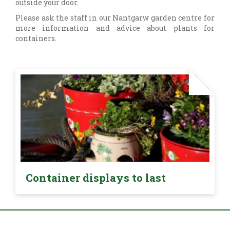
outside your door.
Please ask the staff in our Nantgarw garden centre for
more information and advice about plants for
containers.
Container displays to last