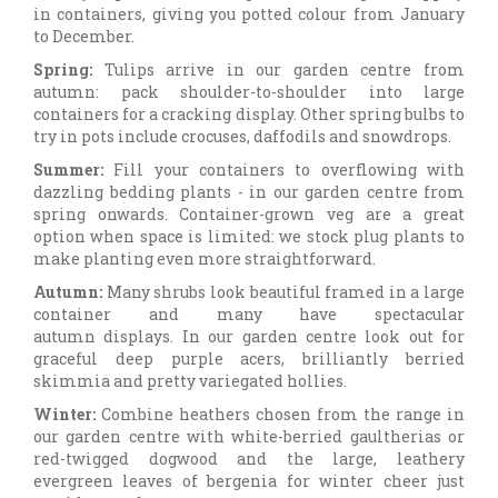
in containers, giving you potted colour from January
to December.
Spring:
Tulips arrive in our garden centre from
autumn: pack shoulder-to-shoulder into large
containers for a cracking display. Other spring bulbs to
try in pots include crocuses, daffodils and snowdrops.
Summer:
Fill your containers to overflowing with
dazzling bedding plants - in our garden centre from
spring onwards. Container-grown veg are a great
option when space is limited: we stock plug plants to
make planting even more straightforward.
Autumn:
Many shrubs look beautiful framed in a large
container and many have spectacular
autumn displays. In our garden centre look out for
graceful deep purple acers, brilliantly berried
skimmia and pretty variegated hollies.
Winter:
Combine heathers chosen from the range in
our garden centre with white-berried gaultherias or
red-twigged dogwood and the large, leathery
evergreen leaves of bergenia for winter cheer just