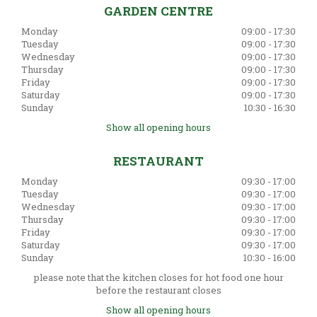
GARDEN CENTRE
Monday
09:00 - 17:30
Tuesday
09:00 - 17:30
Wednesday
09:00 - 17:30
Thursday
09:00 - 17:30
Friday
09:00 - 17:30
Saturday
09:00 - 17:30
Sunday
10:30 - 16:30
Show all opening hours
RESTAURANT
Monday
09:30 - 17:00
Tuesday
09:30 - 17:00
Wednesday
09:30 - 17:00
Thursday
09:30 - 17:00
Friday
09:30 - 17:00
Saturday
09:30 - 17:00
Sunday
10:30 - 16:00
please note that the kitchen closes for hot food one hour
before the restaurant closes
Show all opening hours