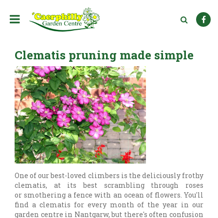
J
u
m
p
t
Clematis pruning made simple
o
c
o
n
t
e
n
t
One of our best-loved climbers is the deliciously frothy
clematis, at its best scrambling through roses
or smothering a fence with an ocean of flowers. You'll
find a clematis for every month of the year in our
garden centre in Nantgarw, but there's often confusion