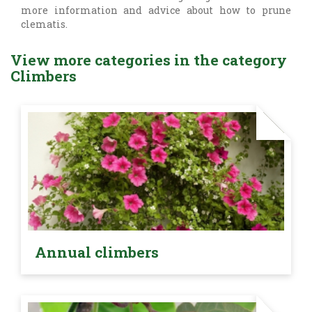
more information and advice about how to prune
clematis.
View more categories in the category
Climbers
Annual climbers