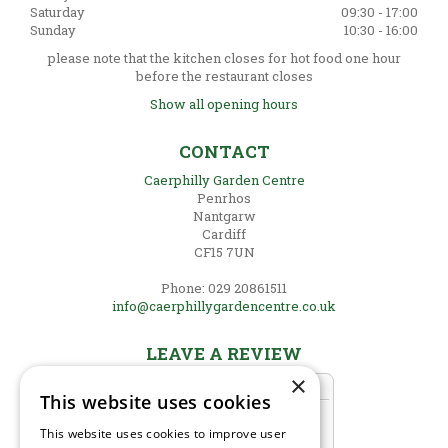
Saturday
09:30 - 17:00
Sunday
10:30 - 16:00
please note that the kitchen closes for hot food one hour
before the restaurant closes
Show all opening hours
CONTACT
Caerphilly Garden Centre
Penrhos
Nantgarw
Cardiff
CF15 7UN
Phone: 029 20861511
info@caerphillygardencentre.co.uk
LEAVE A REVIEW
×
This website uses cookies
This website uses cookies to improve user