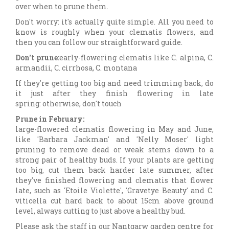
over when to prune them.
Don't worry: it's actually quite simple. All you need to
know is roughly when your clematis flowers, and
then you can follow our straightforward guide.
Don't prune:
early-flowering clematis like C. alpina, C.
armandii, C. cirrhosa, C. montana
If they're getting too big and need trimming back, do
it just after they finish flowering in late
spring: otherwise, don't touch
Prune in February:
large-flowered clematis flowering in May and June,
like 'Barbara Jackman' and 'Nelly Moser' light
pruning to remove dead or weak stems down to a
strong pair of healthy buds. If your plants are getting
too big, cut them back harder late summer, after
they've finished flowering and clematis that flower
late, such as 'Etoile Violette', 'Gravetye Beauty' and C.
viticella cut hard back to about 15cm above ground
level, always cutting to just above a healthy bud.
Please ask the staff in our Nantgarw garden centre for