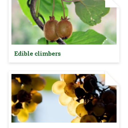
Edible climbers