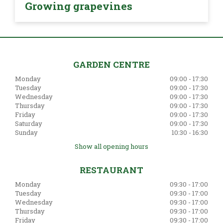
Growing grapevines
GARDEN CENTRE
Monday
09:00 - 17:30
Tuesday
09:00 - 17:30
Wednesday
09:00 - 17:30
Thursday
09:00 - 17:30
Friday
09:00 - 17:30
Saturday
09:00 - 17:30
Sunday
10:30 - 16:30
Show all opening hours
RESTAURANT
Monday
09:30 - 17:00
Tuesday
09:30 - 17:00
Wednesday
09:30 - 17:00
Thursday
09:30 - 17:00
Friday
09:30 - 17:00