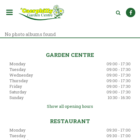
J
u
m
p
t
o
No photo albums found
c
o
n
GARDEN CENTRE
t
Monday
09:00 - 17:30
e
Tuesday
09:00 - 17:30
n
Wednesday
09:00 - 17:30
t
Thursday
09:00 - 17:30
Friday
09:00 - 17:30
Saturday
09:00 - 17:30
Sunday
10:30 - 16:30
Show all opening hours
RESTAURANT
Monday
09:30 - 17:00
Tuesday
09:30 - 17:00