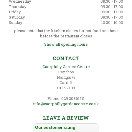
Wednesday
09:30 - 17:00
Thursday
09:30 - 17:00
Friday
09:30 - 17:00
Saturday
09:30 - 17:00
Sunday
10:30 - 16:00
please note that the kitchen closes for hot food one hour
before the restaurant closes
Show all opening hours
CONTACT
Caerphilly Garden Centre
Penrhos
Nantgarw
Cardiff
CF15 7UN
Phone: 029 20861511
info@caerphillygardencentre.co.uk
LEAVE A REVIEW