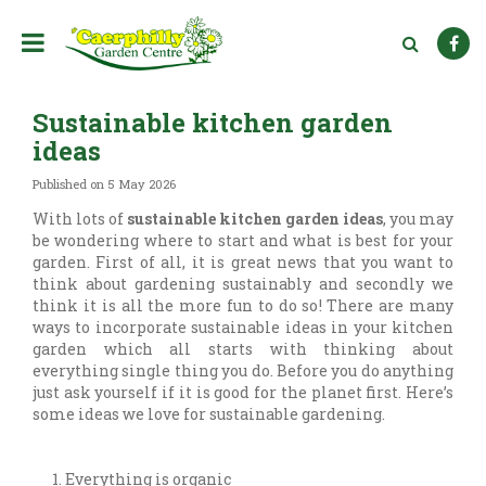
J
u
m
p
t
Sustainable kitchen garden
o
c
ideas
o
n
Published on
5 May 2026
t
With lots of
sustainable kitchen garden ideas
, you may
e
be wondering where to start and what is best for your
n
garden. First of all, it is great news that you want to
t
think about gardening sustainably and secondly we
think it is all the more fun to do so! There are many
ways to incorporate sustainable ideas in your kitchen
garden which all starts with thinking about
everything single thing you do. Before you do anything
just ask yourself if it is good for the planet first. Here’s
some ideas we love for sustainable gardening.
Everything is organic