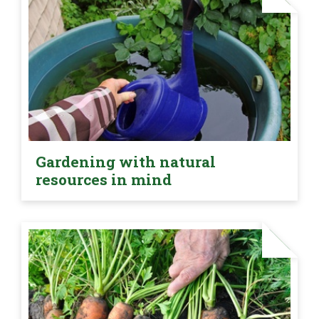
Gardening with natural
resources in mind