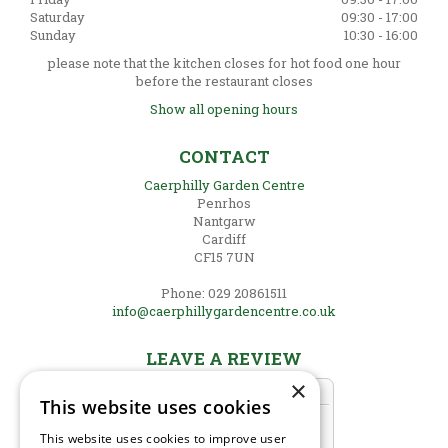
Saturday
09:30 - 17:00
Sunday
10:30 - 16:00
please note that the kitchen closes for hot food one hour
before the restaurant closes
Show all opening hours
CONTACT
Caerphilly Garden Centre
Penrhos
Nantgarw
Cardiff
CF15 7UN
Phone: 029 20861511
info@caerphillygardencentre.co.uk
LEAVE A REVIEW
×
This website uses cookies
This website uses cookies to improve user