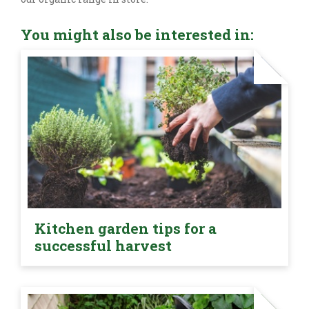
You might also be interested in:
Kitchen garden tips for a
successful harvest