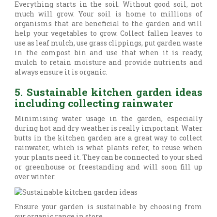
Everything starts in the soil. Without good soil, not
much will grow. Your soil is home to millions of
organisms that are beneficial to the garden and will
help your vegetables to grow. Collect fallen leaves to
use as leaf mulch, use grass clippings, put garden waste
in the compost bin and use that when it is ready,
mulch to retain moisture and provide nutrients and
always ensure it is organic.
5. Sustainable kitchen garden ideas
including collecting rainwater
Minimising water usage in the garden, especially
during hot and dry weather is really important. Water
butts in the kitchen garden are a great way to collect
rainwater, which is what plants refer, to reuse when
your plants need it. They can be connected to your shed
or greenhouse or freestanding and will soon fill up
over winter.
Ensure your garden is sustainable by choosing from
our organic range in store.