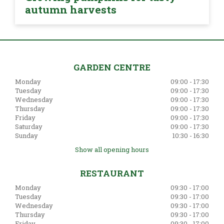
autumn harvests
GARDEN CENTRE
Monday
09:00 - 17:30
Tuesday
09:00 - 17:30
Wednesday
09:00 - 17:30
Thursday
09:00 - 17:30
Friday
09:00 - 17:30
Saturday
09:00 - 17:30
Sunday
10:30 - 16:30
Show all opening hours
RESTAURANT
Monday
09:30 - 17:00
Tuesday
09:30 - 17:00
Wednesday
09:30 - 17:00
Thursday
09:30 - 17:00
Friday
09:30 - 17:00