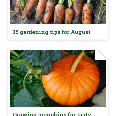
15 gardening tips for August
Growing pumpkins for tasty