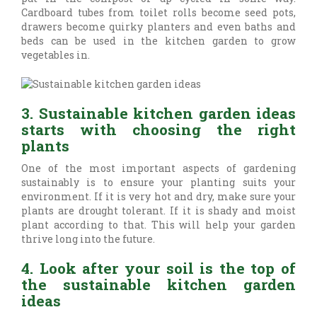
Cardboard tubes from toilet rolls become seed pots,
drawers become quirky planters and even baths and
beds can be used in the kitchen garden to grow
vegetables in.
3. Sustainable kitchen garden ideas
starts with choosing the right
plants
One of the most important aspects of gardening
sustainably is to ensure your planting suits your
environment. If it is very hot and dry, make sure your
plants are drought tolerant. If it is shady and moist
plant according to that. This will help your garden
thrive long into the future.
4. Look after your soil is the top of
the sustainable kitchen garden
ideas