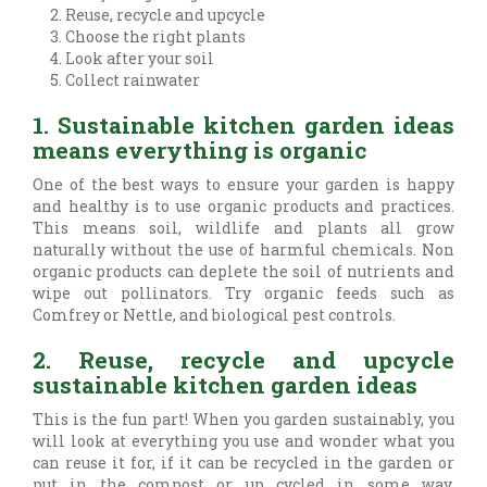
Reuse, recycle and upcycle
Choose the right plants
Look after your soil
Collect rainwater
1. Sustainable kitchen garden ideas
means everything is organic
One of the best ways to ensure your garden is happy
and healthy is to use organic products and practices.
This means soil, wildlife and plants all grow
naturally without the use of harmful chemicals. Non
organic products can deplete the soil of nutrients and
wipe out pollinators. Try organic feeds such as
Comfrey or Nettle, and biological pest controls.
2. Reuse, recycle and upcycle
sustainable kitchen garden ideas
This is the fun part! When you garden sustainably, you
will look at everything you use and wonder what you
can reuse it for, if it can be recycled in the garden or
put in the compost or up cycled in some way.