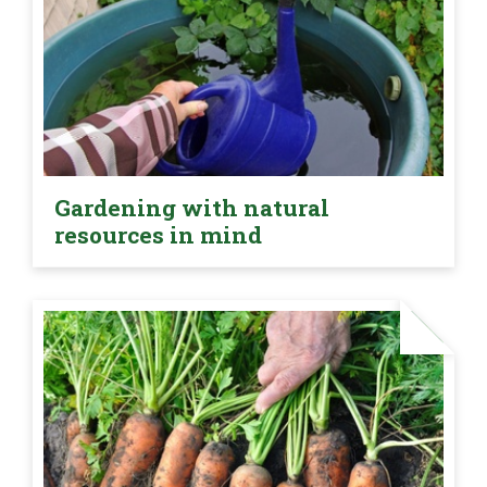
Gardening with natural
resources in mind