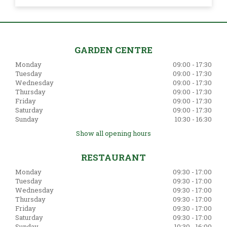
GARDEN CENTRE
Monday
09:00 - 17:30
Tuesday
09:00 - 17:30
Wednesday
09:00 - 17:30
Thursday
09:00 - 17:30
Friday
09:00 - 17:30
Saturday
09:00 - 17:30
Sunday
10:30 - 16:30
Show all opening hours
RESTAURANT
Monday
09:30 - 17:00
Tuesday
09:30 - 17:00
Wednesday
09:30 - 17:00
Thursday
09:30 - 17:00
Friday
09:30 - 17:00
Saturday
09:30 - 17:00
Sunday
10:30 - 16:00