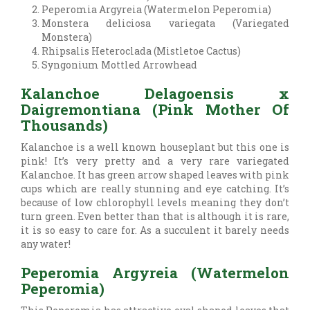
Peperomia Argyreia (Watermelon Peperomia)
Monstera deliciosa variegata (Variegated
Monstera)
Rhipsalis Heteroclada (Mistletoe Cactus)
Syngonium Mottled Arrowhead
Kalanchoe Delagoensis x
Daigremontiana (Pink Mother Of
Thousands)
Kalanchoe is a well known houseplant but this one is
pink! It’s very pretty and a very rare variegated
Kalanchoe. It has green arrow shaped leaves with pink
cups which are really stunning and eye catching. It’s
because of low chlorophyll levels meaning they don’t
turn green. Even better than that is although it is rare,
it is so easy to care for. As a succulent it barely needs
any water!
Peperomia Argyreia (Watermelon
Peperomia)