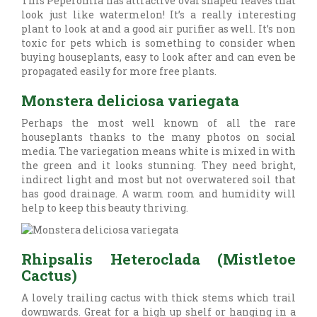
This Peperomia has attractive oval shaped leaves that
look just like watermelon! It’s a really interesting
plant to look at and a good air purifier as well. It’s non
toxic for pets which is something to consider when
buying houseplants, easy to look after and can even be
propagated easily for more free plants.
Monstera deliciosa variegata
Perhaps the most well known of all the rare
houseplants thanks to the many photos on social
media. The variegation means white is mixed in with
the green and it looks stunning. They need bright,
indirect light and most but not overwatered soil that
has good drainage. A warm room and humidity will
help to keep this beauty thriving.
Rhipsalis Heteroclada (Mistletoe
Cactus)
A lovely trailing cactus with thick stems which trail
downwards. Great for a high up shelf or hanging in a