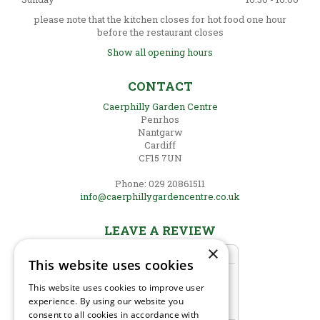
please note that the kitchen closes for hot food one hour
before the restaurant closes
Show all opening hours
CONTACT
Caerphilly Garden Centre
Penrhos
Nantgarw
Cardiff
CF15 7UN
Phone: 029 20861511
info@caerphillygardencentre.co.uk
LEAVE A REVIEW
×
This website uses cookies
This website uses cookies to improve user
experience. By using our website you
consent to all cookies in accordance with