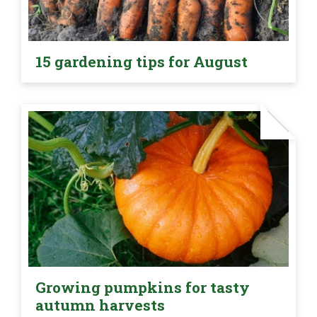
15 gardening tips for August
Growing pumpkins for tasty
autumn harvests