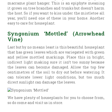
macrame plant hanger. This is an epiphyte meaning
it grows on tree branches and trunks but doesn’t harm
the host. So if you want to kiss under the mistletoe all
year, you’ll need one of these in your home. Another
easy to care for houseplant.
Syngonium ‘Mottled’ (Arrowhead
Vine)
Last but by no means least is this beautiful houseplant
that has green leaves which are variegated with green
and yellow mottled markings. Place this in bright,
indirect light making sure it isn’t too sunny because
the leaves can become damaged. Allow the top few
centimetres of the soil to dry out before watering. It
can tolerate lower light conditions, but too much
direct sunlight can damage the leaves.
We have plenty of houseplants for you to choose from,
so do come and visit us in store.