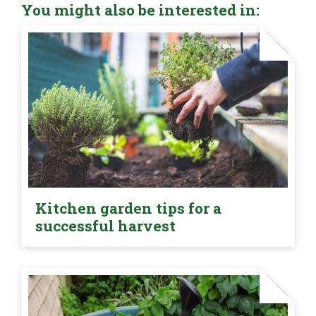
You might also be interested in:
Kitchen garden tips for a
successful harvest