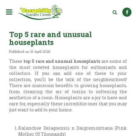
J
u
m
p
t
Top 5 rare and unusual
o
c
houseplants
o
n
Published on
21 April 2026
t
These
top 5 rare and unusual houseplants
are some of
e
the most coveted houseplants for enthusiasts and
n
collectors. If you can add one of these to your
t
collection, you’ll be the talk of the neighbourhood!
There are numerous benefits to growing houseplants,
from cleaning the air of toxins to softening the
aesthetics of a room. Houseplants are a joy to have and
care for, especially these incredible ones that you may
just want to add to your home.
Kalanchoe Delagoensis x Daigremontiana (Pink
Mother Of Thousands)