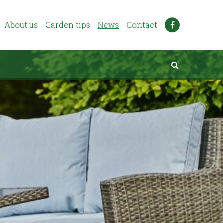
About us
Garden tips
News
Contact