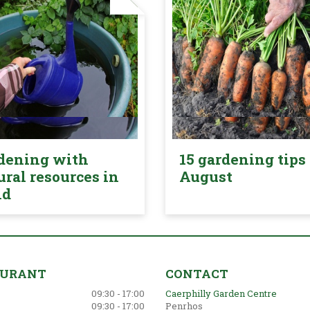
dening with
15 gardening tips 
ural resources in
August
nd
AURANT
CONTACT
09:30 - 17:00
Caerphilly Garden Centre
09:30 - 17:00
Penrhos