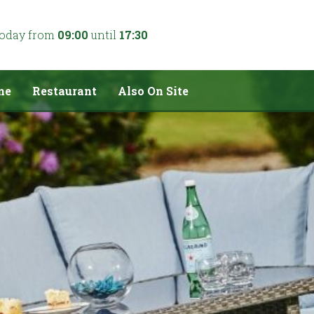
today from
09:00
until
17:30
me
Restaurant
Also On Site