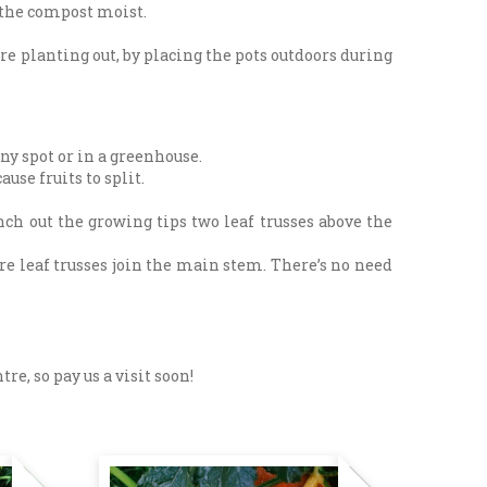
 the compost moist.
ore planting out, by placing the pots outdoors during
ny spot or in a greenhouse.
use fruits to split.
nch out the growing tips two leaf trusses above the
re leaf trusses join the main stem. There’s no need
e, so pay us a visit soon!