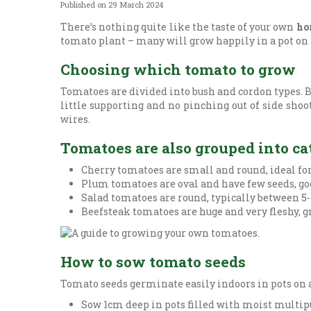
Published on
29 March 2024
There’s nothing quite like the taste of your own
ho
tomato plant – many will grow happily in a pot on a
Choosing which tomato to grow
Tomatoes are divided into bush and cordon types. B
little supporting and no pinching out of side shoo
wires.
Tomatoes are also grouped into cat
Cherry tomatoes are small and round, ideal fo
Plum tomatoes are oval and have few seeds, goo
Salad tomatoes are round, typically between 5-
Beefsteak tomatoes are huge and very fleshy, g
How to sow tomato seeds
Tomato seeds germinate easily indoors in pots on a
Sow 1cm deep in pots filled with moist multipur