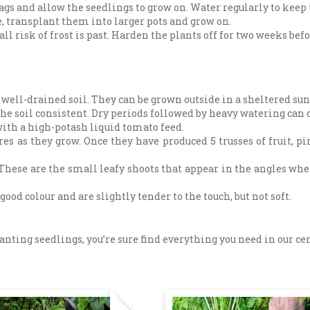
gs and allow the seedlings to grow on. Water regularly to keep
, transplant them into larger pots and grow on.
ll risk of frost is past. Harden the plants off for two weeks bef
 well-drained soil. They can be grown outside in a sheltered sun
he soil consistent. Dry periods followed by heavy watering can ca
 with a high-potash liquid tomato feed.
es as they grow. Once they have produced 5 trusses of fruit, pi
These are the small leafy shoots that appear in the angles whe
d colour and are slightly tender to the touch, but not soft.
ting seedlings, you’re sure find everything you need in our centr