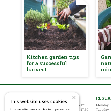
Kitchen garden tips
Gar
for a successful
nat
harvest
mi
×
GARDEN CENTRE
REST
This website uses cookies
Monday
09:00 - 17:30
Monday
This website uses cookies to improve user
Tuesday
09:00 - 17:30
Tuesday