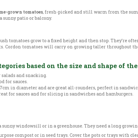
me-grown tomatoes
, fresh-picked and still warm from the sum
 sunny patio or balcony.
ush tomatoes grow to a fixed height and then stop. They’re ofte
ts. Cordon tomatoes will carry on growing taller throughout the
egories based on the size and shape of the 
r salads and snacking.
d for sauces.
7cm in diameter and are great all-rounders, perfect in sandwich
reat for sauces and for slicing in sandwiches and hamburgers.
 sunny windowsill or in a greenhouse. They need a long growing
pose compost or in seed trays. Cover the pots or trays with clea