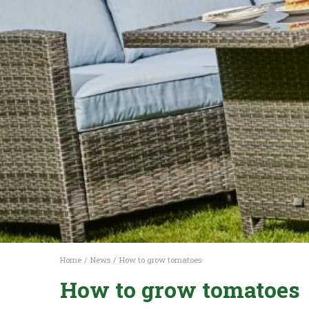
Home
News
How to grow tomatoes
How to grow tomatoes