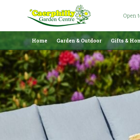
Jump
to
content
Open 
Home
Garden & Outdoor
Gifts & Ho