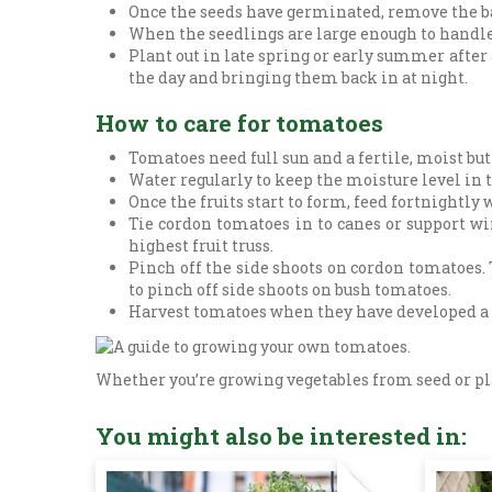
Once the seeds have germinated, remove the ba
When the seedlings are large enough to handle
Plant out in late spring or early summer after a
the day and bringing them back in at night.
How to care for tomatoes
Tomatoes need full sun and a fertile, moist but
Water regularly to keep the moisture level in t
Once the fruits start to form, feed fortnightly
Tie cordon tomatoes in to canes or support wir
highest fruit truss.
Pinch off the side shoots on cordon tomatoes. 
to pinch off side shoots on bush tomatoes.
Harvest tomatoes when they have developed a goo
Whether you’re growing vegetables from seed or plan
You might also be interested in: