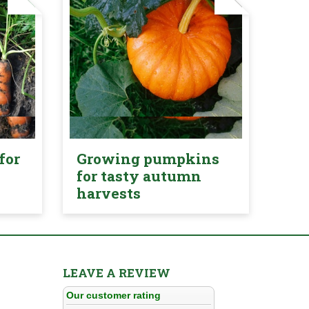
for
Growing pumpkins
for tasty autumn
harvests
LEAVE A REVIEW