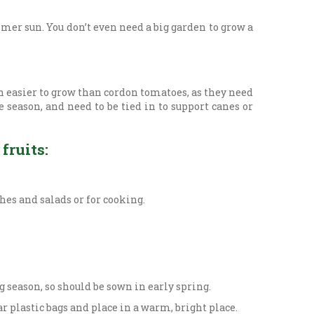
mer sun. You don’t even need a big garden to grow a
n easier to grow than cordon tomatoes, as they need
 season, and need to be tied in to support canes or
fruits:
es and salads or for cooking.
 season, so should be sown in early spring.
r plastic bags and place in a warm, bright place.