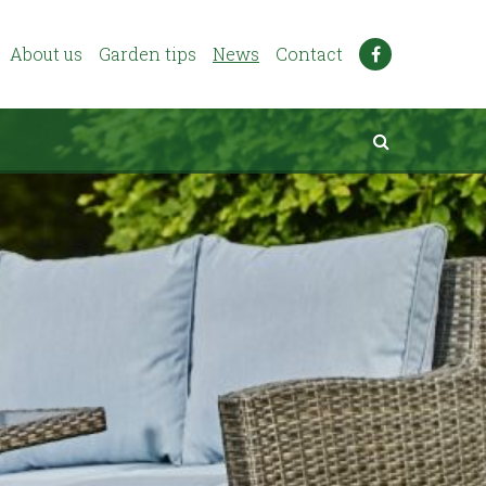
About us
Garden tips
News
Contact