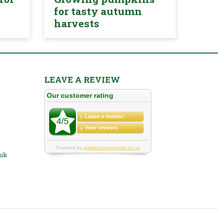
for tasty autumn
harvests
LEAVE A REVIEW
.uk