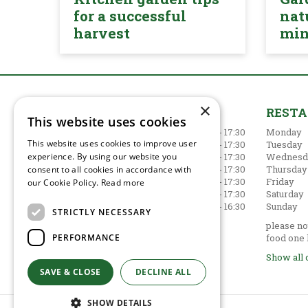
for a successful
nat
harvest
mi
×
GARDEN CENTRE
REST
This website uses cookies
Monday
09:00 - 17:30
Monday
This website uses cookies to improve user
Tuesday
09:00 - 17:30
Tuesday
experience. By using our website you
Wednesday
09:00 - 17:30
Wednesd
Thursday
09:00 - 17:30
Thursday
consent to all cookies in accordance with
Friday
09:00 - 17:30
Friday
our Cookie Policy.
Read more
Saturday
09:00 - 17:30
Saturday
Sunday
10:30 - 16:30
Sunday
STRICTLY NECESSARY
Show all opening hours
please not
PERFORMANCE
food one 
Show all 
SAVE & CLOSE
DECLINE ALL
SHOW DETAILS