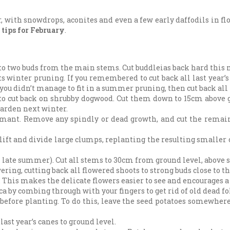
ar, with snowdrops, aconites and even a few early daffodils in 
 tips for February
.
k to two buds from the main stems. Cut buddleias back hard thi
its winter pruning. If you remembered to cut back all last year
you didn’t manage to fit in a summer pruning, then cut back all 
 to cut back on shrubby dogwood. Cut them down to 15cm above g
garden next winter.
rmant. Remove any spindly or dead growth, and cut the remain
lift and divide large clumps, replanting the resulting smaller
n late summer). Cut all stems to 30cm from ground level, above s
ring, cutting back all flowered shoots to strong buds close to 
This makes the delicate flowers easier to see and encourages a 
a by combing through with your fingers to get rid of old dead fol
d before planting. To do this, leave the seed potatoes somewhere
ast year’s canes to ground level.