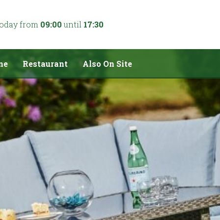
today from
09:00
until
17:30
me
Restaurant
Also On Site