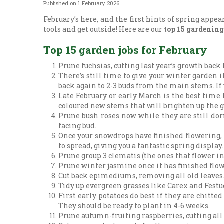
Published on
1 February 2026
February’s here, and the first hints of spring appe
tools and get outside! Here are our
top 15 gardening
Top 15 garden jobs for February
Prune fuchsias, cutting last year’s growth bac
There’s still time to give your winter garden 
back again to 2-3 buds from the main stems. If 
Late February or early March is the best time
coloured new stems that will brighten up the 
Prune bush roses now while they are still do
facing bud.
Once your snowdrops have finished flowering, 
to spread, giving you a fantastic spring display.
Prune group 3 clematis (the ones that flower i
Prune winter jasmine once it has finished flowe
Cut back epimediums, removing all old leaves. 
Tidy up evergreen grasses like Carex and Festuc
First early potatoes do best if they are chitte
They should be ready to plant in 4-6 weeks.
Prune autumn-fruiting raspberries, cutting all l