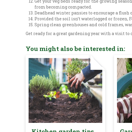
Get your veg beds ready for the growing seaso
from becoming compacted.
Deadhead winter pansies to encourage a flush o
Provided the soil isn’t waterlogged or frozen, 
Spring clean greenhouses and cold frames, was
Get ready for a great gardening year with a visit to
You might also be interested in:
Kitchen garden tips
Gar