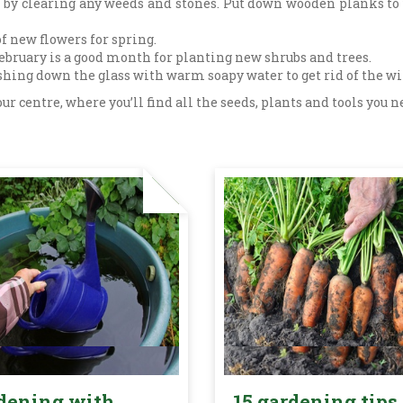
n by clearing any weeds and stones. Put down wooden planks to
f new flowers for spring.
February is a good month for planting new shrubs and trees.
hing down the glass with warm soapy water to get rid of the w
 our centre, where you’ll find all the seeds, plants and tools yo
dening with
15 gardening tips 