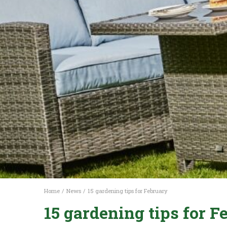
Home
News
15 gardening tips for February
15 gardening tips for F