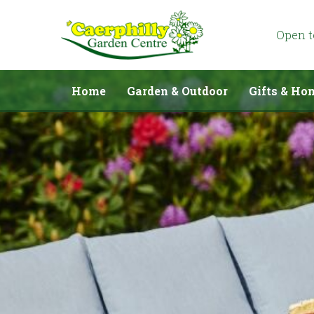
Jump
to
content
Open 
Home
Garden & Outdoor
Gifts & Ho