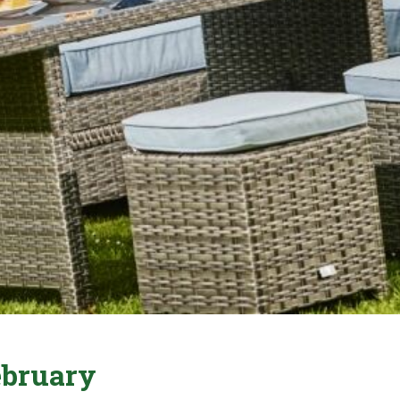
ebruary