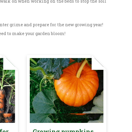
 walk on when working on the beds to stop the soil
inter grime and prepare for the new growing year!
u need to make your garden bloom!
for
Growing pumpkins