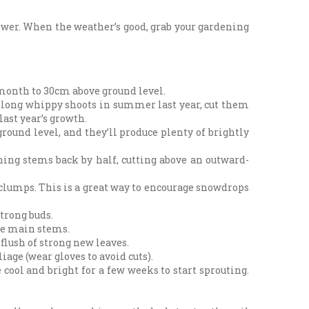
flower. When the weather’s good, grab your gardening
s month to 30cm above ground level.
’s long whippy shoots in summer last year, cut them
last year’s growth.
round level, and they’ll produce plenty of brightly
ing stems back by half, cutting above an outward-
 clumps. This is a great way to encourage snowdrops
trong buds.
the main stems.
flush of strong new leaves.
iage (wear gloves to avoid cuts).
 cool and bright for a few weeks to start sprouting.