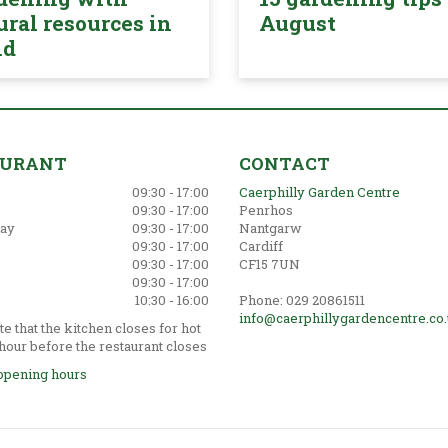
ural resources in
August
nd
AURANT
CONTACT
09:30 - 17:00
Caerphilly Garden Centre
09:30 - 17:00
Penrhos
ay
09:30 - 17:00
Nantgarw
09:30 - 17:00
Cardiff
09:30 - 17:00
CF15 7UN
09:30 - 17:00
10:30 - 16:00
Phone: 029 20861511
info@caerphillygardencentre.co
e that the kitchen closes for hot
hour before the restaurant closes
opening hours