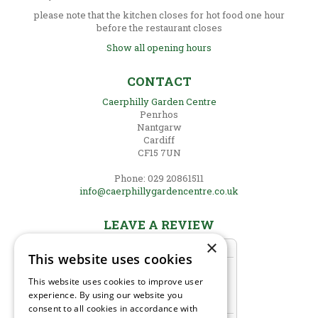
please note that the kitchen closes for hot food one hour
before the restaurant closes
Show all opening hours
CONTACT
Caerphilly Garden Centre
Penrhos
Nantgarw
Cardiff
CF15 7UN
Phone: 029 20861511
info@caerphillygardencentre.co.uk
LEAVE A REVIEW
×
This website uses cookies
This website uses cookies to improve user
experience. By using our website you
consent to all cookies in accordance with