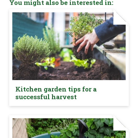
You might also be interested in:
Kitchen garden tips for a
successful harvest