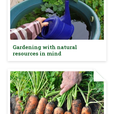
Gardening with natural
resources in mind