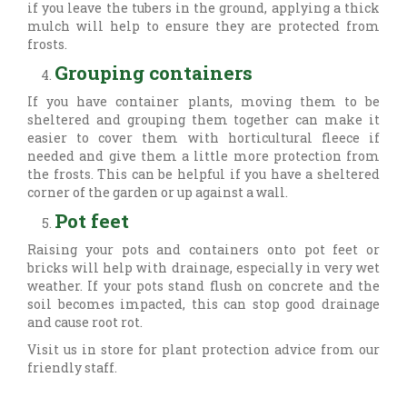
if you leave the tubers in the ground, applying a thick
mulch will help to ensure they are protected from
frosts.
Grouping containers
If you have container plants, moving them to be
sheltered and grouping them together can make it
easier to cover them with horticultural fleece if
needed and give them a little more protection from
the frosts. This can be helpful if you have a sheltered
corner of the garden or up against a wall.
Pot feet
Raising your pots and containers onto pot feet or
bricks will help with drainage, especially in very wet
weather. If your pots stand flush on concrete and the
soil becomes impacted, this can stop good drainage
and cause root rot.
Visit us in store for plant protection advice from our
friendly staff.