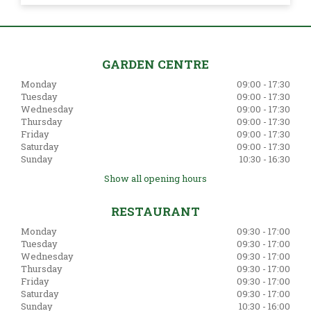
GARDEN CENTRE
Monday
09:00 - 17:30
Tuesday
09:00 - 17:30
Wednesday
09:00 - 17:30
Thursday
09:00 - 17:30
Friday
09:00 - 17:30
Saturday
09:00 - 17:30
Sunday
10:30 - 16:30
Show all opening hours
RESTAURANT
Monday
09:30 - 17:00
Tuesday
09:30 - 17:00
Wednesday
09:30 - 17:00
Thursday
09:30 - 17:00
Friday
09:30 - 17:00
Saturday
09:30 - 17:00
Sunday
10:30 - 16:00