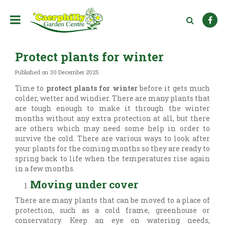
J
u
m
p
t
Protect plants for winter
o
c
Published on
30 December 2025
o
n
Time to
protect plants for winter
before it gets much
t
colder, wetter and windier. There are many plants that
e
are tough enough to make it through the winter
n
months without any extra protection at all, but there
t
are others which may need some help in order to
survive the cold. There are various ways to look after
your plants for the coming months so they are ready to
spring back to life when the temperatures rise again
in a few months.
Moving under cover
There are many plants that can be moved to a place of
protection, such as a cold frame, greenhouse or
conservatory. Keep an eye on watering needs,