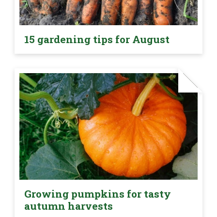
15 gardening tips for August
Growing pumpkins for tasty
autumn harvests