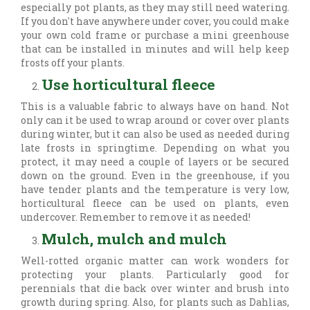
especially pot plants, as they may still need watering.
If you don't have anywhere under cover, you could make
your own cold frame or purchase a mini greenhouse
that can be installed in minutes and will help keep
frosts off your plants.
Use horticultural fleece
This is a valuable fabric to always have on hand. Not
only can it be used to wrap around or cover over plants
during winter, but it can also be used as needed during
late frosts in springtime. Depending on what you
protect, it may need a couple of layers or be secured
down on the ground. Even in the greenhouse, if you
have tender plants and the temperature is very low,
horticultural fleece can be used on plants, even
undercover. Remember to remove it as needed!
Mulch, mulch and mulch
Well-rotted organic matter can work wonders for
protecting your plants. Particularly good for
perennials that die back over winter and brush into
growth during spring. Also, for plants such as Dahlias,