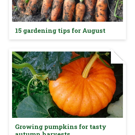
15 gardening tips for August
Growing pumpkins for tasty
autumn harvests