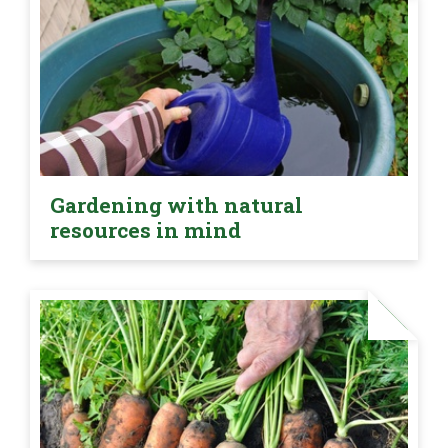
Gardening with natural
resources in mind