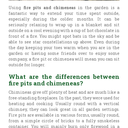
Using
fire pits and chimeneas
in the garden is a
fantastic way to extend your time spent outside,
especially during the colder months. It can be
seriously relaxing to wrap up in a blanket and sit
outside on a cool evening with a cup of hot chocolate in
front of a fire. You might spot bats in the sky and be
able to see star constellations up above. Even during
the day keeping your toes warm when you are in the
garden or having some friends over to enjoy some
company, a fire pit or chimenea will mean you can sit
outside for longer.
What are the differences between
fire pits and chimeneas?
Chimineas give off plenty of heat and are much like a
free-standing fireplaces. In the past, they were used for
heating and cooking. Usually round with a vertical
chimney, they can look great in all garden settings.
Fire pits are available in various forms, usually round,
from a simple circle of bricks to a fully smokeless
container. You will mainly burn only firewood in a