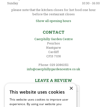
Sunday
10:30 - 16:00
please note that the kitchen closes for hot food one hour
before the restaurant closes
Show all opening hours
CONTACT
Caerphilly Garden Centre
Penrhos
Nantgarw
Cardiff
CF15 7UN
Phone: 029 20861511
info@caerphillygardencentre.co.uk
LEAVE A REVIEW
×
This website uses cookies
This website uses cookies to improve user
experience. By using our website you