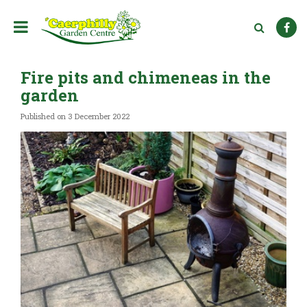
J
u
m
p
t
Fire pits and chimeneas in the
o
c
garden
o
n
Published on
3 December 2022
t
e
n
t