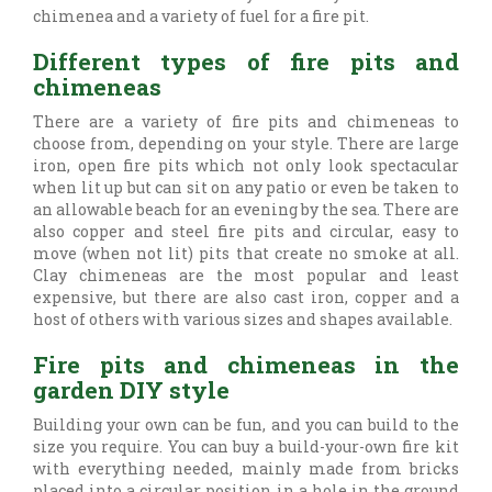
chimenea and a variety of fuel for a fire pit.
Different types of fire pits and
chimeneas
There are a variety of fire pits and chimeneas to
choose from, depending on your style. There are large
iron, open fire pits which not only look spectacular
when lit up but can sit on any patio or even be taken to
an allowable beach for an evening by the sea. There are
also copper and steel fire pits and circular, easy to
move (when not lit) pits that create no smoke at all.
Clay chimeneas are the most popular and least
expensive, but there are also cast iron, copper and a
host of others with various sizes and shapes available.
Fire pits and chimeneas in the
garden DIY style
Building your own can be fun, and you can build to the
size you require. You can buy a build-your-own fire kit
with everything needed, mainly made from bricks
placed into a circular position in a hole in the ground