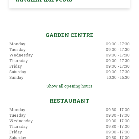
GARDEN CENTRE
Monday
09:00 - 17:30
Tuesday
09:00 - 17:30
Wednesday
09:00 - 17:30
Thursday
09:00 - 17:30
Friday
09:00 - 17:30
Saturday
09:00 - 17:30
Sunday
10:30 - 16:30
Show all opening hours
RESTAURANT
Monday
09:30 - 17:00
Tuesday
09:30 - 17:00
Wednesday
09:30 - 17:00
Thursday
09:30 - 17:00
Friday
09:30 - 17:00
Saturday
09:30 - 17:00