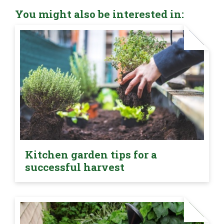
You might also be interested in:
Kitchen garden tips for a
successful harvest