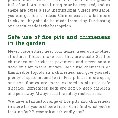
full of soil. An inner lining may be required, and as
there are quite a few instructional videos available,
you can get lots of ideas. Chimeneas are a bit more
tricky as they should be made from clay. Purchasing
one ready-made is the best option.
Safe use of fire pits and chimeneas
in the garden
Never place either near your home, trees or any other
structures. Please make sure they are stable. Set the
chimenea on bricks or pavement and never onto a
deck or flammable surface. Don’t use chemicals or
flammable liquids in a chimenea, and give yourself
plenty of space around to sit. Fire pits are more open,
and the flames are more exposed to sit at a safe
distance. Remember, both are hot! So keep children
and pets away. Always read the safety instructions.
We have a fantastic range of fire pits and chimeneas
in store for you to choose from. Can't find what you're
looking for? Please ask our friendly staff.