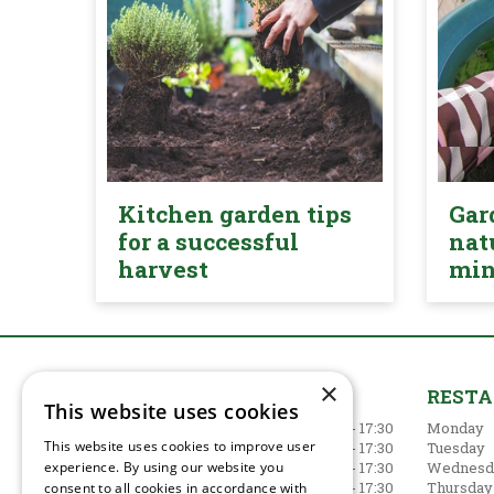
Kitchen garden tips
Gar
for a successful
nat
harvest
mi
×
GARDEN CENTRE
REST
This website uses cookies
Monday
09:00 - 17:30
Monday
This website uses cookies to improve user
Tuesday
09:00 - 17:30
Tuesday
experience. By using our website you
Wednesday
09:00 - 17:30
Wednesd
Thursday
09:00 - 17:30
Thursday
consent to all cookies in accordance with