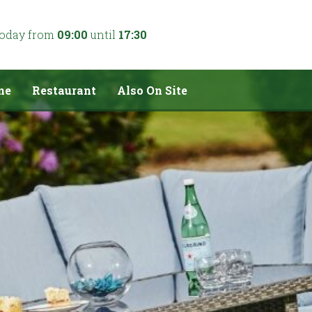
today from
09:00
until
17:30
me
Restaurant
Also On Site