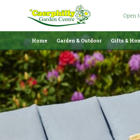
Jump
to
content
Open 
Home
Garden & Outdoor
Gifts & Ho