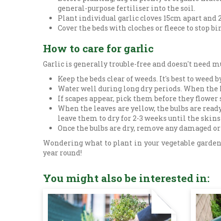
general-purpose fertiliser into the soil.
Plant individual garlic cloves 15cm apart and 2.
Cover the beds with cloches or fleece to stop b
How to care for garlic
Garlic is generally trouble-free and doesn't need mu
Keep the beds clear of weeds. It's best to weed
Water well during long dry periods. When the le
If scapes appear, pick them before they flower 
When the leaves are yellow, the bulbs are read
leave them to dry for 2-3 weeks until the skins
Once the bulbs are dry, remove any damaged or b
Wondering what to plant in your vegetable garden 
year round!
You might also be interested in: