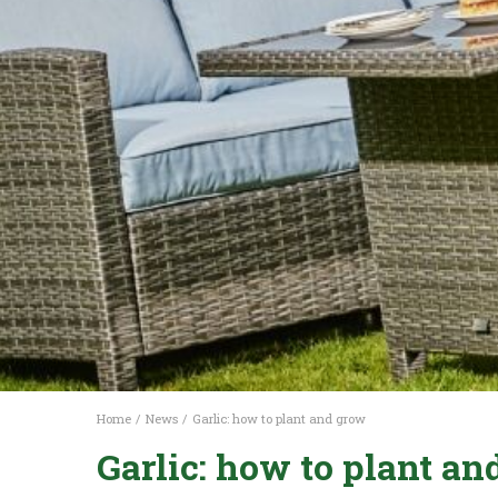
Home
News
Garlic: how to plant and grow
Garlic: how to plant a