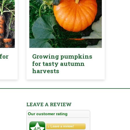
for
Growing pumpkins
for tasty autumn
harvests
LEAVE A REVIEW