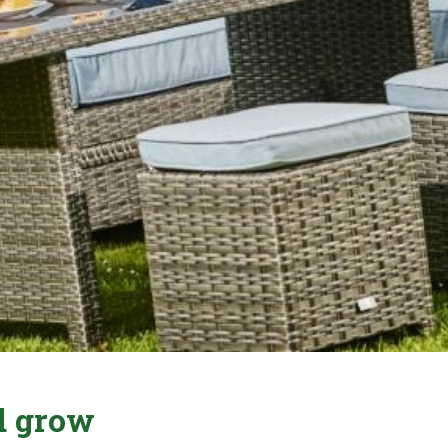
nd grow