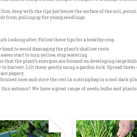
5cm deep with the tips just below the surface of the soil, pointi
irds from pulling up the young seedlings.
ch looking after. Follow these tips for a healthy crop.
 by hand to avoid damaging the plant's shallow roots.
aves start to turn yellow, stop watering.
so that the plant's energies are focused on developing large bulb
y to harvest. Lift them gently using a garden fork. Spread them 
 are papery.
ruised ones and store the rest in a string bag in a cool dark pla
this autumn? We have a great range of seeds, bulbs and plants 