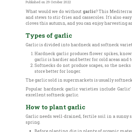
Published on
29 October 2022
What would we do without
garlic
? This Mediterran
and stews to stir-fries and casseroles. It's also eas
cloves this autumn, and you can enjoy harvesting
Types of garlic
Garlic is divided into hardneck and softneck variet
Hardneck garlic produces flower spikes, known 
garlic is hardier and better for cold areas and
Softnecks do not produce scapes, so the necks 
store better for longer.
The garlic sold in supermarkets is usually softneck
Popular hardneck garlic varieties include Garlic'
excellent softneck garlic.
How to plant garlic
Garlic needs well-drained, fertile soil in a sunny 
spring.
Before planting, dig in plenty of organic mate