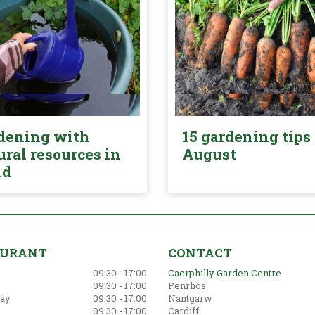
dening with
15 gardening tips 
ural resources in
August
nd
AURANT
CONTACT
09:30 - 17:00
Caerphilly Garden Centre
09:30 - 17:00
Penrhos
ay
09:30 - 17:00
Nantgarw
09:30 - 17:00
Cardiff