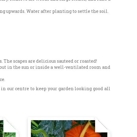
ng upwards. Water after planting to settle the soil.
s. The scapes are delicious sauteed or roasted!
out in the sun or inside a well-ventilated room and
ce.
in our centre to keep your garden looking good all