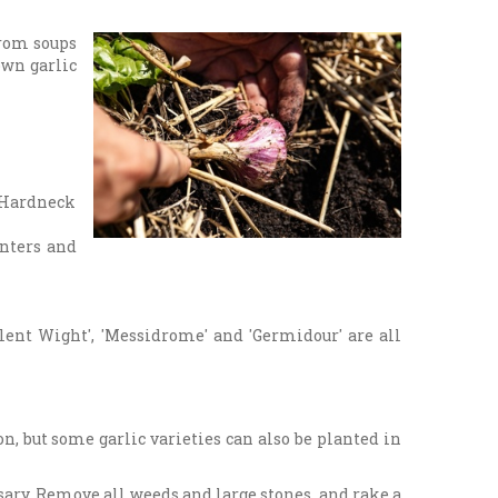
from soups
 own garlic
. Hardneck
inters and
olent Wight', 'Messidrome' and 'Germidour' are all
on, but some garlic varieties can also be planted in
sary. Remove all weeds and large stones, and rake a