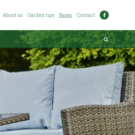
About us
Garden tips
News
Contact