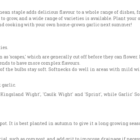
ean staple adds delicious flavour to a whole range of dishes, 
y to grow, and a wide range of varieties is available. Plant your
 and cooking with your own home-grown garlic next summer!
ies.
as 'scapes,' which are generally cut off before they can flower
 tends to have more complex flavours.
of the bulbs stay soft. Softnecks do well in areas with mild w
 garlic.
 Kingsland Wight', 'Caulk Wight' and 'Sprint', while Garlic' S
spot. It is best planted in autumn to give it a long growing seas
rial, such as compost, and add grit to improve drainage if neces