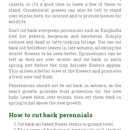
insects, so it's a good idea to leave a few of these to
stand. Ornamental grasses can also be left to stand
over winter, both for interest and to provide homes for
wildlife.
Don't cut back evergreen perennials such as Kniphofia
(red hot pokers), bergenias and heucheras. Simply
remove any dead or tatty-looking foliage. You can cut
back old hellebore leaves in late autumn, allowing the
winter flowers to be seen better. Epimediums can be
left as they are over winter and cut back in early
spring, just before the tiny, delicate flowers appear.
This allows a better view of the flowers and promotes
a fresh new leaf flush.
Penstemons should not be cut back in autumn, as the
year's growth provides frost protection for the new
buds. Leave them over winter, then cut them back in
spring to just above the new growth.
How to cut back perennials
Cut back all faded flower stems to ground level.
The leaves of herbaceous perennials will start to