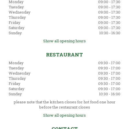
Monday
09:00 - 17:30
Tuesday
09:00 - 17:30
Wednesday
09:00 - 17:30
Thursday
09:00 - 17:30
Friday
09:00 - 17:30
Saturday
09:00 - 17:30
Sunday
10:30 - 16:30
Show all opening hours
RESTAURANT
Monday
09:30 - 17:00
Tuesday
09:30 - 17:00
Wednesday
09:30 - 17:00
Thursday
09:30 - 17:00
Friday
09:30 - 17:00
Saturday
09:30 - 17:00
Sunday
10:30 - 16:00
please note that the kitchen closes for hot food one hour
before the restaurant closes
Show all opening hours
CONTACT