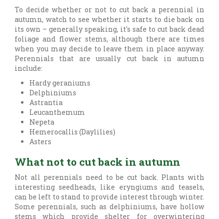
To decide whether or not to cut back a perennial in
autumn, watch to see whether it starts to die back on
its own – generally speaking, it's safe to cut back dead
foliage and flower stems, although there are times
when you may decide to leave them in place anyway.
Perennials that are usually cut back in autumn
include:
Hardy geraniums
Delphiniums
Astrantia
Leucanthemum
Nepeta
Hemerocallis (Daylilies)
Asters
What not to cut back in autumn
Not all perennials need to be cut back. Plants with
interesting seedheads, like eryngiums and teasels,
can be left to stand to provide interest through winter.
Some perennials, such as delphiniums, have hollow
stems which provide shelter for overwintering