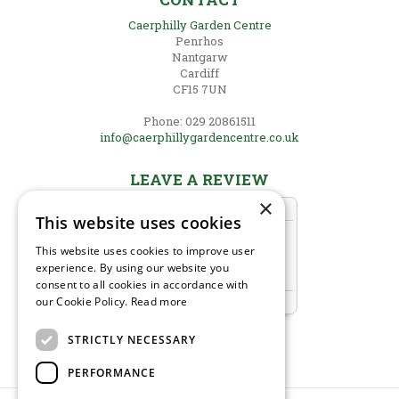
Caerphilly Garden Centre
Penrhos
Nantgarw
Cardiff
CF15 7UN
Phone: 029 20861511
info@caerphillygardencentre.co.uk
LEAVE A REVIEW
×
This website uses cookies
This website uses cookies to improve user
experience. By using our website you
consent to all cookies in accordance with
our Cookie Policy.
Read more
STRICTLY NECESSARY
PERFORMANCE