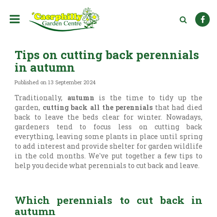
J
u
m
p
t
Tips on cutting back perennials
o
c
in autumn
o
n
Published on
13 September 2024
t
Traditionally,
autumn
is the time to tidy up the
e
garden,
cutting back all the perennials
that had died
n
back to leave the beds clear for winter. Nowadays,
t
gardeners tend to focus less on cutting back
everything, leaving some plants in place until spring
to add interest and provide shelter for garden wildlife
in the cold months. We've put together a few tips to
help you decide what perennials to cut back and leave.
Which perennials to cut back in
autumn