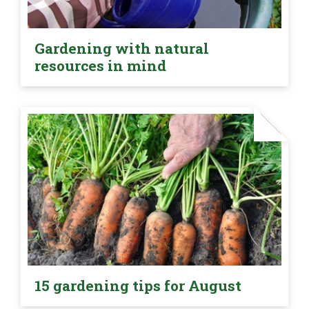
Gardening with natural
resources in mind
15 gardening tips for August