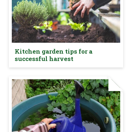
Kitchen garden tips for a
successful harvest