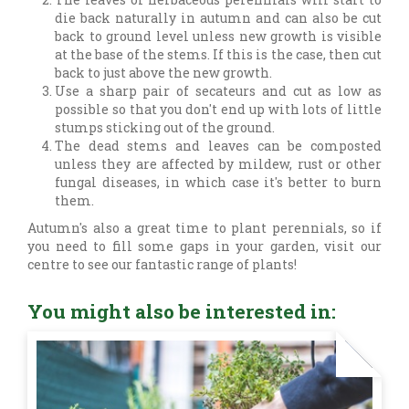
die back naturally in autumn and can also be cut
back to ground level unless new growth is visible
at the base of the stems. If this is the case, then cut
back to just above the new growth.
Use a sharp pair of secateurs and cut as low as
possible so that you don't end up with lots of little
stumps sticking out of the ground.
The dead stems and leaves can be composted
unless they are affected by mildew, rust or other
fungal diseases, in which case it's better to burn
them.
Autumn's also a great time to plant perennials, so if
you need to fill some gaps in your garden, visit our
centre to see our fantastic range of plants!
You might also be interested in: