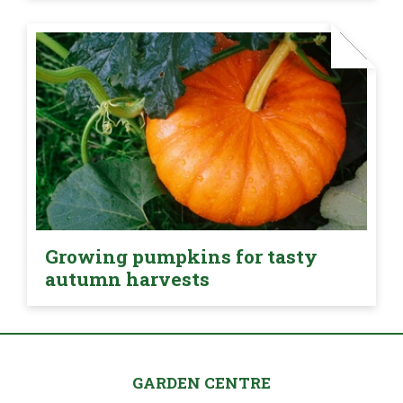
Growing pumpkins for tasty
autumn harvests
GARDEN CENTRE