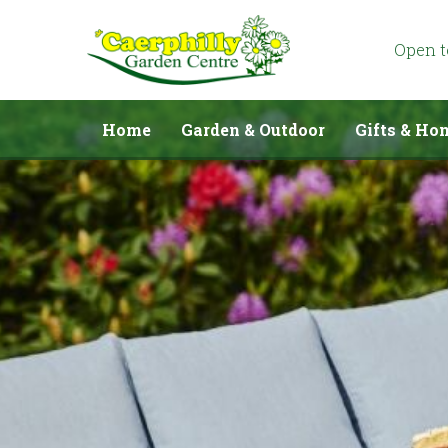
Jump
to
content
Open 
Home
Garden & Outdoor
Gifts & Ho