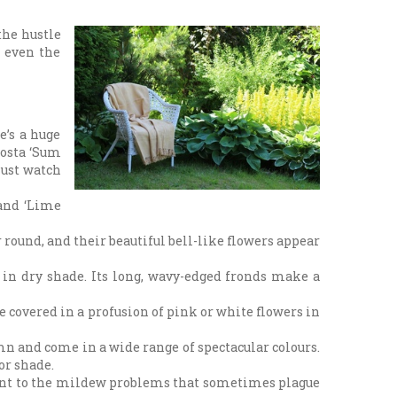
the hustle
o even the
e’s a huge
Hosta ‘Sum
Just watch
 and ‘Lime
 round, and their beautiful bell-like flowers appear
 in dry shade. Its long, wavy-edged fronds make a
 covered in a profusion of pink or white flowers in
mn and come in a wide range of spectacular colours.
or shade.
stant to the mildew problems that sometimes plague