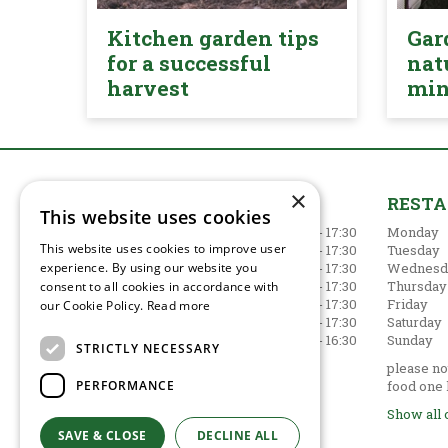
Kitchen garden tips
Gar
for a successful
nat
harvest
mi
×
GARDEN CENTRE
REST
This website uses cookies
Monday
09:00 - 17:30
Monday
This website uses cookies to improve user
Tuesday
09:00 - 17:30
Tuesday
experience. By using our website you
Wednesday
09:00 - 17:30
Wednesd
Thursday
09:00 - 17:30
Thursday
consent to all cookies in accordance with
Friday
09:00 - 17:30
Friday
our Cookie Policy.
Read more
Saturday
09:00 - 17:30
Saturday
Sunday
10:30 - 16:30
Sunday
STRICTLY NECESSARY
Show all opening hours
please not
PERFORMANCE
food one 
Show all 
SAVE & CLOSE
DECLINE ALL