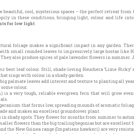
 beautiful, cool, mysterious spaces – the perfect retreat from 
ppily in these conditions, bringing light, colour and life int
nts for low light
.
ctural foliage makes a significant impact in any garden. Ther
 with small rounded leaves to impressively large hostas like 
 They also produce spires of pale lavender flowers in summer. 
r best leaf colour. Still, shade-loving Heuchera ‘Lime Ricky’
hat sings with colour in a shady garden.
 big palmate leaves add interest and texture to planting all year
r some colour.
is a very tough, reliable evergreen fern that will grow even
als.
 geranium that forms low, spreading mounds of aromatic foliage
 shade and makes an excellent groundcover plant.
ots in shady spots. They flower for months from summer to autu
ler flowers than the big trailing begonias but are excellent f
w, and the New Guinea range (Impatiens hawkeri) are very resi