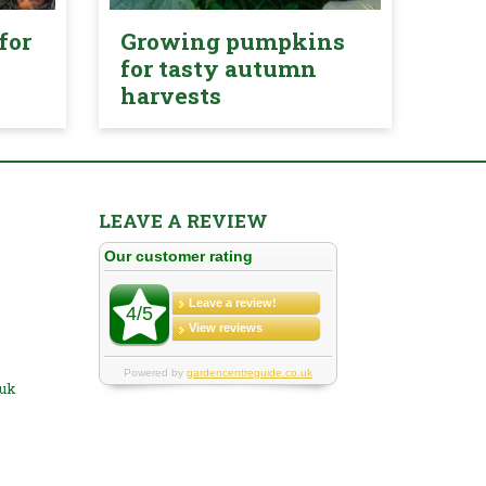
for
Growing pumpkins
for tasty autumn
harvests
LEAVE A REVIEW
.uk