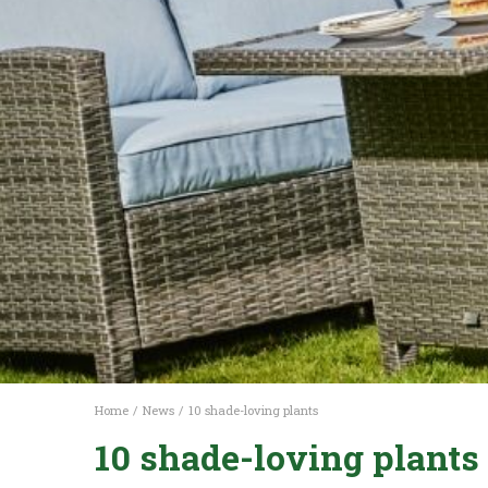
Home
News
10 shade-loving plants
10 shade-loving plants