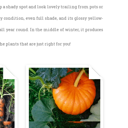
p a shady spot and look lovely trailing from pots or
y condition, even full shade, and its glossy yellow-
ll year round. In the middle of winter, it produces
e plants that are just right for you!