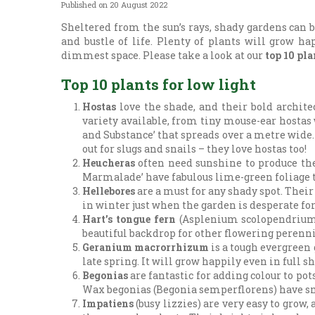
Published on
20 August 2022
Sheltered from the sun’s rays, shady gardens can be
and bustle of life. Plenty of plants will grow ha
dimmest space. Please take a look at our
top 10 pla
Top 10 plants for low light
Hostas
love the shade, and their bold archite
variety available, from tiny mouse-ear hostas
and Substance’ that spreads over a metre wide.
out for slugs and snails – they love hostas too!
Heucheras
often need sunshine to produce thei
Marmalade’ have fabulous lime-green foliage t
Hellebores
are a must for any shady spot. Their
in winter just when the garden is desperate fo
Hart’s tongue fern
(Asplenium scolopendrium) 
beautiful backdrop for other flowering perenni
Geranium macrorrhizum
is a tough evergreen
late spring. It will grow happily even in full
Begonias
are fantastic for adding colour to p
Wax begonias (Begonia semperflorens) have smal
Impatiens
(busy lizzies) are very easy to gro