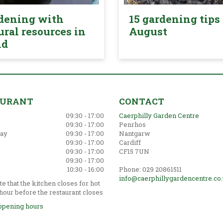
dening with
15 gardening tips 
ural resources in
August
nd
AURANT
CONTACT
09:30 - 17:00
Caerphilly Garden Centre
09:30 - 17:00
Penrhos
ay
09:30 - 17:00
Nantgarw
09:30 - 17:00
Cardiff
09:30 - 17:00
CF15 7UN
09:30 - 17:00
10:30 - 16:00
Phone: 029 20861511
info@caerphillygardencentre.co
e that the kitchen closes for hot
hour before the restaurant closes
opening hours