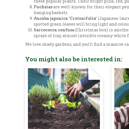
these popular plants. Their bright pink, red, 
Fuchsias
are well-known for their elegant pend
hanging baskets.
Aucuba japonica ‘Crotonifolia’
(Japanese laure
spotted green leaves will bring light and colou
Sarcococca confusa
(Christmas box) is another
sprays of tiny, almost invisible creamy-white 
We love shady gardens, and you’ll find a massive rang
You might also be interested in: