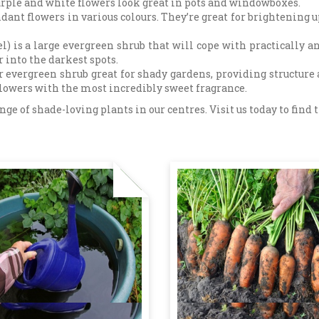
purple and white flowers look great in pots and windowboxes.
ant flowers in various colours. They’re great for brightening u
l) is a large evergreen shrub that will cope with practically an
r into the darkest spots.
 evergreen shrub great for shady gardens, providing structure a
flowers with the most incredibly sweet fragrance.
e of shade-loving plants in our centres. Visit us today to find th