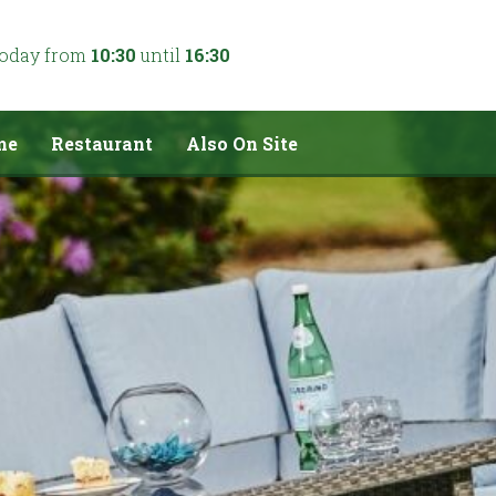
today from
10:30
until
16:30
me
Restaurant
Also On Site