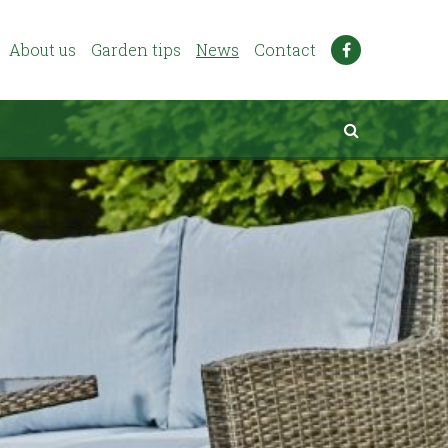
About us
Garden tips
News
Contact