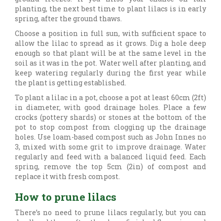
planting, the next best time to plant lilacs is in early
spring, after the ground thaws.
Choose a position in full sun, with sufficient space to
allow the lilac to spread as it grows. Dig a hole deep
enough so that plant will be at the same level in the
soil as it was in the pot. Water well after planting, and
keep watering regularly during the first year while
the plant is getting established.
To plant a lilac in a pot, choose a pot at least 60cm (2ft)
in diameter, with good drainage holes. Place a few
crocks (pottery shards) or stones at the bottom of the
pot to stop compost from clogging up the drainage
holes. Use loam-based compost such as John Innes no
3, mixed with some grit to improve drainage. Water
regularly and feed with a balanced liquid feed. Each
spring, remove the top 5cm (2in) of compost and
replace it with fresh compost.
How to prune lilacs
There’s no need to prune lilacs regularly, but you can