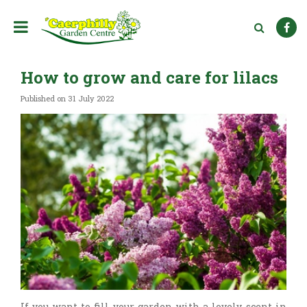
J
u
m
p
t
How to grow and care for lilacs
o
c
Published on
31 July 2022
o
n
t
e
n
t
If you want to fill your garden with a lovely scent in