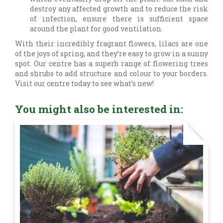
destroy any affected growth and to reduce the risk
of infection, ensure there is sufficient space
around the plant for good ventilation.
With their incredibly fragrant flowers, lilacs are one
of the joys of spring, and they’re easy to grow in a sunny
spot. Our centre has a superb range of flowering trees
and shrubs to add structure and colour to your borders.
Visit our centre today to see what’s new!
You might also be interested in: