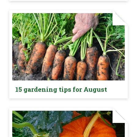
15 gardening tips for August