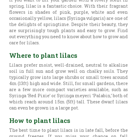
spring, lilac is a fantastic choice. With their fragrant
flowers in shades of pink, purple, white and even
occasionally yellow, lilacs (Syringa vulgaris) are one of
the delights of springtime. Despite their beauty, they
are surprisingly tough plants and easy to grow. Find
out everything you need to know about how to grow and
care for lilacs.
Where to plant lilacs
Lilacs prefer moist, well-drained, neutral to alkaline
soil in full sun and grow well on chalky soils. They
typically grow into large shrubs or small trees around
4m (13ft) high and wide. Still, for small gardens, there
are a few more compact varieties available, such as
Syringa ‘Red Pixie’ or Syringa meyeri ‘Palabin,’ both of
which reach around 1.5m (5ft) tall. These dwarf lilacs
can even be grown in a large pot.
How to plant lilacs
The best time to plant lilacs is in late fall, before the
ground freezes. If you miss your chance on fall