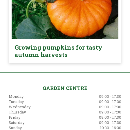
Growing pumpkins for tasty
autumn harvests
GARDEN CENTRE
Monday
09:00 - 17:30
Tuesday
09:00 - 17:30
Wednesday
09:00 - 17:30
Thursday
09:00 - 17:30
Friday
09:00 - 17:30
Saturday
09:00 - 17:30
Sunday
10:30 - 16:30