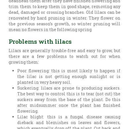
deadhead them after they have finished flowering and
trim them to keep them in good shape, removing any
dead, damaged or crossing branches. Old lilacs can be
renovated by hard pruning in winter. They flower on
the previous season’s growth, so winter pruning will
mean no flowers in the following spring.
Problems with lilacs
Lilacs are generally trouble-free and easy to grow, but
there are a few problems to watch out for when
growing them:
Poor flowering: this is most likely to happen if
the lilac is not getting enough sunlight or is
planted in very heavy soil.
Suckering: lilacs are prone to producing suckers.
The best way to control this is to tear (not cut) the
suckers away from the base of the plant. Do this
after midsummer once the plant has finished
flowering.
Lilac blight: this is a fungal disease causing
dieback and blemishes on leaves and flowers,
which eventually drop off the plant. Cut back and