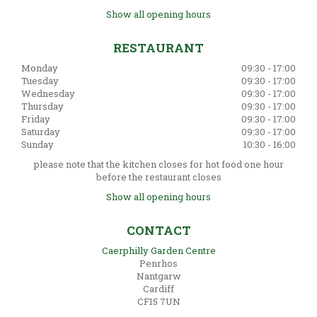
Show all opening hours
RESTAURANT
Monday
09:30 - 17:00
Tuesday
09:30 - 17:00
Wednesday
09:30 - 17:00
Thursday
09:30 - 17:00
Friday
09:30 - 17:00
Saturday
09:30 - 17:00
Sunday
10:30 - 16:00
please note that the kitchen closes for hot food one hour
before the restaurant closes
Show all opening hours
CONTACT
Caerphilly Garden Centre
Penrhos
Nantgarw
Cardiff
CF15 7UN