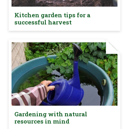
Kitchen garden tips for a
successful harvest
Gardening with natural
resources in mind