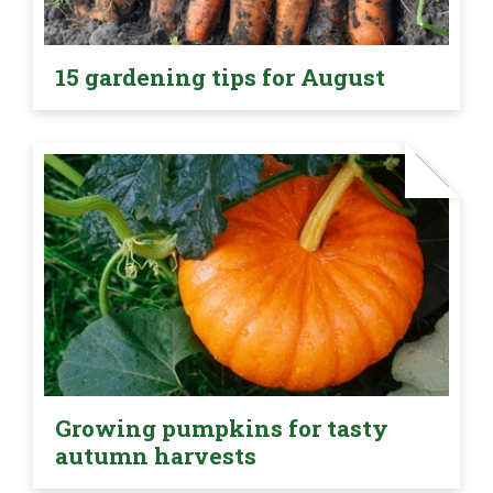
15 gardening tips for August
Growing pumpkins for tasty
autumn harvests