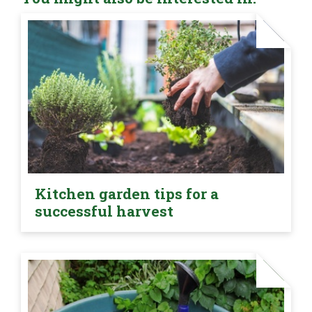
Kitchen garden tips for a
successful harvest