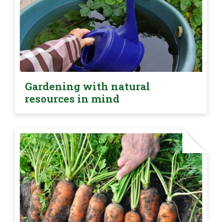
Gardening with natural
resources in mind