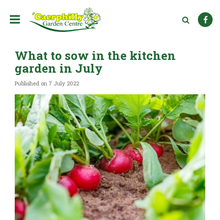
J
u
m
p
t
What to sow in the kitchen
o
c
garden in July
o
n
Published on
7 July 2022
t
e
n
t