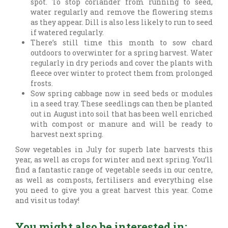
spot. To stop coriander from running to seed,
water regularly and remove the flowering stems
as they appear. Dill is also less likely to run to seed
if watered regularly.
There’s still time this month to sow chard
outdoors to overwinter for a spring harvest. Water
regularly in dry periods and cover the plants with
fleece over winter to protect them from prolonged
frosts.
Sow spring cabbage now in seed beds or modules
in a seed tray. These seedlings can then be planted
out in August into soil that has been well enriched
with compost or manure and will be ready to
harvest next spring.
Sow vegetables in July for superb late harvests this
year, as well as crops for winter and next spring. You’ll
find a fantastic range of vegetable seeds in our centre,
as well as composts, fertilisers and everything else
you need to give you a great harvest this year. Come
and visit us today!
You might also be interested in: