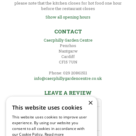
please note that the kitchen closes for hot food one hour
before the restaurant closes
Show all opening hours
CONTACT
Caerphilly Garden Centre
Penrhos
Nantgarw
Cardiff
CF15 7UN
Phone: 029 20861511
info@caerphillygardencentre.co.uk
LEAVE A REVIEW
×
This website uses cookies
This website uses cookies to improve user
experience. By using our website you
consent to all cookies in accordance with
our Cookie Policy.
Read more