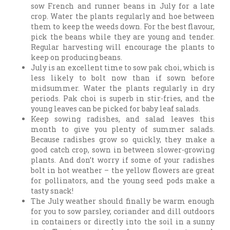
sow French and runner beans in July for a late
crop. Water the plants regularly and hoe between
them to keep the weeds down. For the best flavour,
pick the beans while they are young and tender.
Regular harvesting will encourage the plants to
keep on producing beans.
July is an excellent time to sow pak choi, which is
less likely to bolt now than if sown before
midsummer. Water the plants regularly in dry
periods. Pak choi is superb in stir-fries, and the
young leaves can be picked for baby leaf salads.
Keep sowing radishes, and salad leaves this
month to give you plenty of summer salads.
Because radishes grow so quickly, they make a
good catch crop, sown in between slower-growing
plants. And don’t worry if some of your radishes
bolt in hot weather – the yellow flowers are great
for pollinators, and the young seed pods make a
tasty snack!
The July weather should finally be warm enough
for you to sow parsley, coriander and dill outdoors
in containers or directly into the soil in a sunny