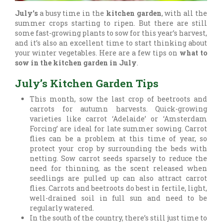
July’s
a busy time in the
kitchen garden
, with all the
summer crops starting to ripen. But there are still
some fast-growing plants to sow for this year’s harvest,
and it’s also an excellent time to start thinking about
your winter vegetables. Here are a few tips on
what to
sow in the kitchen garden in July
.
July’s Kitchen Garden Tips
This month, sow the last crop of beetroots and
carrots for autumn harvests. Quick-growing
varieties like carrot ‘Adelaide’ or ‘Amsterdam
Forcing’ are ideal for late summer sowing. Carrot
flies can be a problem at this time of year, so
protect your crop by surrounding the beds with
netting. Sow carrot seeds sparsely to reduce the
need for thinning, as the scent released when
seedlings are pulled up can also attract carrot
flies. Carrots and beetroots do best in fertile, light,
well-drained soil in full sun and need to be
regularly watered.
In the south of the country, there’s still just time to