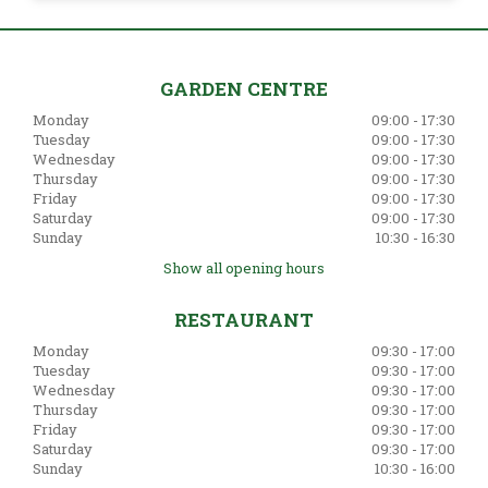
GARDEN CENTRE
Monday
09:00 - 17:30
Tuesday
09:00 - 17:30
Wednesday
09:00 - 17:30
Thursday
09:00 - 17:30
Friday
09:00 - 17:30
Saturday
09:00 - 17:30
Sunday
10:30 - 16:30
Show all opening hours
RESTAURANT
Monday
09:30 - 17:00
Tuesday
09:30 - 17:00
Wednesday
09:30 - 17:00
Thursday
09:30 - 17:00
Friday
09:30 - 17:00
Saturday
09:30 - 17:00
Sunday
10:30 - 16:00