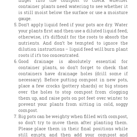
finger into the compost to check whether
container plants need watering to see whether it
is still moist below the surface or use a moisture
gauge.
Don’t apply liquid feed if your pots are dry. Water
your plants first and then use a diluted liquid feed;
otherwise, it’s difficult for the roots to absorb the
nutrients. And don’t be tempted to ignore the
dilution instructions – liquid feed will burn plant
roots if it’s too concentrated.
Good drainage is absolutely essential for
container plants, so don’t forget to check that
containers have drainage holes (drill some if
necessary). Before putting compost in new pots,
place a few crocks (pottery shards) or big stones
over the holes to stop compost from clogging
them up, and raise pots on pot feet over winter to
prevent your plants from sitting in cold, soggy
compost.
Big pots can be weighty when filled with compost,
so don’t try to move them after planting them.
Please place them in their final positions while
still empty, and then add your compost and