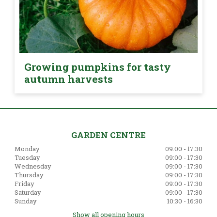
Growing pumpkins for tasty
autumn harvests
GARDEN CENTRE
Monday
09:00 - 17:30
Tuesday
09:00 - 17:30
Wednesday
09:00 - 17:30
Thursday
09:00 - 17:30
Friday
09:00 - 17:30
Saturday
09:00 - 17:30
Sunday
10:30 - 16:30
Show all opening hours