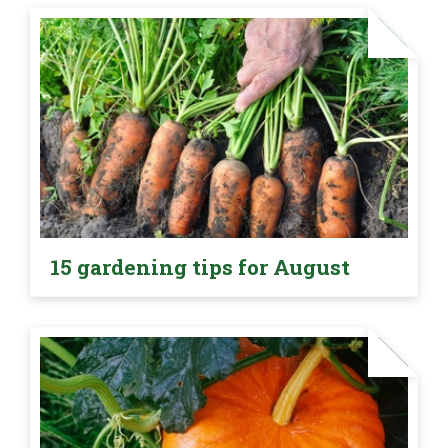
15 gardening tips for August