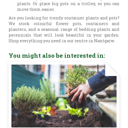
plants. Or place big pots on a trolley, so you can
move them easier.
Are you looking for trendy container plants and pots?
We stock colourful flower pots, containers and
planters, and a seasonal range of bedding plants and
perennials that will look beautiful in your garden.
Shop everything you need in our centre in Nantgarw.
You might also be interested in: