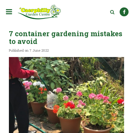
J
u
m
p
t
7 container gardening mistakes
o
c
to avoid
o
n
Published on
7 June 2022
t
e
n
t