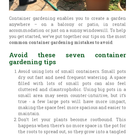
Container gardening enables you to create a garden
anywhere – on a balcony or patio, in rental
accommodation or just on a sunny windowsill. To help
you get started, we’ve put together our tips on the most
common container gardening mistakes to avoid
.
Avoid these seven container
gardening tips
Avoid using lots of small containers. Small pots
dry out fast and need frequent watering. A space
filled with lots of small pots can also feel
cluttered and claustrophobic. Using big pots in a
small area may seem counter-intuitive, but it’s
true - a few large pots will have more impact,
making the space feel more spacious and easier to
maintain.
Don’t let your plants become rootbound. This
happens when there’s no more space in the pot for
the roots to spread out, so they grow into a tangled