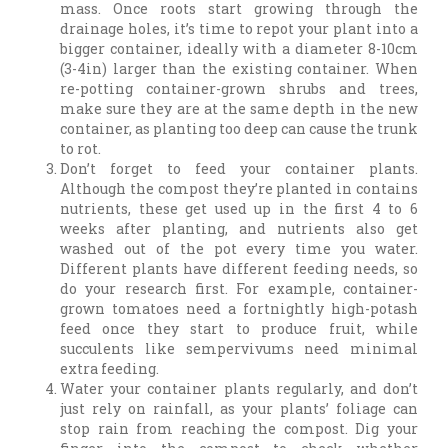
mass. Once roots start growing through the
drainage holes, it’s time to repot your plant into a
bigger container, ideally with a diameter 8-10cm
(3-4in) larger than the existing container. When
re-potting container-grown shrubs and trees,
make sure they are at the same depth in the new
container, as planting too deep can cause the trunk
to rot.
Don’t forget to feed your container plants.
Although the compost they’re planted in contains
nutrients, these get used up in the first 4 to 6
weeks after planting, and nutrients also get
washed out of the pot every time you water.
Different plants have different feeding needs, so
do your research first. For example, container-
grown tomatoes need a fortnightly high-potash
feed once they start to produce fruit, while
succulents like sempervivums need minimal
extra feeding.
Water your container plants regularly, and don’t
just rely on rainfall, as your plants’ foliage can
stop rain from reaching the compost. Dig your