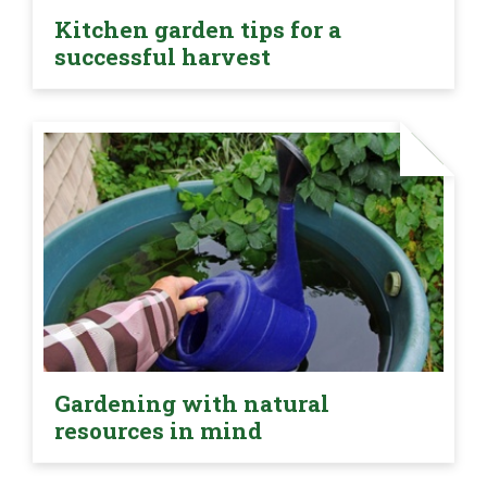
Kitchen garden tips for a
successful harvest
Gardening with natural
resources in mind