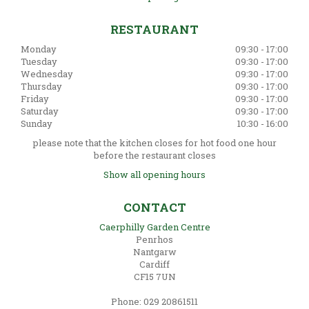
RESTAURANT
Monday
09:30 - 17:00
Tuesday
09:30 - 17:00
Wednesday
09:30 - 17:00
Thursday
09:30 - 17:00
Friday
09:30 - 17:00
Saturday
09:30 - 17:00
Sunday
10:30 - 16:00
please note that the kitchen closes for hot food one hour
before the restaurant closes
Show all opening hours
CONTACT
Caerphilly Garden Centre
Penrhos
Nantgarw
Cardiff
CF15 7UN
Phone: 029 20861511