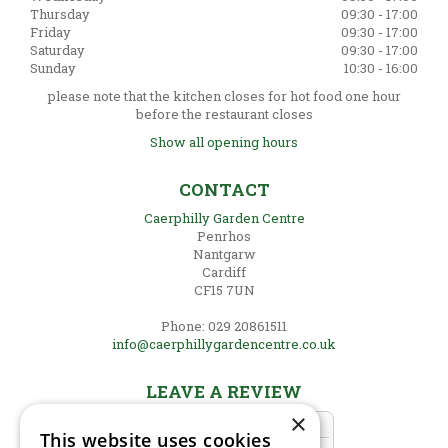
Thursday
09:30 - 17:00
Friday
09:30 - 17:00
Saturday
09:30 - 17:00
Sunday
10:30 - 16:00
please note that the kitchen closes for hot food one hour
before the restaurant closes
Show all opening hours
CONTACT
Caerphilly Garden Centre
Penrhos
Nantgarw
Cardiff
CF15 7UN
Phone: 029 20861511
info@caerphillygardencentre.co.uk
LEAVE A REVIEW
×
This website uses cookies