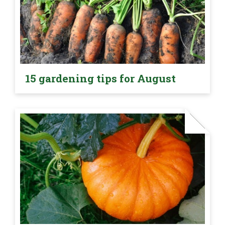
15 gardening tips for August