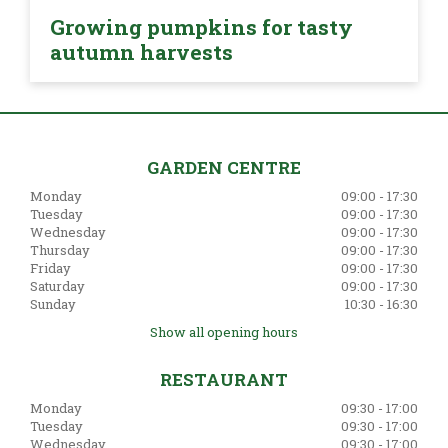
Growing pumpkins for tasty
autumn harvests
GARDEN CENTRE
Monday
09:00 - 17:30
Tuesday
09:00 - 17:30
Wednesday
09:00 - 17:30
Thursday
09:00 - 17:30
Friday
09:00 - 17:30
Saturday
09:00 - 17:30
Sunday
10:30 - 16:30
Show all opening hours
RESTAURANT
Monday
09:30 - 17:00
Tuesday
09:30 - 17:00
Wednesday
09:30 - 17:00