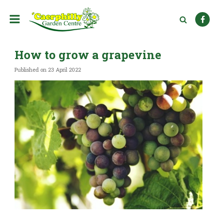
J
u
m
p
t
How to grow a grapevine
o
c
Published on
23 April 2022
o
n
t
e
n
t