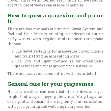
grown vines with tomato feed (high in potassium)
every couple of weeks can also be beneficial.
How to grow a grapevine and prune
it
There are two methods of pruning - Guyot System and
Rod and Spur. Mainly pruning is undertaken during
early winter with regular maintenance throughout
the year.
The Guyot system is for grapevines grown outside
and trains fruiting arms along wires.
The Rod and Spur method is for greenhouse
grapevines and those growing against walls.
There are many resources online with more detail.
General care for your grapevines
Hot, dry weather can contribute to mildew, and you
might find wasps enjoying the vines. Wasp traps can
be helpful and ensure there is plenty of air circulation
with good pruning and watering in dry weather.