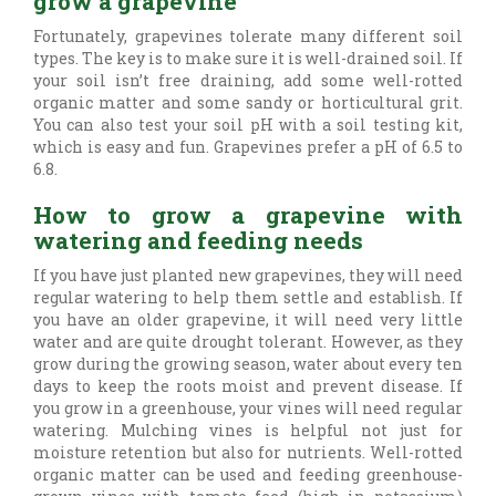
grow a grapevine
Fortunately, grapevines tolerate many different soil
types. The key is to make sure it is well-drained soil. If
your soil isn’t free draining, add some well-rotted
organic matter and some sandy or horticultural grit.
You can also test your soil pH with a soil testing kit,
which is easy and fun. Grapevines prefer a pH of 6.5 to
6.8.
How to grow a grapevine with
watering and feeding needs
If you have just planted new grapevines, they will need
regular watering to help them settle and establish. If
you have an older grapevine, it will need very little
water and are quite drought tolerant. However, as they
grow during the growing season, water about every ten
days to keep the roots moist and prevent disease. If
you grow in a greenhouse, your vines will need regular
watering. Mulching vines is helpful not just for
moisture retention but also for nutrients. Well-rotted
organic matter can be used and feeding greenhouse-