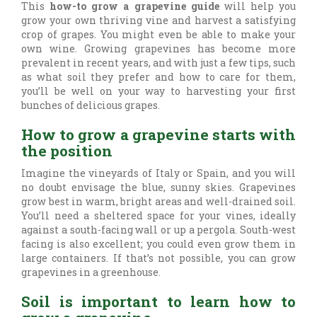
This
how-to grow a grapevine guide
will help you
grow your own thriving vine and harvest a satisfying
crop of grapes. You might even be able to make your
own wine. Growing grapevines has become more
prevalent in recent years, and with just a few tips, such
as what soil they prefer and how to care for them,
you’ll be well on your way to harvesting your first
bunches of delicious grapes.
How to grow a grapevine starts with
the position
Imagine the vineyards of Italy or Spain, and you will
no doubt envisage the blue, sunny skies. Grapevines
grow best in warm, bright areas and well-drained soil.
You’ll need a sheltered space for your vines, ideally
against a south-facing wall or up a pergola. South-west
facing is also excellent; you could even grow them in
large containers. If that’s not possible, you can grow
grapevines in a greenhouse.
Soil is important to learn how to