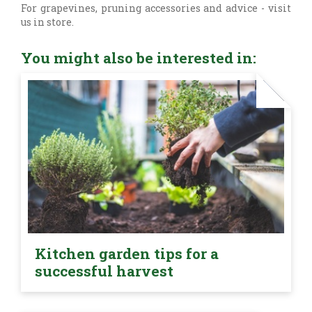
For grapevines, pruning accessories and advice - visit
us in store.
You might also be interested in:
Kitchen garden tips for a
successful harvest