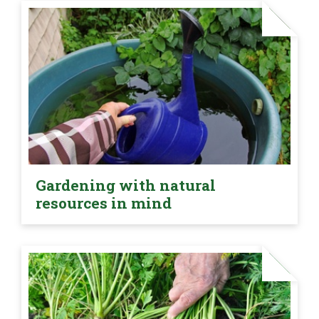
Gardening with natural
resources in mind