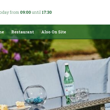
today from
09:00
until
17:30
me
Restaurant
Also On Site