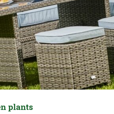
n plants