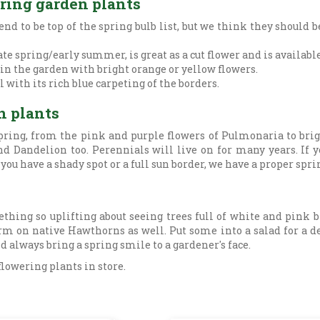
ering garden plants
d to be top of the spring bulb list, but we think they should 
ate spring/early summer, is great as a cut flower and is availabl
 in the garden with bright orange or yellow flowers.
 with its rich blue carpeting of the borders.
n plants
ring, from the pink and purple flowers of Pulmonaria to brig
d Dandelion too. Perennials will live on for many years. If 
ou have a shady spot or a full sun border, we have a proper spri
ething so uplifting about seeing trees full of white and pink
m on native Hawthorns as well. Put some into a salad for a del
d always bring a spring smile to a gardener's face.
flowering plants in store.