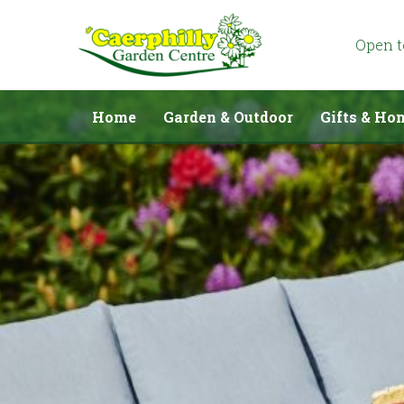
Jump
to
content
Open 
Home
Garden & Outdoor
Gifts & Ho