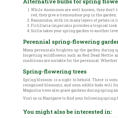
Alternative bulbs for spring flow
While Anemones are well known, they don't ten
red, they give a tremendous pop in the garden.
Ranunculus, with its many layers of petals in l
Fritillaria imperialis provides a tropical look
Scilla takes your spring garden to another level
Perennial spring-flowering garde
Many perennials brighten up the garden during sp
forgetting wildflowers such as Red Dead Nettle an
conditions are suitable for the perennial. Whether y
Spring-flowering trees
Spring blossom is a sight to behold. There is som
recognised blossoms, and soon edible buds will for
Magnolia trees also grace gardens during spring an
Visit us in Nantgarw to find your following spring-
You might also be interested in: