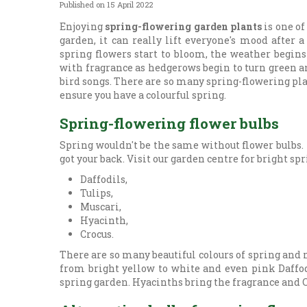
Published on
15 April 2022
Enjoying
spring-flowering garden plants
is one of
garden, it can really lift everyone's mood after 
spring flowers start to bloom, the weather begins
with fragrance as hedgerows begin to turn green a
bird songs. There are so many spring-flowering plan
ensure you have a colourful spring.
Spring-flowering flower bulbs
Spring wouldn't be the same without flower bulbs. 
got your back. Visit our garden centre for bright sp
Daffodils,
Tulips,
Muscari,
Hyacinth,
Crocus.
There are so many beautiful colours of spring and 
from bright yellow to white and even pink Daffodi
spring garden. Hyacinths bring the fragrance and Cr