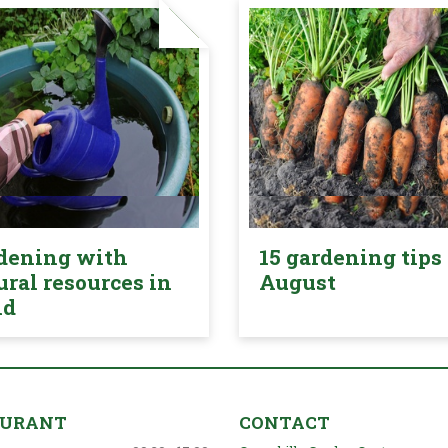
dening with
15 gardening tips 
ural resources in
August
nd
AURANT
CONTACT