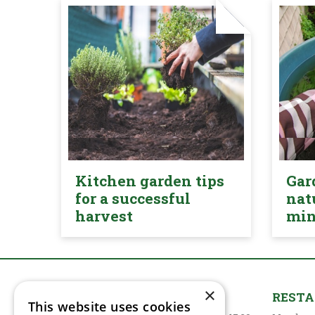
Kitchen garden tips
Gar
for a successful
nat
harvest
mi
×
GARDEN CENTRE
REST
This website uses cookies