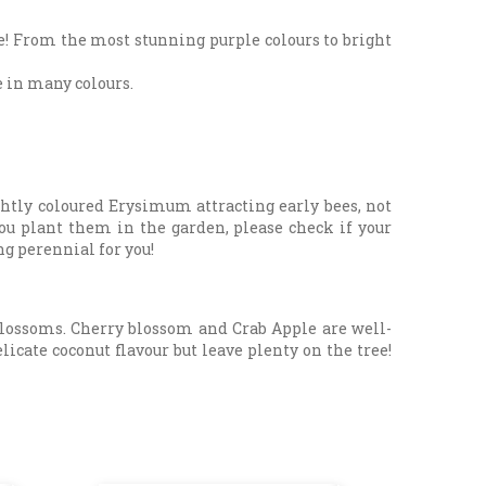
be! From the most stunning purple colours to bright
e in many colours.
htly coloured Erysimum attracting early bees, not
you plant them in the garden, please check if your
ng perennial for you!
 blossoms. Cherry blossom and Crab Apple are well-
icate coconut flavour but leave plenty on the tree!