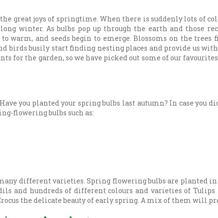
 the great joys of springtime. When there is suddenly lots of col
a long winter. As bulbs pop up through the earth and those re
 to warm, and seeds begin to emerge. Blossoms on the trees fi
nd birds busily start finding nesting places and provide us wi
ts for the garden, so we have picked out some of our favourites 
Have you planted your spring bulbs last autumn? In case you did
ring-flowering bulbs such as:
many different varieties. Spring flowering bulbs are planted i
ls and hundreds of different colours and varieties of Tulips
ocus the delicate beauty of early spring. A mix of them will pro