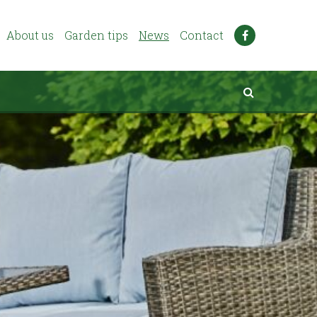
About us
Garden tips
News
Contact