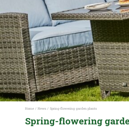
Home
News
Spring-flowering garden plants
Spring-flowering garde