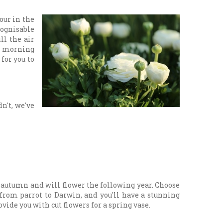
our in the
cognisable
ll the air
th morning
for you to
n't, we've
n autumn and will flower the following year. Choose
 from parrot to Darwin, and you'll have a stunning
vide you with cut flowers for a spring vase.