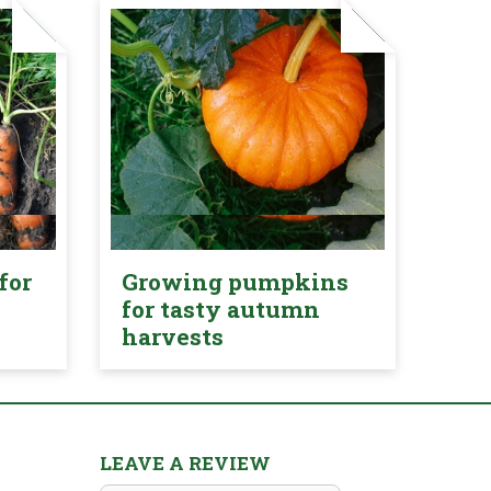
for
Growing pumpkins
for tasty autumn
harvests
LEAVE A REVIEW