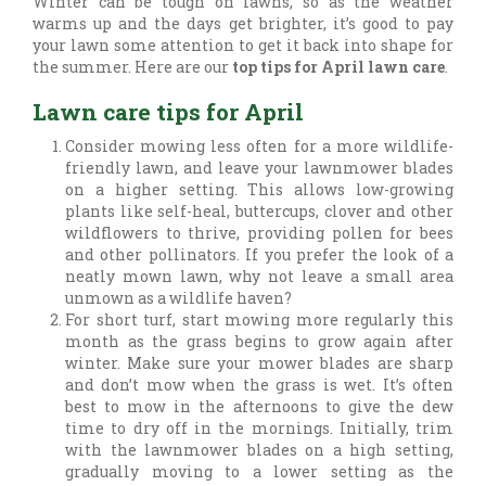
Winter can be tough on lawns, so as the weather
warms up and the days get brighter, it’s good to pay
your lawn some attention to get it back into shape for
the summer. Here are our
top tips for April lawn care
.
Lawn care tips for April
Consider mowing less often for a more wildlife-
friendly lawn, and leave your lawnmower blades
on a higher setting. This allows low-growing
plants like self-heal, buttercups, clover and other
wildflowers to thrive, providing pollen for bees
and other pollinators. If you prefer the look of a
neatly mown lawn, why not leave a small area
unmown as a wildlife haven?
For short turf, start mowing more regularly this
month as the grass begins to grow again after
winter. Make sure your mower blades are sharp
and don’t mow when the grass is wet. It’s often
best to mow in the afternoons to give the dew
time to dry off in the mornings. Initially, trim
with the lawnmower blades on a high setting,
gradually moving to a lower setting as the