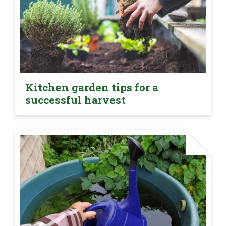
Kitchen garden tips for a
successful harvest