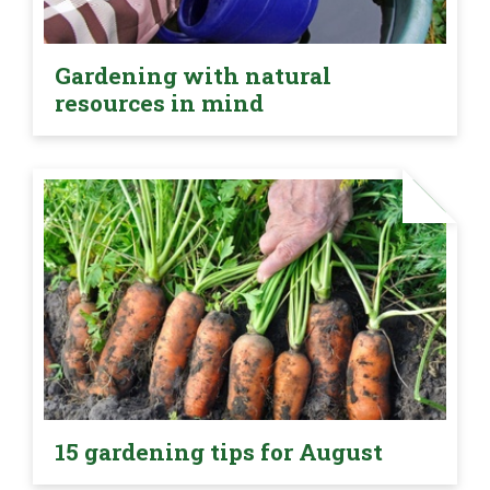
Gardening with natural
resources in mind
15 gardening tips for August