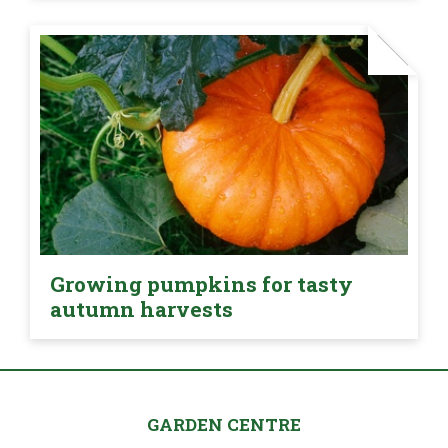
Growing pumpkins for tasty
autumn harvests
GARDEN CENTRE