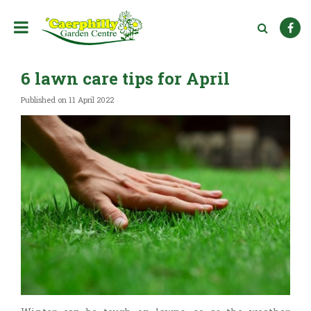
J
u
m
p
t
6 lawn care tips for April
o
c
Published on
11 April 2022
o
n
t
e
n
t