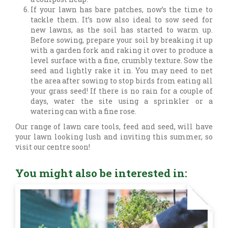
If your lawn has bare patches, now’s the time to
tackle them. It’s now also ideal to sow seed for
new lawns, as the soil has started to warm up.
Before sowing, prepare your soil by breaking it up
with a garden fork and raking it over to produce a
level surface with a fine, crumbly texture. Sow the
seed and lightly rake it in. You may need to net
the area after sowing to stop birds from eating all
your grass seed! If there is no rain for a couple of
days, water the site using a sprinkler or a
watering can with a fine rose.
Our range of lawn care tools, feed and seed, will have
your lawn looking lush and inviting this summer, so
visit our centre soon!
You might also be interested in: