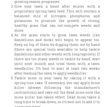
growing season progresses.
Give your lawn a boost after winter with a
proprietary spring lawn feed. This will contain a
balanced mix of nitrogen, phosphorus and
potassium to promote the growth of strong,
healthy grass that can out-compete weeds and
moss.
As the grass starts to grow, lawn weeds like
dandelions and docks will begin to appear too.
Keep on top of them by digging them out by hand
(there are special tools available to help tackle
dandelions and other weeds with long taproots). If
there are too many weeds to tackle by hand, wait
until next month and treat them with a lawn
weedkiller. It’s best to wait at least two weeks
after feeding the lawn to apply weedkiller.
Tackle moss in your lawn by raking it with a
spring tine rake. If necessary, you can apply moss
killer (always following the manufacturer’s
instructions) and rake out the dead moss once the
moss killer has taken effect. Dead moss takes a
long time to break down, so it’s best not to add it to
a compost heap.