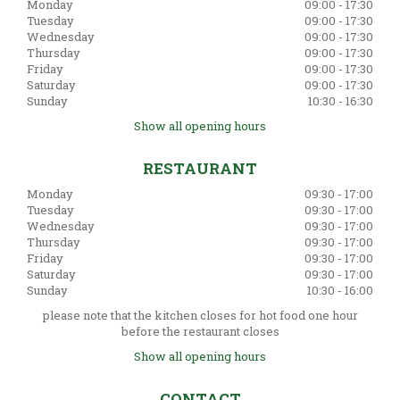
Monday
09:00 - 17:30
Tuesday
09:00 - 17:30
Wednesday
09:00 - 17:30
Thursday
09:00 - 17:30
Friday
09:00 - 17:30
Saturday
09:00 - 17:30
Sunday
10:30 - 16:30
Show all opening hours
RESTAURANT
Monday
09:30 - 17:00
Tuesday
09:30 - 17:00
Wednesday
09:30 - 17:00
Thursday
09:30 - 17:00
Friday
09:30 - 17:00
Saturday
09:30 - 17:00
Sunday
10:30 - 16:00
please note that the kitchen closes for hot food one hour
before the restaurant closes
Show all opening hours
CONTACT