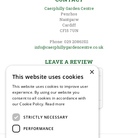
Caerphilly Garden Centre
Penrhos
Nantgarw
Cardiff
CF15 7UN
Phone: 029 20861511
info@caerphillygardencentre.co.uk
LEAVE A REVIEW
×
This website uses cookies
This website uses cookies to improve user
experience. By using our website you
consent to all cookies in accordance with
our Cookie Policy.
Read more
STRICTLY NECESSARY
PERFORMANCE