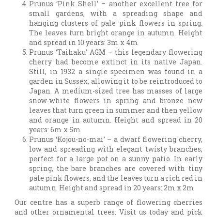
Prunus ‘Pink Shell’ – another excellent tree for
small gardens, with a spreading shape and
hanging clusters of pale pink flowers in spring.
The leaves turn bright orange in autumn. Height
and spread in 10 years: 3m x 4m
Prunus ‘Taihaku’ AGM – this legendary flowering
cherry had become extinct in its native Japan.
Still, in 1932 a single specimen was found in a
garden in Sussex, allowing it to be reintroduced to
Japan. A medium-sized tree has masses of large
snow-white flowers in spring and bronze new
leaves that turn green in summer and then yellow
and orange in autumn. Height and spread in 20
years: 6m x 5m
Prunus ‘Kojou-no-mai’ – a dwarf flowering cherry,
low and spreading with elegant twisty branches,
perfect for a large pot on a sunny patio. In early
spring, the bare branches are covered with tiny
pale pink flowers, and the leaves turn a rich red in
autumn. Height and spread in 20 years: 2m x 2m
Our centre has a superb range of flowering cherries
and other ornamental trees. Visit us today and pick