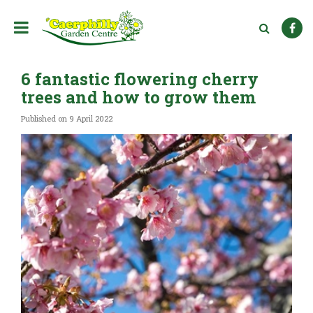
J
u
m
p
t
6 fantastic flowering cherry
o
c
trees and how to grow them
o
n
Published on
9 April 2022
t
e
n
t