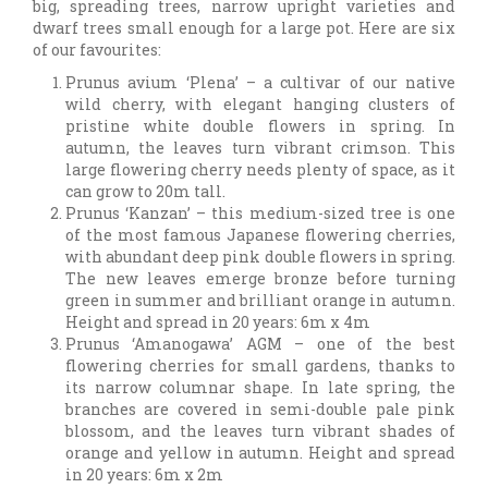
big, spreading trees, narrow upright varieties and
dwarf trees small enough for a large pot. Here are six
of our favourites:
Prunus avium ‘Plena’ – a cultivar of our native
wild cherry, with elegant hanging clusters of
pristine white double flowers in spring. In
autumn, the leaves turn vibrant crimson. This
large flowering cherry needs plenty of space, as it
can grow to 20m tall.
Prunus ‘Kanzan’ – this medium-sized tree is one
of the most famous Japanese flowering cherries,
with abundant deep pink double flowers in spring.
The new leaves emerge bronze before turning
green in summer and brilliant orange in autumn.
Height and spread in 20 years: 6m x 4m
Prunus ‘Amanogawa’ AGM – one of the best
flowering cherries for small gardens, thanks to
its narrow columnar shape. In late spring, the
branches are covered in semi-double pale pink
blossom, and the leaves turn vibrant shades of
orange and yellow in autumn. Height and spread
in 20 years: 6m x 2m