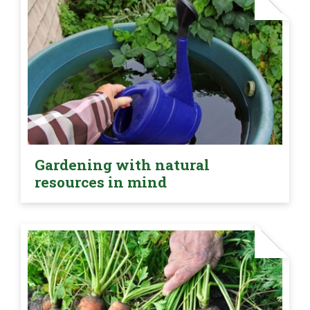
Gardening with natural
resources in mind