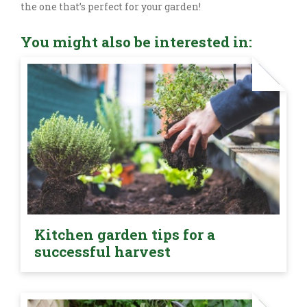
the one that’s perfect for your garden!
You might also be interested in:
Kitchen garden tips for a
successful harvest