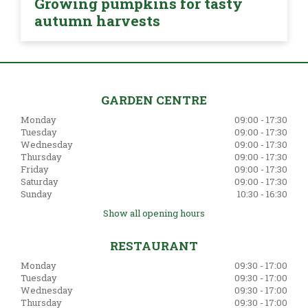
Growing pumpkins for tasty
autumn harvests
GARDEN CENTRE
Monday
09:00 - 17:30
Tuesday
09:00 - 17:30
Wednesday
09:00 - 17:30
Thursday
09:00 - 17:30
Friday
09:00 - 17:30
Saturday
09:00 - 17:30
Sunday
10:30 - 16:30
Show all opening hours
RESTAURANT
Monday
09:30 - 17:00
Tuesday
09:30 - 17:00
Wednesday
09:30 - 17:00
Thursday
09:30 - 17:00