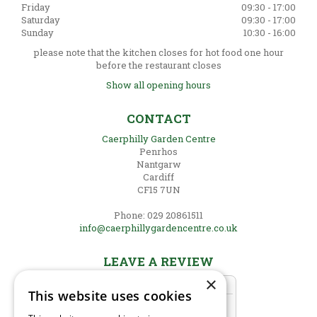
Friday
09:30 - 17:00
Saturday
09:30 - 17:00
Sunday
10:30 - 16:00
please note that the kitchen closes for hot food one hour
before the restaurant closes
Show all opening hours
CONTACT
Caerphilly Garden Centre
Penrhos
Nantgarw
Cardiff
CF15 7UN
Phone: 029 20861511
info@caerphillygardencentre.co.uk
LEAVE A REVIEW
×
This website uses cookies