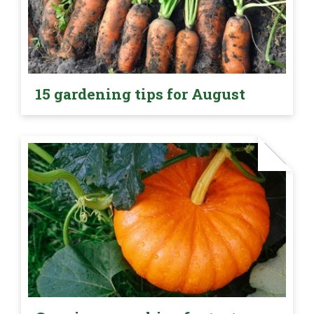
15 gardening tips for August