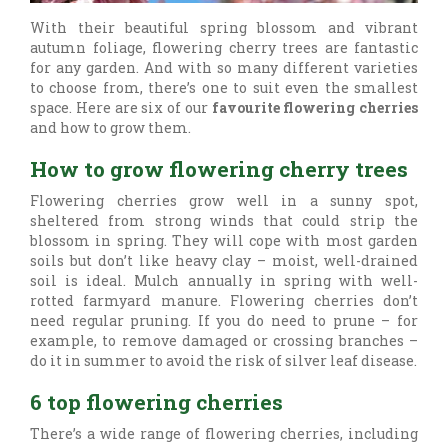
With their beautiful spring blossom and vibrant
autumn foliage, flowering cherry trees are fantastic
for any garden. And with so many different varieties
to choose from, there’s one to suit even the smallest
space. Here are six of our
favourite flowering cherries
and how to grow them.
How to grow flowering cherry trees
Flowering cherries grow well in a sunny spot,
sheltered from strong winds that could strip the
blossom in spring. They will cope with most garden
soils but don’t like heavy clay – moist, well-drained
soil is ideal. Mulch annually in spring with well-
rotted farmyard manure. Flowering cherries don’t
need regular pruning. If you do need to prune – for
example, to remove damaged or crossing branches –
do it in summer to avoid the risk of silver leaf disease.
6 top flowering cherries
There’s a wide range of flowering cherries, including