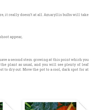
e, it really doesn’t at all. Amaryllis bulbs will take
 shoot appear,
 have a second stem growing at this point which you
he plant as usual, and you will see plenty of leaf
o dry out. Move the pot to a cool, dark spot for at