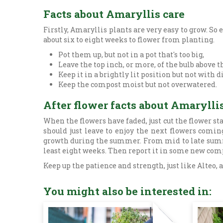
Facts about Amaryllis care
Firstly, Amaryllis plants are very easy to grow. So e
about six to eight weeks to flower from planting.
Pot them up, but not in a pot that's too big,
Leave the top inch, or more, of the bulb above 
Keep it in a brightly lit position but not with 
Keep the compost moist but not overwatered.
After flower facts about Amarylli
When the flowers have faded, just cut the flower s
should just leave to enjoy the next flowers comin
growth during the summer. From mid to late summer,
least eight weeks. Then report it in some new comp
Keep up the patience and strength, just like Alteo,
You might also be interested in: