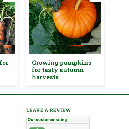
for
Growing pumpkins
for tasty autumn
harvests
LEAVE A REVIEW