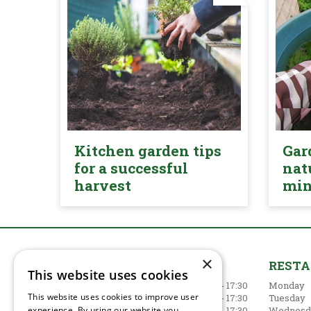
Kitchen garden tips
Gar
for a successful
nat
harvest
mi
×
GARDEN CENTRE
REST
This website uses cookies
Monday
09:00 - 17:30
Monday
This website uses cookies to improve user
Tuesday
09:00 - 17:30
Tuesday
experience. By using our website you
Wednesday
09:00 - 17:30
Wednesd