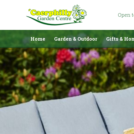
Jump
to
content
Open 
Home
Garden & Outdoor
Gifts & Ho