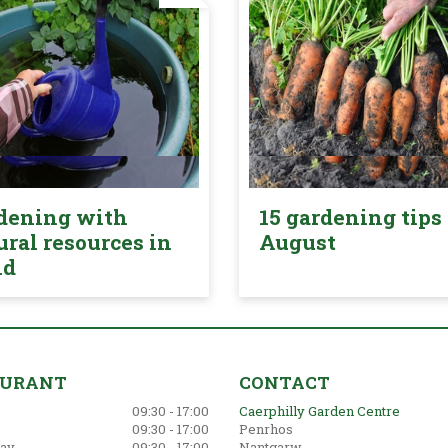
dening with
15 gardening tips 
ural resources in
August
nd
AURANT
CONTACT
09:30 - 17:00
Caerphilly Garden Centre
09:30 - 17:00
Penrhos
ay
09:30 - 17:00
Nantgarw