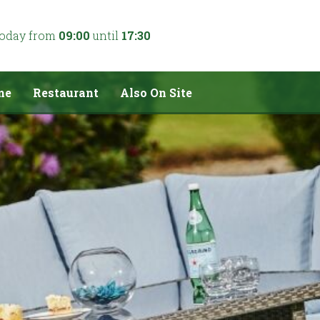
today from
09:00
until
17:30
me
Restaurant
Also On Site