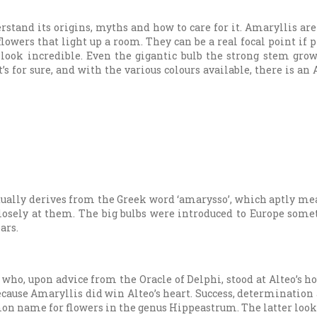
rstand its origins, myths and how to care for it. Amaryllis ar
owers that light up a room. They can be a real focal point if p
t look incredible. Even the gigantic bulb the strong stem gro
t’s for sure, and with the various colours available, there is an
tually derives from the Greek word ‘amarysso’, which aptly mean
losely at them. The big bulbs were introduced to Europe some
ars.
who, upon advice from the Oracle of Delphi, stood at Alteo’s ho
because Amaryllis did win Alteo’s heart. Success, determination
on name for flowers in the genus Hippeastrum. The latter looks