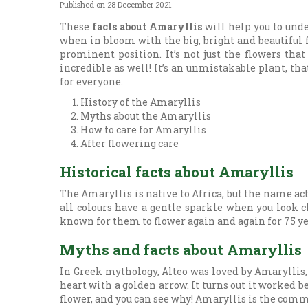
Published on
28 December 2021
These
facts about Amaryllis
will help you to unde
when in bloom with the big, bright and beautiful fl
prominent position. It’s not just the flowers tha
incredible as well! It’s an unmistakable plant, tha
for everyone.
History of the Amaryllis
Myths about the Amaryllis
How to care for Amaryllis
After flowering care
Historical facts about Amaryllis
The Amaryllis is native to Africa, but the name ac
all colours have a gentle sparkle when you look c
known for them to flower again and again for 75 ye
Myths and facts about Amaryllis
In Greek mythology, Alteo was loved by Amaryllis, 
heart with a golden arrow. It turns out it worked 
flower, and you can see why! Amaryllis is the comm