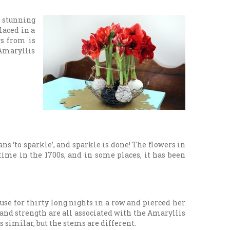
e stunning
laced in a
ws from is
 Amaryllis
s ‘to sparkle’, and sparkle is done! The flowers in
time in the 1700s, and in some places, it has been
use for thirty long nights in a row and pierced her
 and strength are all associated with the Amaryllis
 similar, but the stems are different.