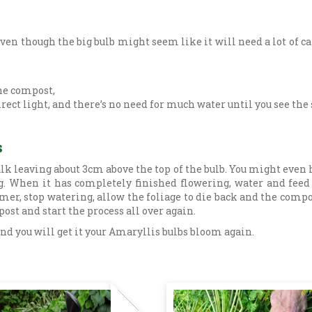
ven though the big bulb might seem like it will need a lot of car
the compost,
direct light, and there’s no need for much water until you see the
s
talk leaving about 3cm above the top of the bulb. You might even
g. When it has completely finished flowering, water and feed t
 stop watering, allow the foliage to die back and the compost t
ost and start the process all over again.
 and you will get it your Amaryllis bulbs bloom again.