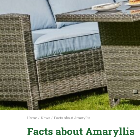
Home
News
Facts about Amaryllis
Facts about Amaryllis