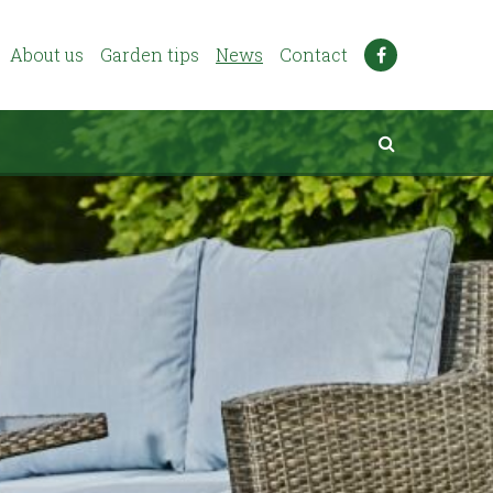
About us
Garden tips
News
Contact