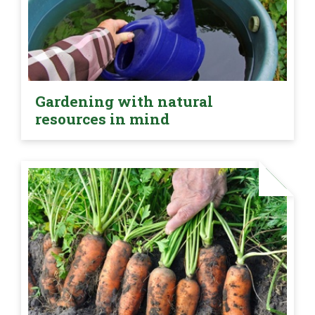
Gardening with natural
resources in mind