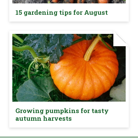
15 gardening tips for August
Growing pumpkins for tasty
autumn harvests