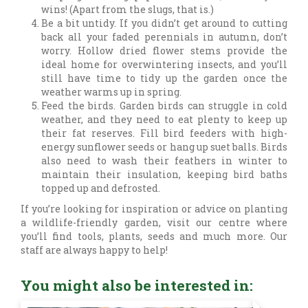
wins! (Apart from the slugs, that is.)
Be a bit untidy. If you didn’t get around to cutting
back all your faded perennials in autumn, don’t
worry. Hollow dried flower stems provide the
ideal home for overwintering insects, and you’ll
still have time to tidy up the garden once the
weather warms up in spring.
Feed the birds. Garden birds can struggle in cold
weather, and they need to eat plenty to keep up
their fat reserves. Fill bird feeders with high-
energy sunflower seeds or hang up suet balls. Birds
also need to wash their feathers in winter to
maintain their insulation, keeping bird baths
topped up and defrosted.
If you’re looking for inspiration or advice on planting
a wildlife-friendly garden, visit our centre where
you’ll find tools, plants, seeds and much more. Our
staff are always happy to help!
You might also be interested in: