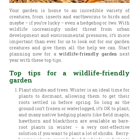
Your garden is home to an incredible variety of
creatures, from insects and earthworms to birds and
maybe – if you’re lucky – even a hedgehog or two. With
wildlife increasingly under threat from urban
development and environmental pressures, it’s more
important than ever for us to look out for our garden
creatures and give them all the help we can. Start
planning now for a
wildlife-friendly garden
next
year with these top tips.
Top tips for a wildlife-friendly
garden
Plant shrubs and trees. Winter is an ideal time for
plants to dormant, allowing them to get their
roots settled in before spring. So long as the
ground isn’t frozen or waterlogged, it’s OK to plant,
and many native hedging plants like field maple,
hawthorn and blackthorn are available as bare-
root plants in winter – a very cost-effective
solution if you want to plant a lot of shrubs. Berry-