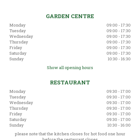
GARDEN CENTRE
Monday
09:00 - 17:30
Tuesday
09:00 - 17:30
Wednesday
09:00 - 17:30
Thursday
09:00 - 17:30
Friday
09:00 - 17:30
Saturday
09:00 - 17:30
Sunday
10:30 - 16:30
Show all opening hours
RESTAURANT
Monday
09:30 - 17:00
Tuesday
09:30 - 17:00
Wednesday
09:30 - 17:00
Thursday
09:30 - 17:00
Friday
09:30 - 17:00
Saturday
09:30 - 17:00
Sunday
10:30 - 16:00
please note that the kitchen closes for hot food one hour
before the restaurant closes