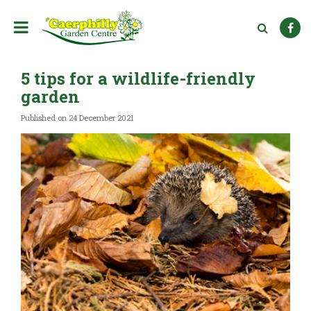
J
u
m
p
t
5 tips for a wildlife-friendly
o
c
garden
o
n
Published on
24 December 2021
t
e
n
t