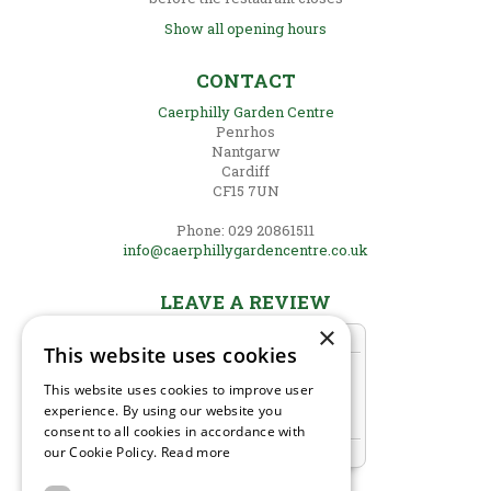
Show all opening hours
CONTACT
Caerphilly Garden Centre
Penrhos
Nantgarw
Cardiff
CF15 7UN
Phone: 029 20861511
info@caerphillygardencentre.co.uk
LEAVE A REVIEW
×
This website uses cookies
This website uses cookies to improve user
experience. By using our website you
consent to all cookies in accordance with
our Cookie Policy.
Read more