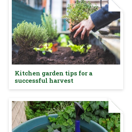
Kitchen garden tips for a
successful harvest