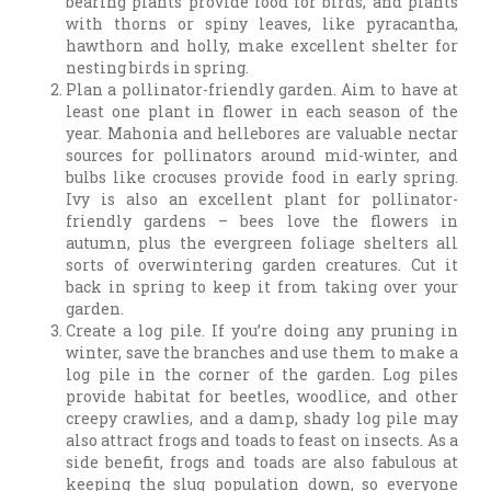
bearing plants provide food for birds, and plants
with thorns or spiny leaves, like pyracantha,
hawthorn and holly, make excellent shelter for
nesting birds in spring.
Plan a pollinator-friendly garden. Aim to have at
least one plant in flower in each season of the
year. Mahonia and hellebores are valuable nectar
sources for pollinators around mid-winter, and
bulbs like crocuses provide food in early spring.
Ivy is also an excellent plant for pollinator-
friendly gardens – bees love the flowers in
autumn, plus the evergreen foliage shelters all
sorts of overwintering garden creatures. Cut it
back in spring to keep it from taking over your
garden.
Create a log pile. If you’re doing any pruning in
winter, save the branches and use them to make a
log pile in the corner of the garden. Log piles
provide habitat for beetles, woodlice, and other
creepy crawlies, and a damp, shady log pile may
also attract frogs and toads to feast on insects. As a
side benefit, frogs and toads are also fabulous at
keeping the slug population down, so everyone